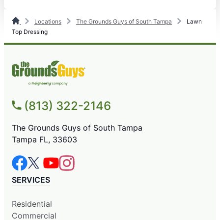
Locations
The Grounds Guys of South Tampa
Lawn
Top Dressing
(813) 322-2146
The Grounds Guys of South Tampa
Tampa FL, 33603
SERVICES
Residential
Commercial