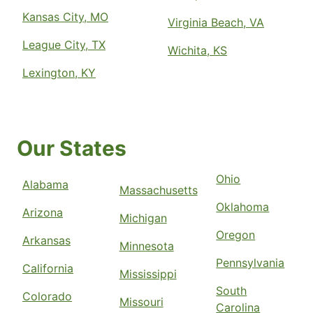
Kansas City, MO
Virginia Beach, VA
League City, TX
Wichita, KS
Lexington, KY
Our States
Ohio
Alabama
Massachusetts
Oklahoma
Arizona
Michigan
Oregon
Arkansas
Minnesota
Pennsylvania
California
Mississippi
South
Colorado
Missouri
Carolina