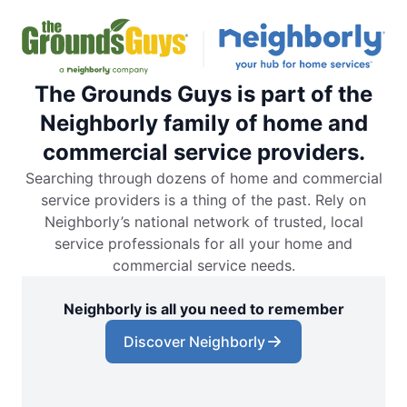
The Grounds Guys is part of the
Neighborly family of home and
commercial service providers.
Searching through dozens of home and commercial
service providers is a thing of the past. Rely on
Neighborly’s national network of trusted, local
service professionals for all your home and
commercial service needs.
Neighborly is all you need to remember
Discover Neighborly