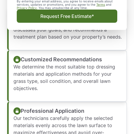
By entering your email address, you agree to receive emails about
services, updates or promotions, and you agree to the
Terms
and
Privacy Policy
. You may unsubscribe at any time.
Initial Consultation
Request Free Estimate*
Our team evaluates your lawn conditions,
discusses your goals, and recommends a
treatment plan based on your property’s needs.
Customized Recommendations
We determine the most suitable top dressing
materials and application methods for your
grass type, soil condition, and overall lawn
objectives.
Professional Application
Our technicians carefully apply the selected
materials evenly across the lawn surface to
maximize effectiveness and avoid over-