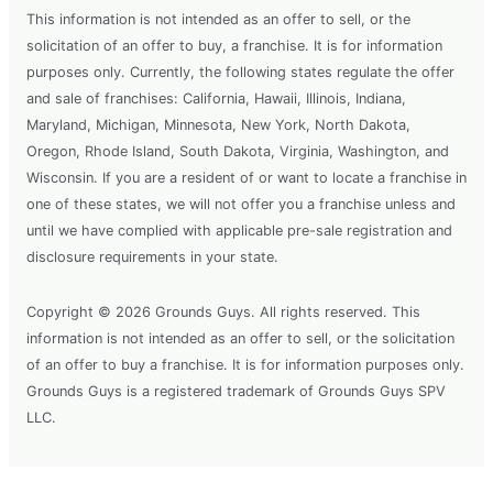
This information is not intended as an offer to sell, or the
solicitation of an offer to buy, a franchise. It is for information
purposes only. Currently, the following states regulate the offer
and sale of franchises: California, Hawaii, Illinois, Indiana,
Maryland, Michigan, Minnesota, New York, North Dakota,
Oregon, Rhode Island, South Dakota, Virginia, Washington, and
Wisconsin. If you are a resident of or want to locate a franchise in
one of these states, we will not offer you a franchise unless and
until we have complied with applicable pre-sale registration and
disclosure requirements in your state.
Copyright © 2026 Grounds Guys. All rights reserved. This
information is not intended as an offer to sell, or the solicitation
of an offer to buy a franchise. It is for information purposes only.
Grounds Guys is a registered trademark of Grounds Guys SPV
LLC.