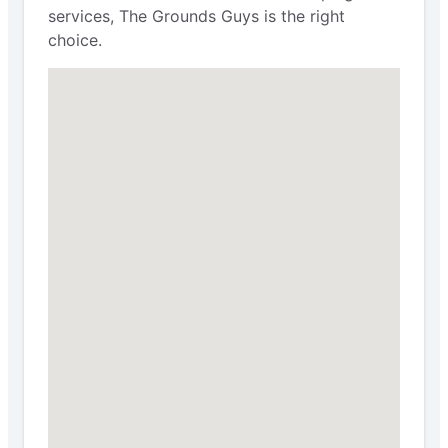
services, The Grounds Guys is the right
choice.