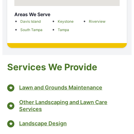
Areas We Serve
Davis Island
Keystone
Riverview
South Tampa
Tampa
Services We Provide
Lawn and Grounds Maintenance
Other Landscaping and Lawn Care
Services
Landscape Design