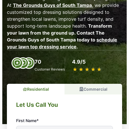
At
The Grounds Guys of South Tampa
, we provide
customized top dressing solutions designed to
strengthen local lawns, improve turf density, and
support long-term landscape health.
Transform
your lawn from the ground up. Contact The
Grounds Guys of South Tampa today to
schedule
your lawn top dressing service
.
70
4.9/5
★
☆
★
☆
★
☆
★
☆
★
☆
Customer Reviews
Residential
Commercial
Let Us Call You
First Name*