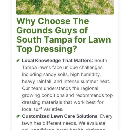
Why Choose The
Grounds Guys of
South Tampa for Lawn
Top Dressing?
Local Knowledge That Matters
: South
Tampa lawns face unique challenges,
including sandy soils, high humidity,
heavy rainfall, and intense summer heat.
Our team understands the regional
growing conditions and recommends top
dressing materials that work best for
local turf varieties.
Customized Lawn Care Solutions
: Every
lawn has different needs. We evaluate
soil conditions, grass health, drainage