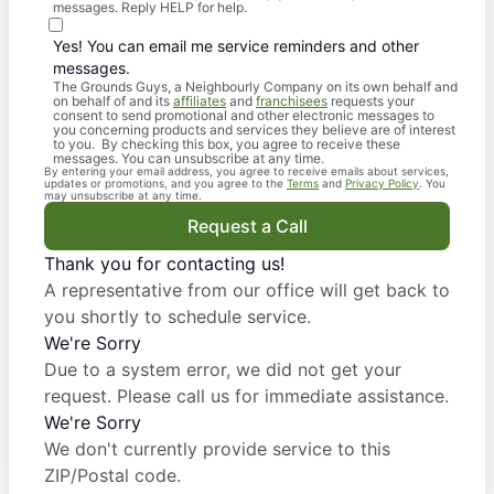
messages. Reply HELP for help.
Yes! You can email me service reminders and other
messages.
The Grounds Guys, a Neighbourly Company on its own behalf and
on behalf of and its
affiliates
and
franchisees
requests your
consent to send promotional and other electronic messages to
you concerning products and services they believe are of interest
to you. By checking this box, you agree to receive these
messages. You can unsubscribe at any time.
By entering your email address, you agree to receive emails about services,
updates or promotions, and you agree to the
Terms
and
Privacy Policy
. You
may unsubscribe at any time.
Request a Call
Thank you for contacting us!
A representative from our office will get back to
you shortly to schedule service.
We're Sorry
Due to a system error, we did not get your
request. Please call us for immediate assistance.
We're Sorry
We don't currently provide service to this
ZIP/Postal code.