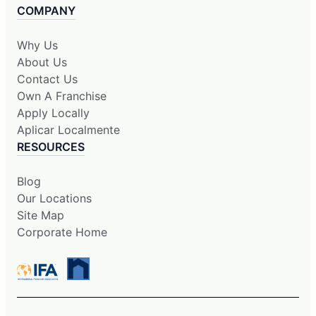
COMPANY
Why Us
About Us
Contact Us
Own A Franchise
Apply Locally
Aplicar Localmente
RESOURCES
Blog
Our Locations
Site Map
Corporate Home