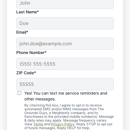
Last Name*
Email*
Phone Number*
ZIP Code*
Yes! You can text me service reminders and
What to Expect When
other messages.
Scheduling Lawn Top
By checking this box, I agree to opt in to receive
automated SMS and/or MMS messages from The
Grounds Guys, a Neighborly company, and its
Dressing
franchisees to the provided mobile number(s). Message
& data rates may apply. Message frequency varies.
View
Terms
and
Privacy Policy
. Reply STOP to opt out
of future messages. Reply HELP for help.