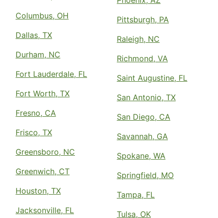
Phoenix, AZ
Columbus, OH
Pittsburgh, PA
Dallas, TX
Raleigh, NC
Durham, NC
Richmond, VA
Fort Lauderdale, FL
Saint Augustine, FL
Fort Worth, TX
San Antonio, TX
Fresno, CA
San Diego, CA
Frisco, TX
Savannah, GA
Greensboro, NC
Spokane, WA
Greenwich, CT
Springfield, MO
Houston, TX
Tampa, FL
Jacksonville, FL
Tulsa, OK