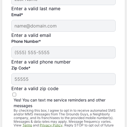
Enter a valid last name
Email*
Enter a valid email
Phone Number*
Enter a valid phone number
Zip Code*
Enter a valid zip code
Yes! You can text me service reminders and other
messages
By checking this box, I agree to opt in to receive automated SMS
and/or MMS messages from The Grounds Guys, a Neighborly
company, and its franchisees to the provided mobile number(s).
Messages & data rates may apply. Message frequency varies.
View
Terms
and
Privacy Policy
. Reply STOP to opt out of future