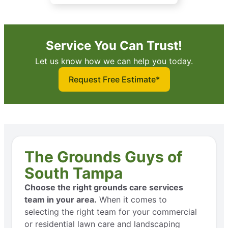
Service You Can Trust!
Let us know how we can help you today.
Request Free Estimate*
The Grounds Guys of
South Tampa
Choose the right grounds care services
team in your area.
When it comes to
selecting the right team for your commercial
or residential lawn care and landscaping