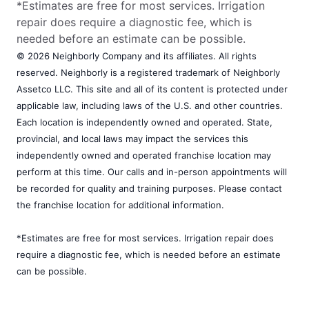
*Estimates are free for most services. Irrigation
repair does require a diagnostic fee, which is
needed before an estimate can be possible.
© 2026 Neighborly Company and its affiliates. All rights
reserved. Neighborly is a registered trademark of Neighborly
Assetco LLC. This site and all of its content is protected under
applicable law, including laws of the U.S. and other countries.
Each location is independently owned and operated. State,
provincial, and local laws may impact the services this
independently owned and operated franchise location may
perform at this time. Our calls and in-person appointments will
be recorded for quality and training purposes. Please contact
the franchise location for additional information.
*Estimates are free for most services. Irrigation repair does
require a diagnostic fee, which is needed before an estimate
can be possible.