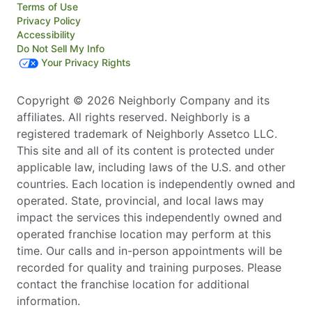
Terms of Use
Privacy Policy
Accessibility
Do Not Sell My Info
Your Privacy Rights
Copyright © 2026 Neighborly Company and its
affiliates. All rights reserved. Neighborly is a
registered trademark of Neighborly Assetco LLC.
This site and all of its content is protected under
applicable law, including laws of the U.S. and other
countries. Each location is independently owned and
operated. State, provincial, and local laws may
impact the services this independently owned and
operated franchise location may perform at this
time. Our calls and in-person appointments will be
recorded for quality and training purposes. Please
contact the franchise location for additional
information.