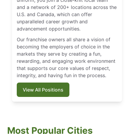
uniform, you join a close-knit local team
and a network of 200+ locations across the
U.S. and Canada, which can offer
unparalleled career growth and
advancement opportunities.
Our franchise owners all share a vision of
becoming the employers of choice in the
markets they serve by creating a fun,
rewarding, and engaging work environment
that supports our core values of respect,
integrity, and having fun in the process.
View All Positions
Most Popular Cities