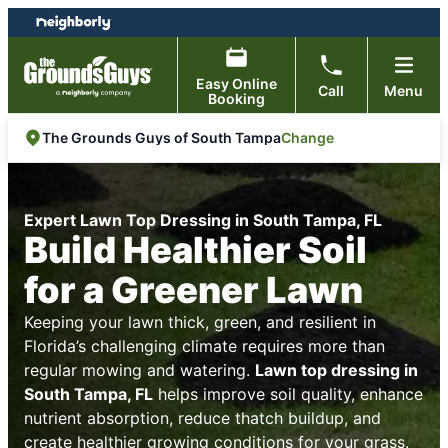
Skip
Skip
to
to
content
footer
Easy Online
Call
Menu
Booking
Change
The Grounds Guys of South Tampa
Expert Lawn Top Dressing in South Tampa, FL
Build Healthier Soil
for a Greener Lawn
Keeping your lawn thick, green, and resilient in
Florida’s challenging climate requires more than
regular mowing and watering.
Lawn top dressing in
South Tampa, FL
helps improve soil quality, enhance
nutrient absorption, reduce thatch buildup, and
create healthier growing conditions for your grass.