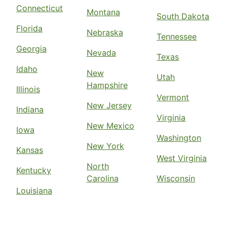
Connecticut
Montana
South Dakota
Florida
Nebraska
Tennessee
Georgia
Nevada
Texas
Idaho
New
Utah
Hampshire
Illinois
Vermont
New Jersey
Indiana
Virginia
New Mexico
Iowa
Washington
New York
Kansas
West Virginia
North
Kentucky
Carolina
Wisconsin
Louisiana