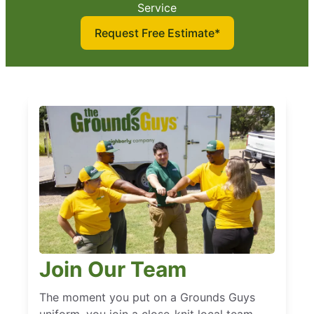
Service
Request Free Estimate*
Join Our Team
The moment you put on a Grounds Guys