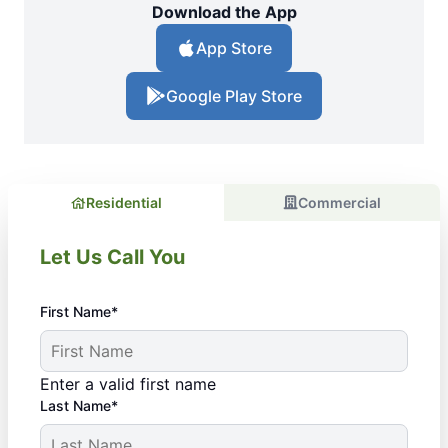
Download the App
App Store
Google Play Store
Residential
Commercial
Let Us Call You
First Name*
Enter a valid first name
Last Name*