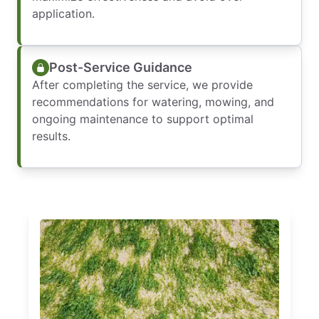
application.
Post-Service Guidance
After completing the service, we provide
recommendations for watering, mowing, and
ongoing maintenance to support optimal
results.