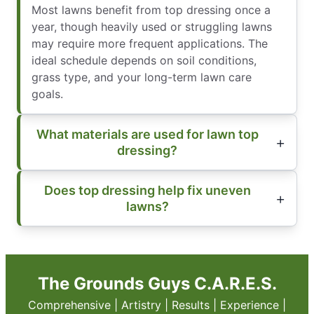
Most lawns benefit from top dressing once a
year, though heavily used or struggling lawns
may require more frequent applications. The
ideal schedule depends on soil conditions,
grass type, and your long-term lawn care
goals.
What materials are used for lawn top
dressing?
Does top dressing help fix uneven
lawns?
The Grounds Guys C.A.R.E.S.
Comprehensive | Artistry | Results | Experience |