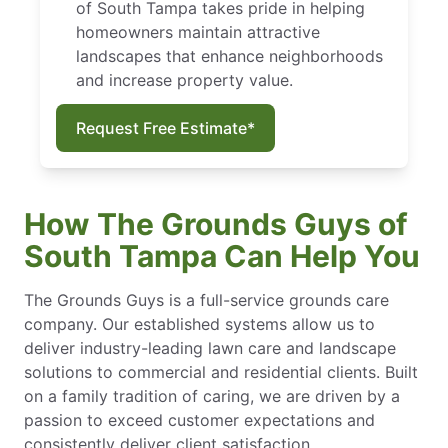
of South Tampa takes pride in helping
homeowners maintain attractive
landscapes that enhance neighborhoods
and increase property value.
Request Free Estimate*
How The Grounds Guys of
South Tampa Can Help You
The Grounds Guys is a full-service grounds care
company. Our established systems allow us to
deliver industry-leading lawn care and landscape
solutions to commercial and residential clients. Built
on a family tradition of caring, we are driven by a
passion to exceed customer expectations and
consistently deliver client satisfaction.