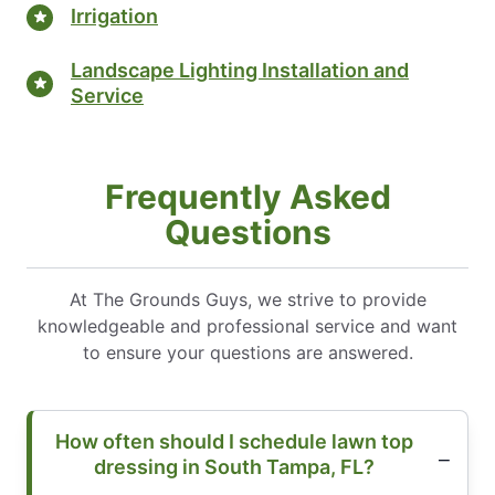
Irrigation
Landscape Lighting Installation and
Service
Frequently Asked
Questions
At The Grounds Guys, we strive to provide
knowledgeable and professional service and want
to ensure your questions are answered.
How often should I schedule lawn top
dressing in South Tampa, FL?