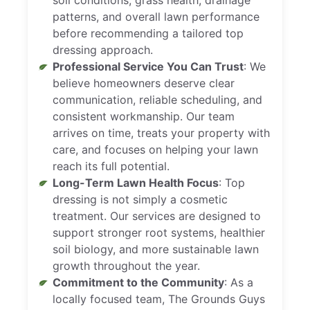
patterns, and overall lawn performance
before recommending a tailored top
dressing approach.
Professional Service You Can Trust
: We
believe homeowners deserve clear
communication, reliable scheduling, and
consistent workmanship. Our team
arrives on time, treats your property with
care, and focuses on helping your lawn
reach its full potential.
Long-Term Lawn Health Focus
: Top
dressing is not simply a cosmetic
treatment. Our services are designed to
support stronger root systems, healthier
soil biology, and more sustainable lawn
growth throughout the year.
Commitment to the Community
: As a
locally focused team, The Grounds Guys