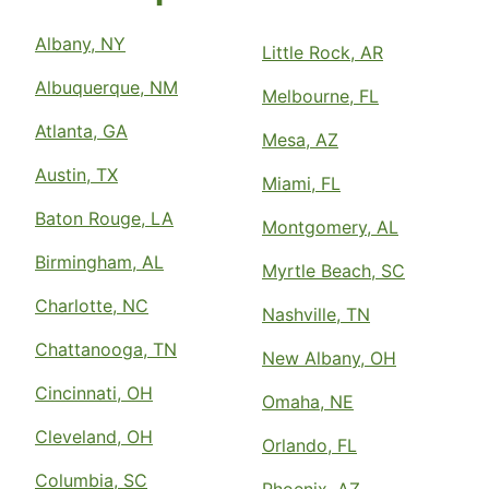
Albany, NY
Little Rock, AR
Albuquerque, NM
Melbourne, FL
Atlanta, GA
Mesa, AZ
Austin, TX
Miami, FL
Baton Rouge, LA
Montgomery, AL
Birmingham, AL
Myrtle Beach, SC
Charlotte, NC
Nashville, TN
Chattanooga, TN
New Albany, OH
Cincinnati, OH
Omaha, NE
Cleveland, OH
Orlando, FL
Columbia, SC