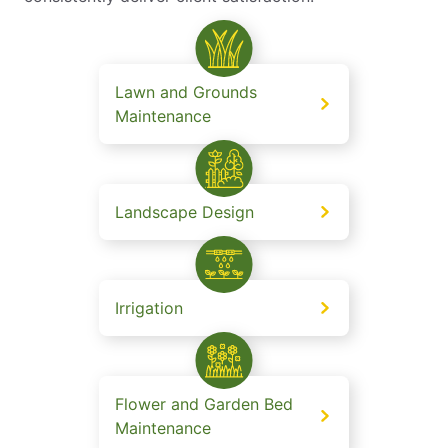
Lawn and Grounds
Maintenance
Landscape Design
Irrigation
Flower and Garden Bed
Maintenance