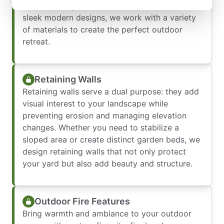
outdoor living. From traditional brick patios to
sleek modern designs, we work with a variety
of materials to create the perfect outdoor
retreat.
Retaining Walls
Retaining walls serve a dual purpose: they add
visual interest to your landscape while
preventing erosion and managing elevation
changes. Whether you need to stabilize a
sloped area or create distinct garden beds, we
design retaining walls that not only protect
your yard but also add beauty and structure.
Outdoor Fire Features
Bring warmth and ambiance to your outdoor