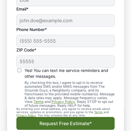
Email*
Phone Number*
ZIP Code*
Yes! You can text me service reminders and
Our Comprehensive
other messages.
Hardscaping Services
By checking this box, I agree to opt in to receive
automated SMS and/or MMS messages from The
Grounds Guys, a Neighborly company, and its
franchisees to the provided mobile number(s). Message
& data rates may apply. Message frequency varies.
View
Terms
and
Privacy Policy
. Reply STOP to opt out
of future messages. Reply HELP for help.
By entering your email address, you agree to receive emails about
Custom Patios and Walkways
services, updates or promotions, and you agree to the
Terms
and
Privacy Policy
. You may unsubscribe at any time.
Transform your yard with a custom patio that
Request Free Estimate*
serves as a beautiful and functional space for