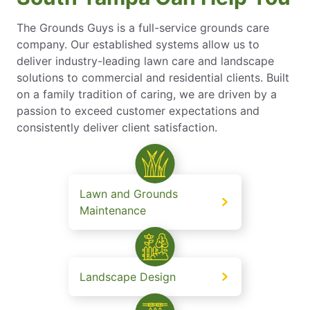
The Grounds Guys is a full-service grounds care
company. Our established systems allow us to
deliver industry-leading lawn care and landscape
solutions to commercial and residential clients. Built
on a family tradition of caring, we are driven by a
passion to exceed customer expectations and
consistently deliver client satisfaction.
Lawn and Grounds
Maintenance
Landscape Design