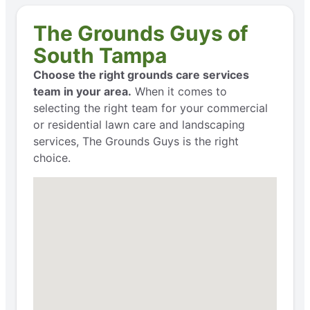
The Grounds Guys of
South Tampa
Choose the right grounds care services
team in your area.
When it comes to
selecting the right team for your commercial
or residential lawn care and landscaping
services, The Grounds Guys is the right
choice.