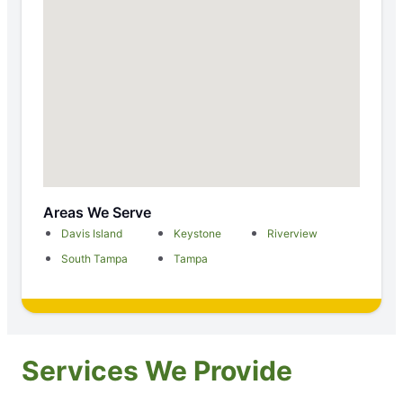
Areas We Serve
Davis Island
Keystone
Riverview
South Tampa
Tampa
Services We Provide