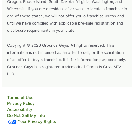
Oregon, Rhode Island, South Dakota, Virginia, Washington, and
Wisconsin. If you are a resident of or want to locate a franchise in
one of these states, we will not offer you a franchise unless and
until we have complied with applicable pre-sale registration and
disclosure requirements in your state.
Copyright © 2026 Grounds Guys. All rights reserved. This
information is not intended as an offer to sell, or the solicitation
of an offer to buy a franchise. It is for information purposes only.
Grounds Guys is a registered trademark of Grounds Guys SPV
LLC.
Terms of Use
Privacy Policy
Accessibility
Do Not Sell My Info
Your Privacy Rights