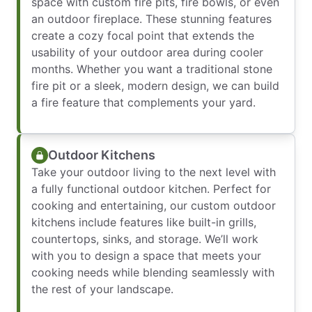
space with custom fire pits, fire bowls, or even
an outdoor fireplace. These stunning features
create a cozy focal point that extends the
usability of your outdoor area during cooler
months. Whether you want a traditional stone
fire pit or a sleek, modern design, we can build
a fire feature that complements your yard.
Outdoor Kitchens
Take your outdoor living to the next level with
a fully functional outdoor kitchen. Perfect for
cooking and entertaining, our custom outdoor
kitchens include features like built-in grills,
countertops, sinks, and storage. We’ll work
with you to design a space that meets your
cooking needs while blending seamlessly with
the rest of your landscape.