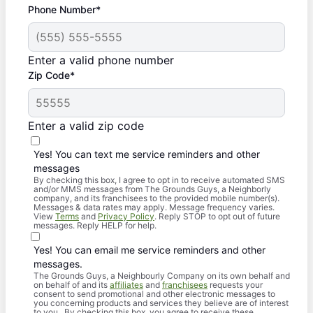
Phone Number*
Enter a valid phone number
Zip Code*
Enter a valid zip code
Yes! You can text me service reminders and other
messages
By checking this box, I agree to opt in to receive automated SMS
and/or MMS messages from The Grounds Guys, a Neighborly
company, and its franchisees to the provided mobile number(s).
Messages & data rates may apply. Message frequency varies.
View
Terms
and
Privacy Policy
. Reply STOP to opt out of future
messages. Reply HELP for help.
Yes! You can email me service reminders and other
messages.
The Grounds Guys, a Neighbourly Company on its own behalf and
on behalf of and its
affiliates
and
franchisees
requests your
consent to send promotional and other electronic messages to
you concerning products and services they believe are of interest
to you. By checking this box, you agree to receive these