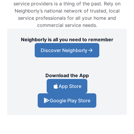
service providers is a thing of the past. Rely on
Neighborly’s national network of trusted, local
service professionals for all your home and
commercial service needs.
Neighborly is all you need to remember
Discover Neighborly
Download the App
App Store
Google Play Store