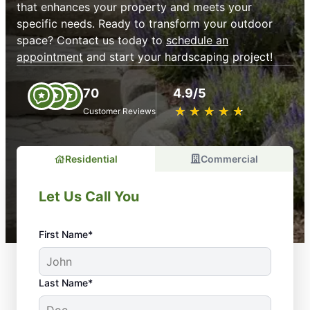
that enhances your property and meets your
specific needs. Ready to transform your outdoor
space? Contact us today to
schedule an
appointment
and start your hardscaping project!
70
4.9/5
★
☆
★
☆
★
☆
★
☆
★
☆
Customer Reviews
Residential
Commercial
Let Us Call You
First Name*
Last Name*