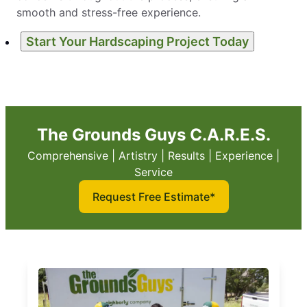
smooth and stress-free experience.
Start Your Hardscaping Project Today
The Grounds Guys C.A.R.E.S.
Comprehensive | Artistry | Results | Experience |
Service
Request Free Estimate*