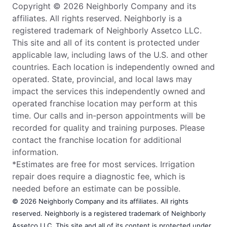
Copyright © 2026 Neighborly Company and its
affiliates. All rights reserved. Neighborly is a
registered trademark of Neighborly Assetco LLC.
This site and all of its content is protected under
applicable law, including laws of the U.S. and other
countries. Each location is independently owned and
operated. State, provincial, and local laws may
impact the services this independently owned and
operated franchise location may perform at this
time. Our calls and in-person appointments will be
recorded for quality and training purposes. Please
contact the franchise location for additional
information.
*Estimates are free for most services. Irrigation
repair does require a diagnostic fee, which is
needed before an estimate can be possible.
© 2026 Neighborly Company and its affiliates. All rights
reserved. Neighborly is a registered trademark of Neighborly
Assetco LLC. This site and all of its content is protected under