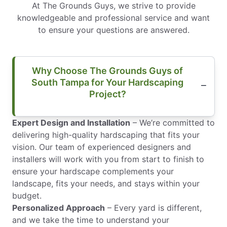
At The Grounds Guys, we strive to provide
knowledgeable and professional service and want
to ensure your questions are answered.
Why Choose The Grounds Guys of
South Tampa for Your Hardscaping
Project?
Expert Design and Installation
– We’re committed to
delivering high-quality hardscaping that fits your
vision. Our team of experienced designers and
installers will work with you from start to finish to
ensure your hardscape complements your
landscape, fits your needs, and stays within your
budget.
Personalized Approach
– Every yard is different,
and we take the time to understand your