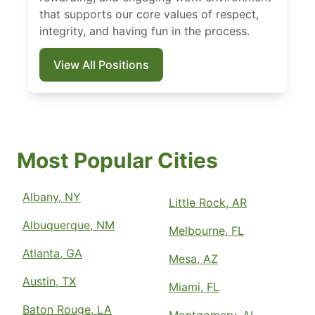
that supports our core values of respect,
integrity, and having fun in the process.
View All Positions
Most Popular Cities
Albany, NY
Little Rock, AR
Albuquerque, NM
Melbourne, FL
Atlanta, GA
Mesa, AZ
Austin, TX
Miami, FL
Baton Rouge, LA