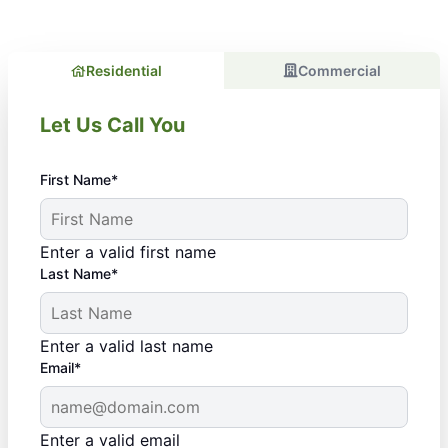
Residential
Commercial
Let Us Call You
First Name*
Enter a valid first name
Last Name*
Enter a valid last name
Email*
Enter a valid email