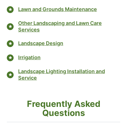
Lawn and Grounds Maintenance
Other Landscaping and Lawn Care
Services
Landscape Design
Irrigation
Landscape Lighting Installation and
Service
Frequently Asked
Questions