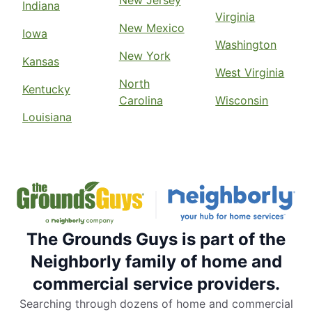
New Jersey
Indiana
Virginia
New Mexico
Iowa
Washington
New York
Kansas
West Virginia
North
Kentucky
Carolina
Wisconsin
Louisiana
The Grounds Guys is part of the
Neighborly family of home and
commercial service providers.
Searching through dozens of home and commercial