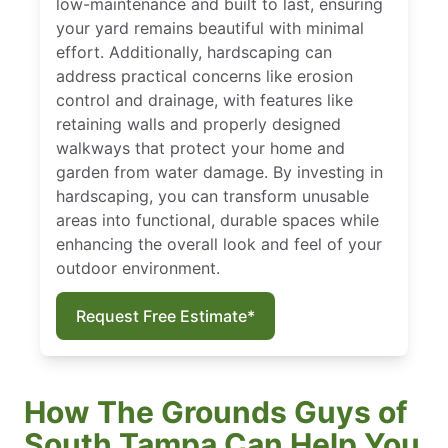
low-maintenance and built to last, ensuring
your yard remains beautiful with minimal
effort. Additionally, hardscaping can
address practical concerns like erosion
control and drainage, with features like
retaining walls and properly designed
walkways that protect your home and
garden from water damage. By investing in
hardscaping, you can transform unusable
areas into functional, durable spaces while
enhancing the overall look and feel of your
outdoor environment.
Request Free Estimate*
How The Grounds Guys of
South Tampa Can Help You