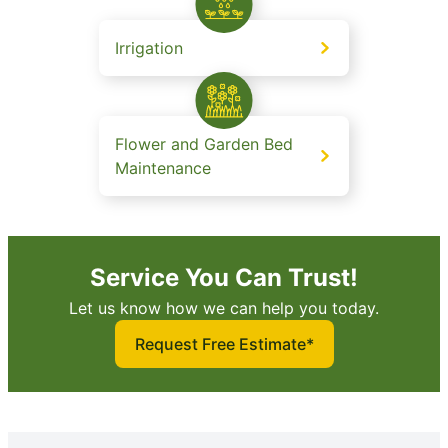
Irrigation
Flower and Garden Bed
Maintenance
Service You Can Trust!
Let us know how we can help you today.
Request Free Estimate*