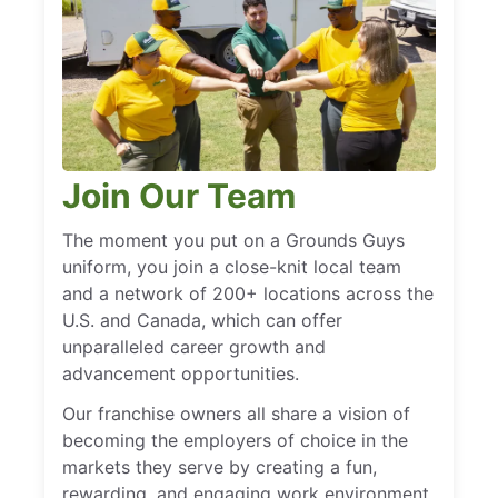
Join Our Team
The moment you put on a Grounds Guys
uniform, you join a close-knit local team
and a network of 200+ locations across the
U.S. and Canada, which can offer
unparalleled career growth and
advancement opportunities.
Our franchise owners all share a vision of
becoming the employers of choice in the
markets they serve by creating a fun,
rewarding, and engaging work environment