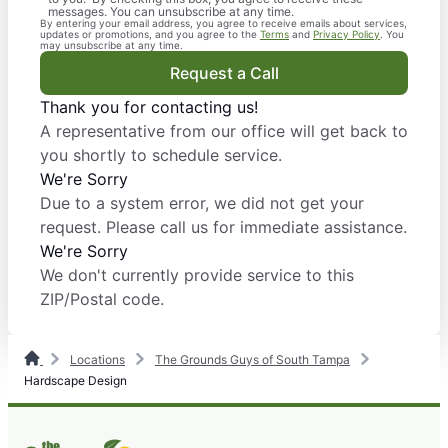
messages. You can unsubscribe at any time.
By entering your email address, you agree to receive emails about services,
updates or promotions, and you agree to the
Terms
and
Privacy Policy
. You
may unsubscribe at any time.
Request a Call
Thank you for contacting us!
A representative from our office will get back to
you shortly to schedule service.
We're Sorry
Due to a system error, we did not get your
request. Please call us for immediate assistance.
We're Sorry
We don't currently provide service to this
ZIP/Postal code.
Locations
The Grounds Guys of South Tampa
Hardscape Design