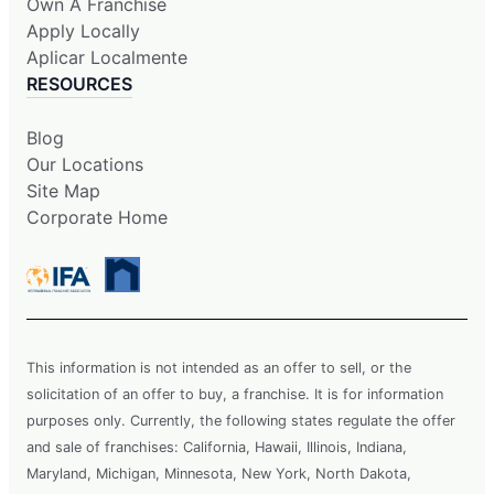
Own A Franchise
Apply Locally
Aplicar Localmente
RESOURCES
Blog
Our Locations
Site Map
Corporate Home
This information is not intended as an offer to sell, or the
solicitation of an offer to buy, a franchise. It is for information
purposes only. Currently, the following states regulate the offer
and sale of franchises: California, Hawaii, Illinois, Indiana,
Maryland, Michigan, Minnesota, New York, North Dakota,