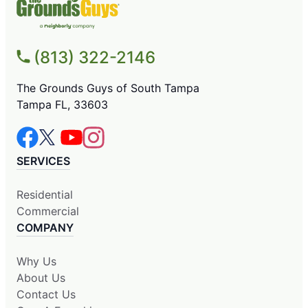
(813) 322-2146
The Grounds Guys of South Tampa
Tampa FL, 33603
SERVICES
Residential
Commercial
COMPANY
Why Us
About Us
Contact Us