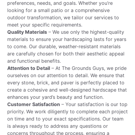
preferences, needs, and goals. Whether you’re
looking for a small patio or a comprehensive
outdoor transformation, we tailor our services to
meet your specific requirements.
Quality Materials
– We use only the highest-quality
materials to ensure your hardscaping lasts for years
to come. Our durable, weather-resistant materials
are carefully chosen for both their aesthetic appeal
and functional benefits.
Attention to Detail
– At The Grounds Guys, we pride
ourselves on our attention to detail. We ensure that
every stone, brick, and paver is perfectly placed to
create a cohesive and well-designed hardscape that
enhances your yard’s beauty and function.
Customer Satisfaction
– Your satisfaction is our top
priority. We work diligently to complete each project
on time and to your exact specifications. Our team
is always ready to address any questions or
concerns throughout the process, ensuring a