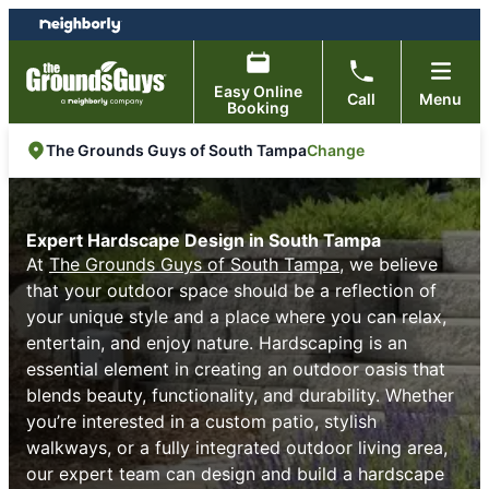
Skip
Skip
to
to
content
footer
Easy Online
Call
Menu
Booking
Change
The Grounds Guys of South Tampa
Expert Hardscape Design in South Tampa
At
The Grounds Guys of South Tampa
, we believe
that your outdoor space should be a reflection of
your unique style and a place where you can relax,
entertain, and enjoy nature. Hardscaping is an
essential element in creating an outdoor oasis that
blends beauty, functionality, and durability. Whether
you’re interested in a custom patio, stylish
walkways, or a fully integrated outdoor living area,
our expert team can design and build a hardscape