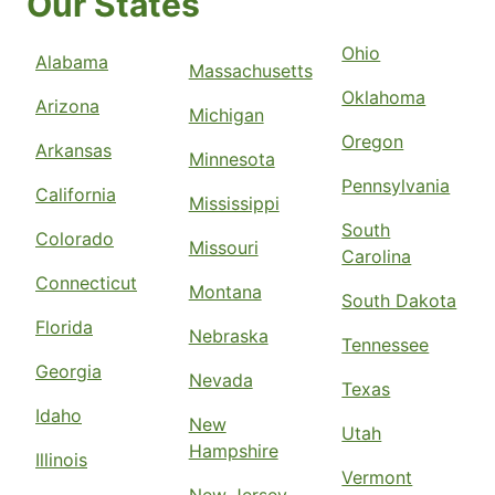
Our States
Ohio
Alabama
Massachusetts
Oklahoma
Arizona
Michigan
Oregon
Arkansas
Minnesota
Pennsylvania
California
Mississippi
South
Colorado
Missouri
Carolina
Connecticut
Montana
South Dakota
Florida
Nebraska
Tennessee
Georgia
Nevada
Texas
Idaho
New
Utah
Hampshire
Illinois
Vermont