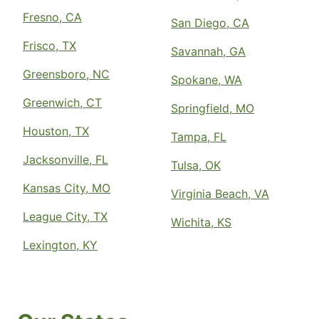
Fresno, CA
San Diego, CA
Frisco, TX
Savannah, GA
Greensboro, NC
Spokane, WA
Greenwich, CT
Springfield, MO
Houston, TX
Tampa, FL
Jacksonville, FL
Tulsa, OK
Kansas City, MO
Virginia Beach, VA
League City, TX
Wichita, KS
Lexington, KY