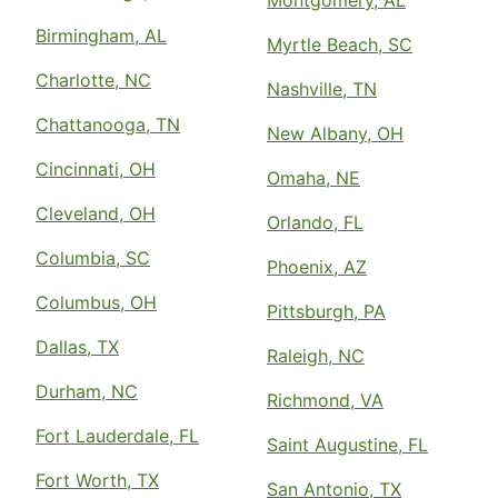
Montgomery, AL
Birmingham, AL
Myrtle Beach, SC
Charlotte, NC
Nashville, TN
Chattanooga, TN
New Albany, OH
Cincinnati, OH
Omaha, NE
Cleveland, OH
Orlando, FL
Columbia, SC
Phoenix, AZ
Columbus, OH
Pittsburgh, PA
Dallas, TX
Raleigh, NC
Durham, NC
Richmond, VA
Fort Lauderdale, FL
Saint Augustine, FL
Fort Worth, TX
San Antonio, TX