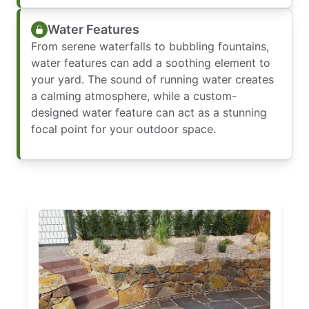
Water Features
From serene waterfalls to bubbling fountains,
water features can add a soothing element to
your yard. The sound of running water creates
a calming atmosphere, while a custom-
designed water feature can act as a stunning
focal point for your outdoor space.