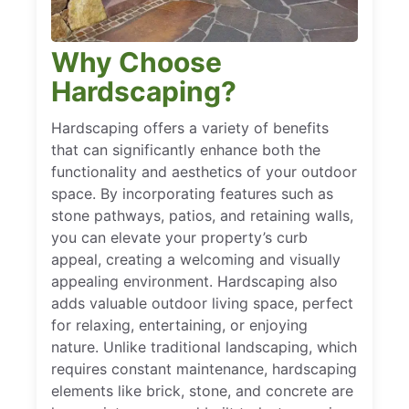
Why Choose
Hardscaping?
Hardscaping offers a variety of benefits
that can significantly enhance both the
functionality and aesthetics of your outdoor
space. By incorporating features such as
stone pathways, patios, and retaining walls,
you can elevate your property’s curb
appeal, creating a welcoming and visually
appealing environment. Hardscaping also
adds valuable outdoor living space, perfect
for relaxing, entertaining, or enjoying
nature. Unlike traditional landscaping, which
requires constant maintenance, hardscaping
elements like brick, stone, and concrete are