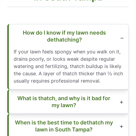
How do I know if my lawn needs
dethatching?
If your lawn feels spongy when you walk on it,
drains poorly, or looks weak despite regular
watering and fertilizing, thatch buildup is likely
the cause. A layer of thatch thicker than ½ inch
usually requires professional removal.
What is thatch, and why is it bad for
my lawn?
When is the best time to dethatch my
lawn in South Tampa?