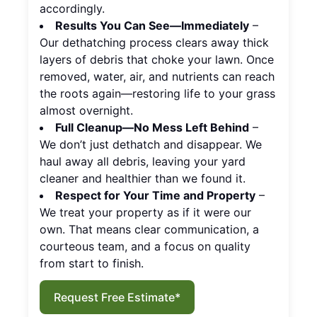
accordingly.
Results You Can See—Immediately
–
Our dethatching process clears away thick
layers of debris that choke your lawn. Once
removed, water, air, and nutrients can reach
the roots again—restoring life to your grass
almost overnight.
Full Cleanup—No Mess Left Behind
–
We don’t just dethatch and disappear. We
haul away all debris, leaving your yard
cleaner and healthier than we found it.
Respect for Your Time and Property
–
We treat your property as if it were our
own. That means clear communication, a
courteous team, and a focus on quality
from start to finish.
Request Free Estimate*