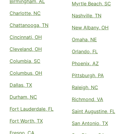
Birmingham, AL
Myrtle Beach, SC
Charlotte, NC
Nashville, TN
Chattanooga, TN
New Albany, OH
Cincinnati, OH
Omaha, NE
Cleveland, OH
Orlando, FL
Columbia, SC
Phoenix, AZ
Columbus, OH
Pittsburgh, PA
Dallas, TX
Raleigh, NC
Durham, NC
Richmond, VA
Fort Lauderdale, FL
Saint Augustine, FL
Fort Worth, TX
San Antonio, TX
Fresno, CA