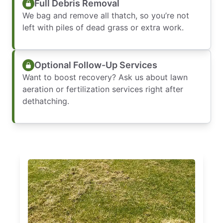
Full Debris Removal
We bag and remove all thatch, so you’re not
left with piles of dead grass or extra work.
Optional Follow-Up Services
Want to boost recovery? Ask us about lawn
aeration or fertilization services right after
dethatching.