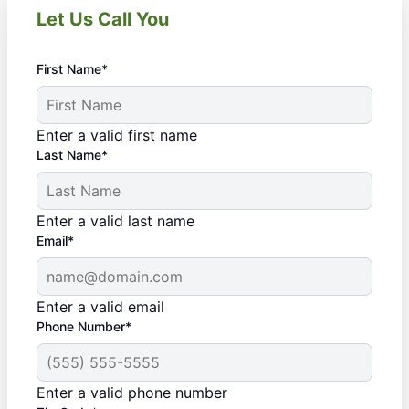
Let Us Call You
First Name*
Enter a valid first name
Last Name*
Enter a valid last name
Email*
Enter a valid email
Phone Number*
Enter a valid phone number