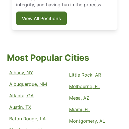
integrity, and having fun in the process.
View All Positions
Most Popular Cities
Albany, NY
Little Rock, AR
Albuquerque, NM
Melbourne, FL
Atlanta, GA
Mesa, AZ
Austin, TX
Miami, FL
Baton Rouge, LA
Montgomery, AL