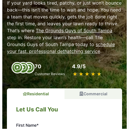
If your yard looks tired, patchy, or just won’t bounce
back—this isn’t the time to wait and hope. You need
a team that moves quickly, gets the job done right
the first time, and leaves your lawn ready to thrive.
That’s where
The Grounds Guys of South Tampa
step in. Restore your lawn’s health—call The
Grounds Guys of South Tampa today to
schedule
your fast, professional dethatching service
.
70
4.9/5
★
☆
★
☆
★
☆
★
☆
★
☆
Customer Reviews
Residential
Commercial
Let Us Call You
First Name*