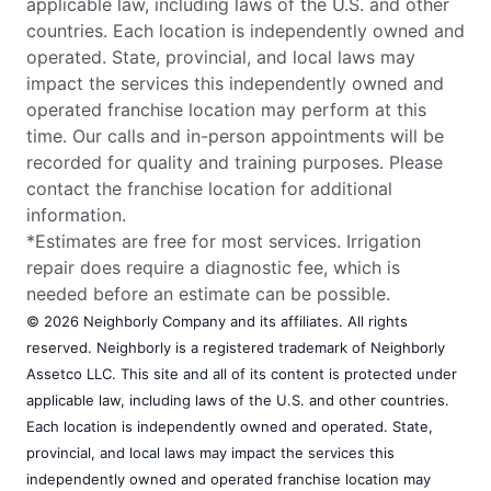
applicable law, including laws of the U.S. and other
countries. Each location is independently owned and
operated. State, provincial, and local laws may
impact the services this independently owned and
operated franchise location may perform at this
time. Our calls and in-person appointments will be
recorded for quality and training purposes. Please
contact the franchise location for additional
information.
*Estimates are free for most services. Irrigation
repair does require a diagnostic fee, which is
needed before an estimate can be possible.
© 2026 Neighborly Company and its affiliates. All rights
reserved. Neighborly is a registered trademark of Neighborly
Assetco LLC. This site and all of its content is protected under
applicable law, including laws of the U.S. and other countries.
Each location is independently owned and operated. State,
provincial, and local laws may impact the services this
independently owned and operated franchise location may