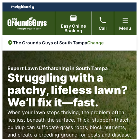
Skip
Skip
to
to
content
footer
Easy Online
Call
Menu
Booking
Change
The Grounds Guys of South Tampa
Expert Lawn Dethatching in South Tampa
Struggling with a
patchy, lifeless lawn?
We’ll fix it—fast.
When your lawn stops thriving, the problem often
lies just beneath the surface. Thick, stubborn thatch
buildup can suffocate grass roots, block nutrients,
and create a breeding ground for pests and disease.