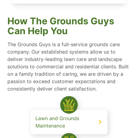
How The Grounds Guys
Can Help You
The Grounds Guys is a full-service grounds care
company. Our established systems allow us to
deliver industry-leading lawn care and landscape
solutions to commercial and residential clients. Built
on a family tradition of caring, we are driven by a
passion to exceed customer expectations and
consistently deliver client satisfaction.
Lawn and Grounds
Maintenance