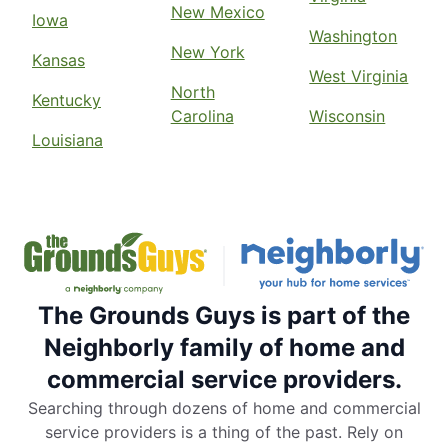
New Mexico
Iowa
Washington
New York
Kansas
West Virginia
North
Kentucky
Carolina
Wisconsin
Louisiana
The Grounds Guys is part of the
Neighborly family of home and
commercial service providers.
Searching through dozens of home and commercial
service providers is a thing of the past. Rely on