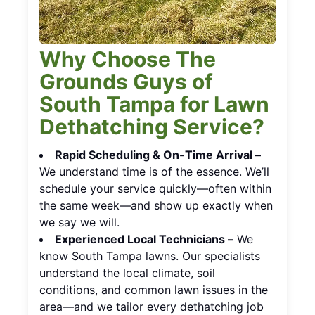
Why Choose The
Grounds Guys of
South Tampa for Lawn
Dethatching Service?
Rapid Scheduling & On-Time Arrival –
We understand time is of the essence. We’ll
schedule your service quickly—often within
the same week—and show up exactly when
we say we will.
Experienced Local Technicians –
We
know South Tampa lawns. Our specialists
understand the local climate, soil
conditions, and common lawn issues in the
area—and we tailor every dethatching job