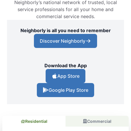
Neighborly’s national network of trusted, local
service professionals for all your home and
commercial service needs.
Neighborly is all you need to remember
Discover Neighborly
Download the App
App Store
Google Play Store
Residential
Commercial