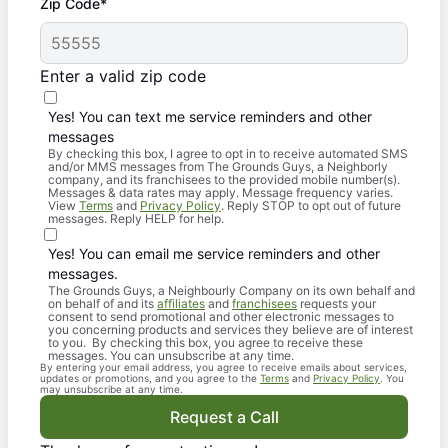
Zip Code*
Enter a valid zip code
Yes! You can text me service reminders and other
messages
By checking this box, I agree to opt in to receive automated SMS
and/or MMS messages from The Grounds Guys, a Neighborly
company, and its franchisees to the provided mobile number(s).
Messages & data rates may apply. Message frequency varies.
View
Terms
and
Privacy Policy
. Reply STOP to opt out of future
messages. Reply HELP for help.
Yes! You can email me service reminders and other
messages.
The Grounds Guys, a Neighbourly Company on its own behalf and
on behalf of and its
affiliates
and
franchisees
requests your
consent to send promotional and other electronic messages to
you concerning products and services they believe are of interest
to you. By checking this box, you agree to receive these
messages. You can unsubscribe at any time.
By entering your email address, you agree to receive emails about services,
updates or promotions, and you agree to the
Terms
and
Privacy Policy
. You
may unsubscribe at any time.
Request a Call