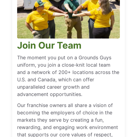
Join Our Team
The moment you put on a Grounds Guys
uniform, you join a close-knit local team
and a network of 200+ locations across the
U.S. and Canada, which can offer
unparalleled career growth and
advancement opportunities.
Our franchise owners all share a vision of
becoming the employers of choice in the
markets they serve by creating a fun,
rewarding, and engaging work environment
that supports our core values of respect,