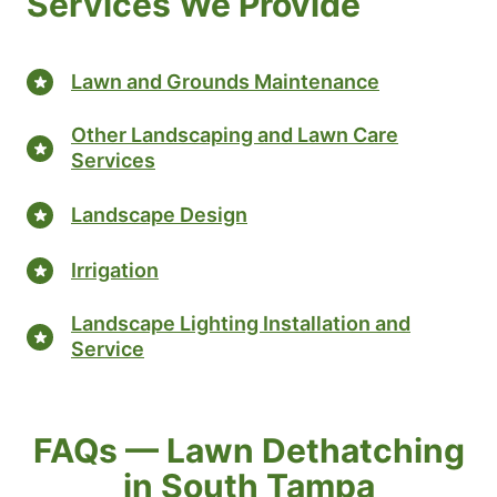
Services We Provide
Lawn and Grounds Maintenance
Other Landscaping and Lawn Care
Services
Landscape Design
Irrigation
Landscape Lighting Installation and
Service
FAQs — Lawn Dethatching
in South Tampa