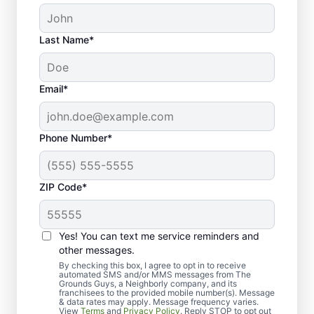
Last Name*
Email*
Phone Number*
ZIP Code*
Yes! You can text me service reminders and
What to Expect from Our
other messages.
Lawn Dethatching Service
By checking this box, I agree to opt in to receive
automated SMS and/or MMS messages from The
Grounds Guys, a Neighborly company, and its
franchisees to the provided mobile number(s). Message
& data rates may apply. Message frequency varies.
View
Terms
and
Privacy Policy
. Reply STOP to opt out