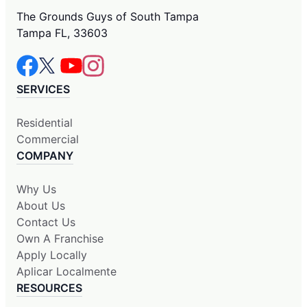
The Grounds Guys of South Tampa
Tampa FL, 33603
SERVICES
Residential
Commercial
COMPANY
Why Us
About Us
Contact Us
Own A Franchise
Apply Locally
Aplicar Localmente
RESOURCES