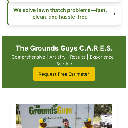
We solve lawn thatch problems—fast,
clean, and hassle-free
The Grounds Guys C.A.R.E.S.
Comprehensive | Artistry | Results | Experience |
Service
Request Free Estimate*