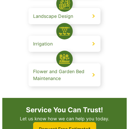
Landscape Design
Irrigation
Flower and Garden Bed
Maintenance
Service You Can Trust!
Let us know how we can help you today.