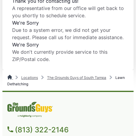
Thank you for contacting us!
A representative from our office will get back to
you shortly to schedule service.
We're Sorry
Due to a system error, we did not get your
request. Please call us for immediate assistance.
We're Sorry
We don't currently provide service to this
ZIP/Postal code.
Locations
The Grounds Guys of South Tampa
Lawn
Dethatching
(813) 322-2146