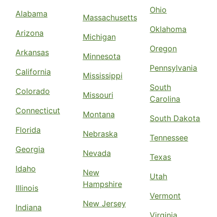
Ohio
Alabama
Massachusetts
Oklahoma
Arizona
Michigan
Oregon
Arkansas
Minnesota
Pennsylvania
California
Mississippi
South
Colorado
Missouri
Carolina
Connecticut
Montana
South Dakota
Florida
Nebraska
Tennessee
Georgia
Nevada
Texas
Idaho
New
Utah
Hampshire
Illinois
Vermont
New Jersey
Indiana
Virginia