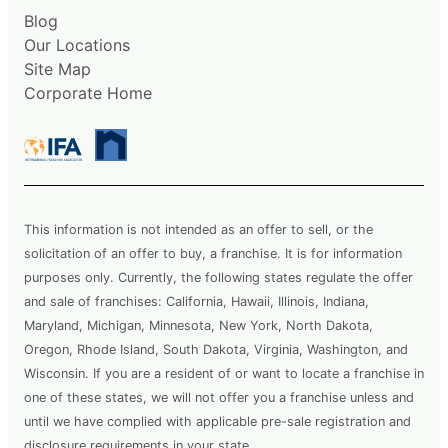
Blog
Our Locations
Site Map
Corporate Home
This information is not intended as an offer to sell, or the
solicitation of an offer to buy, a franchise. It is for information
purposes only. Currently, the following states regulate the offer
and sale of franchises: California, Hawaii, Illinois, Indiana,
Maryland, Michigan, Minnesota, New York, North Dakota,
Oregon, Rhode Island, South Dakota, Virginia, Washington, and
Wisconsin. If you are a resident of or want to locate a franchise in
one of these states, we will not offer you a franchise unless and
until we have complied with applicable pre-sale registration and
disclosure requirements in your state.