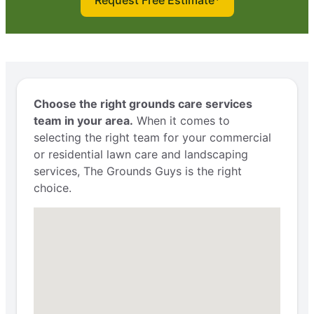
Request Free Estimate*
Choose the right grounds care services
team in your area.
When it comes to
selecting the right team for your commercial
or residential lawn care and landscaping
services, The Grounds Guys is the right
choice.