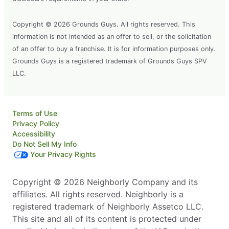
Copyright © 2026 Grounds Guys. All rights reserved. This
information is not intended as an offer to sell, or the solicitation
of an offer to buy a franchise. It is for information purposes only.
Grounds Guys is a registered trademark of Grounds Guys SPV
LLC.
Terms of Use
Privacy Policy
Accessibility
Do Not Sell My Info
Your Privacy Rights
Copyright © 2026 Neighborly Company and its
affiliates. All rights reserved. Neighborly is a
registered trademark of Neighborly Assetco LLC.
This site and all of its content is protected under