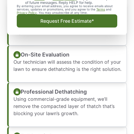
of future messages. Reply HELP for help.
By entering your email address, you agree to receive emails about
Prompt Response
services, updates or promotions, and you agree to the
Terms
and
Privacy Policy
. You may unsubscribe at any time.
We’ll answer your request quickly and book a
Request Free Estimate*
convenient service time—usually within a few
days.
On-Site Evaluation
Our technician will assess the condition of your
lawn to ensure dethatching is the right solution.
Professional Dethatching
Using commercial-grade equipment, we’ll
remove the compacted layer of thatch that’s
blocking your lawn’s growth.