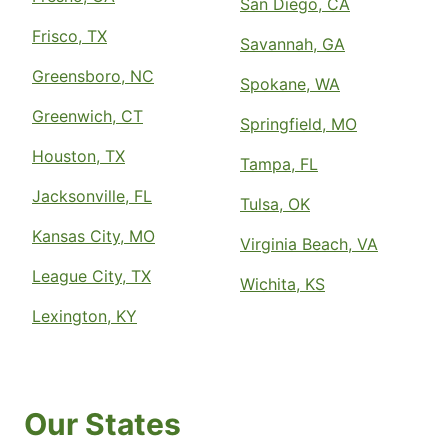
San Diego, CA
Frisco, TX
Savannah, GA
Greensboro, NC
Spokane, WA
Greenwich, CT
Springfield, MO
Houston, TX
Tampa, FL
Jacksonville, FL
Tulsa, OK
Kansas City, MO
Virginia Beach, VA
League City, TX
Wichita, KS
Lexington, KY
Our States