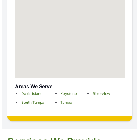
Areas We Serve
Davis Island
Keystone
Riverview
South Tampa
Tampa