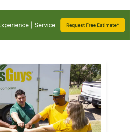
Experience | Service
Request Free Estimate*