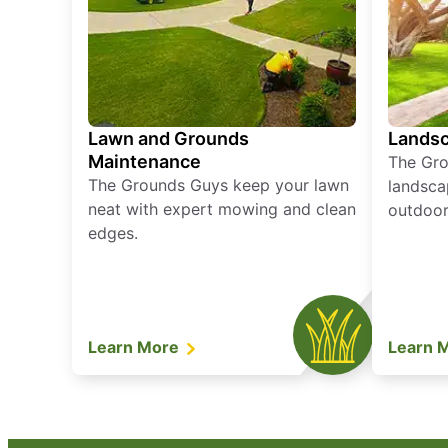
Lawn and Grounds
Landsc
Maintenance
The Gro
The Grounds Guys keep your lawn
landsca
neat with expert mowing and clean
outdoor 
edges.
Learn More
Learn 