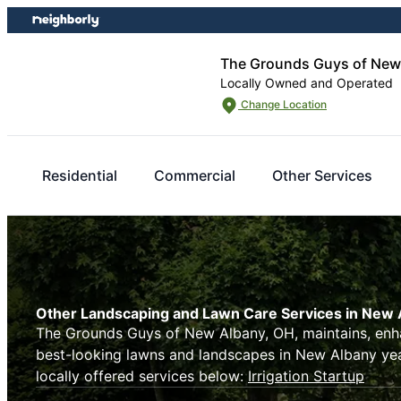
Skip
Skip
to
to
content
footer
The Grounds Guys of New
Locally Owned and Operated
Change Location
Residential
Commercial
Other Services
Other Landscaping and Lawn Care Services in New 
The Grounds Guys of New Albany, OH, maintains, enh
best-looking lawns and landscapes in New Albany ye
locally offered services below:
Irrigation Startup