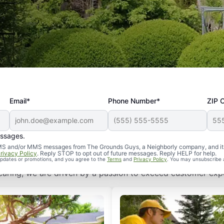
Email*
Phone Number*
ZIP 
 The Grounds Guys Can Help
essages.
d SMS and/or MMS messages from The Grounds Guys, a Neighborly company, and it
rivacy Policy
. Reply STOP to opt out of future messages. Reply HELP for help.
ny. Our established systems allow us to deliver industry-l
 updates or promotions, and you agree to the
Terms
and
Privacy Policy
. You may unsubscribe 
of caring, we are driven by a passion to exceed customer expe