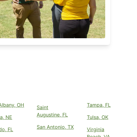
lbany, OH
Tampa, FL
Saint
Augustine, FL
a, NE
Tulsa, OK
San Antonio, TX
do, FL
Virginia
Beach, VA