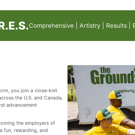
.E.S.
Comprehensive | Artistry | Results | 
m, you join a close-knit
across the U.S. and Canada,
 and advancement
ecoming the employers of
a fun, rewarding, and