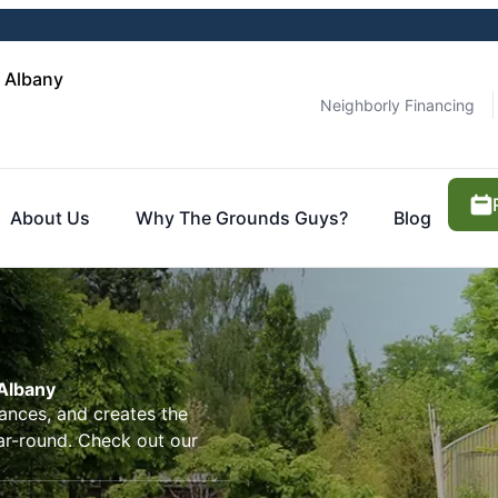
 Albany
Neighborly Financing
About Us
Why The Grounds Guys?
Blog
Albany
ances, and creates the
ar-round. Check out our