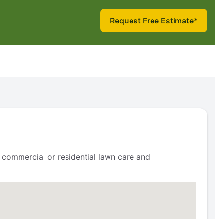
Request Free Estimate*
 commercial or residential lawn care and