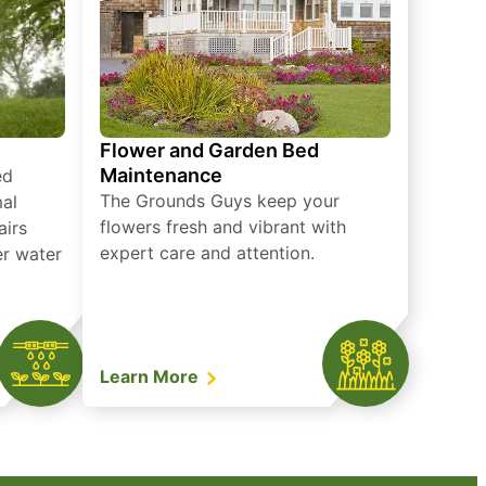
Flower and Garden Bed
Maintenance
ed
The Grounds Guys keep your
mal
flowers fresh and vibrant with
airs
expert care and attention.
er water
Learn More