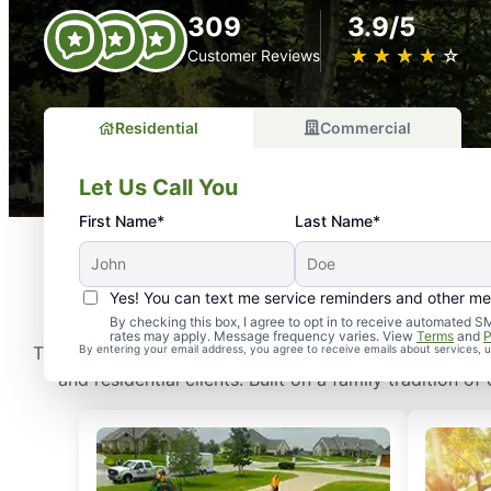
309
3.9/5
★
☆
★
☆
★
☆
★
☆
★
☆
Customer Reviews
Residential
Commercial
Let Us Call You
First Name*
Last Name*
How
Yes! You can text me service reminders and other m
By checking this box, I agree to opt in to receive automate
rates may apply. Message frequency varies. View
Terms
and
P
The Grounds Guys is a full-service grounds care compa
By entering your email address, you agree to receive emails about services,
and residential clients. Built on a family tradition 