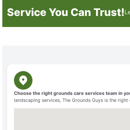
Service You Can Trust!
L
Choose the right grounds care services team in yo
landscaping services, The Grounds Guys is the right 