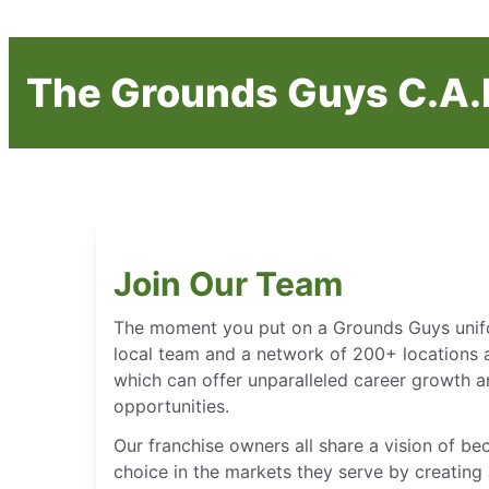
The Grounds Guys C.A.R
Join Our Team
The moment you put on a Grounds Guys unifor
local team and a network of 200+ locations 
which can offer unparalleled career growth
opportunities.
Our franchise owners all share a vision of b
choice in the markets they serve by creating 