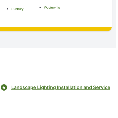
Westerville
Sunbury
Landscape Lighting Installation and Service