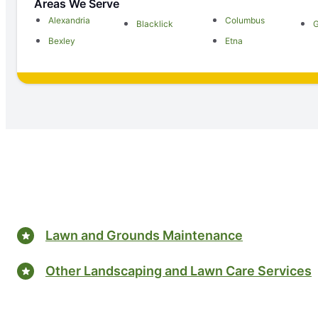
Areas We Serve
Alexandria
Columbus
Blacklick
Bexley
Etna
Lawn and Grounds Maintenance
Other Landscaping and Lawn Care Services