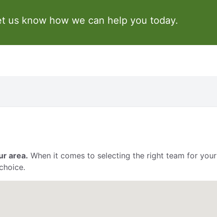
et us know how we can help you today.
ur area.
When it comes to selecting the right team for your
choice.