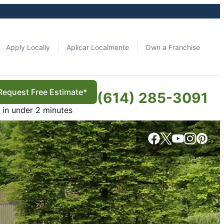
Apply Locally
Aplicar Localmente
Own a Franchise
Request Free Estimate*
(614) 285-3091
in under 2 minutes