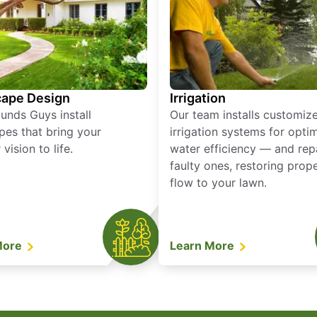
ape Design
Irrigation
unds Guys install
Our team installs customiz
pes that bring your
irrigation systems for opti
vision to life.
water efficiency — and rep
faulty ones, restoring prop
flow to your lawn.
More
Learn More