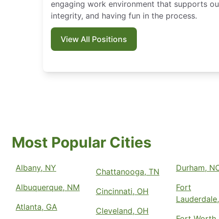
engaging work environment that supports our
integrity, and having fun in the process.
View All Positions
Most Popular Cities
Albany, NY
Durham, N
Chattanooga, TN
Albuquerque, NM
Fort
Cincinnati, OH
Lauderdale,
Atlanta, GA
Cleveland, OH
Fort Worth,