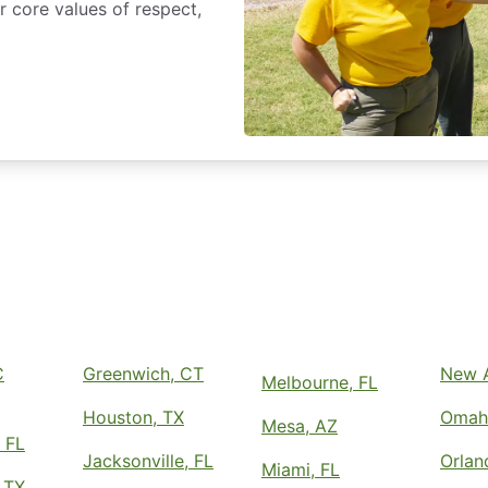
 core values of respect,
C
Greenwich, CT
New A
Melbourne, FL
Houston, TX
Omah
Mesa, AZ
 FL
Jacksonville, FL
Orlan
Miami, FL
 TX