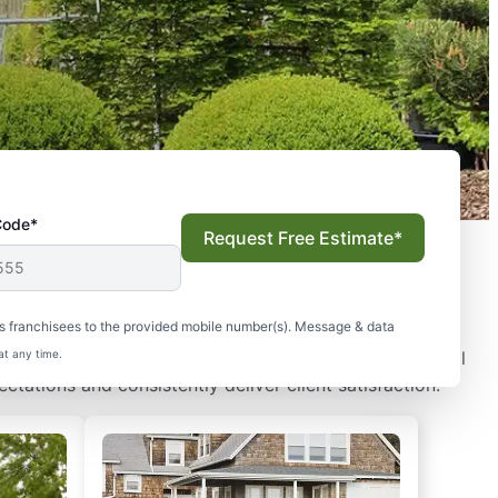
Code*
Request Free Estimate*
 You
s franchisees to the provided mobile number(s). Message & data
eading lawn care and landscape solutions to commercial
at any time.
ctations and consistently deliver client satisfaction.