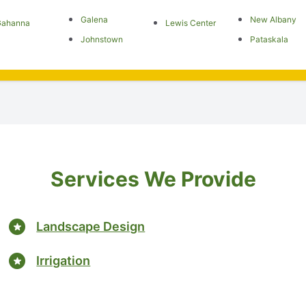
Galena
New Albany
Gahanna
Lewis Center
Johnstown
Pataskala
Services We Provide
Landscape Design
Irrigation