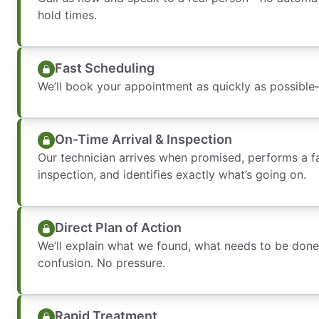
hold times.
Fast Scheduling
We’ll book your appointment as quickly as possibl
On-Time Arrival & Inspection
Our technician arrives when promised, performs a f
inspection, and identifies exactly what’s going on.
Direct Plan of Action
We’ll explain what we found, what needs to be done,
confusion. No pressure.
Rapid Treatment