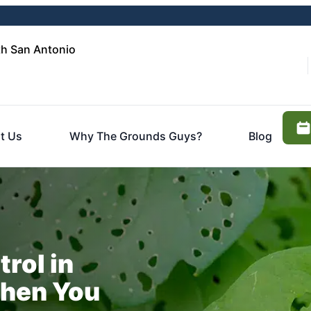
h San Antonio
t Us
Why The Grounds Guys?
Blog
trol in
hen You