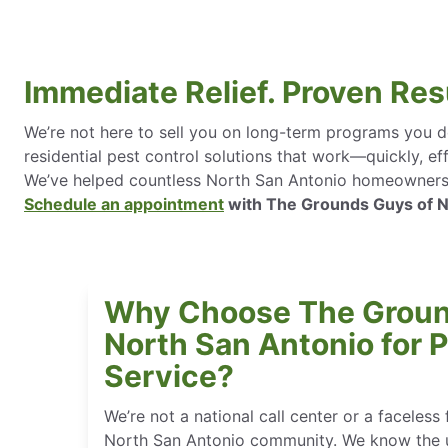
Immediate Relief. Proven Res
We’re not here to sell you on long-term programs you do
residential pest control solutions that work—quickly, eff
We’ve helped countless North San Antonio homeowners re
Schedule an appointment
with The Grounds Guys of Nor
Why Choose The Groun
North San Antonio for P
Service?
We’re not a national call center or a faceless 
North San Antonio community. We know the u