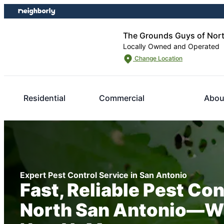
Skip
Skip
to
to
content
footer
The Grounds Guys of Nort
Locally Owned and Operated
Change Location
Residential
Commercial
Abou
Expert Pest Control Service in San Antonio
Fast, Reliable Pest Con
North San Antonio—W