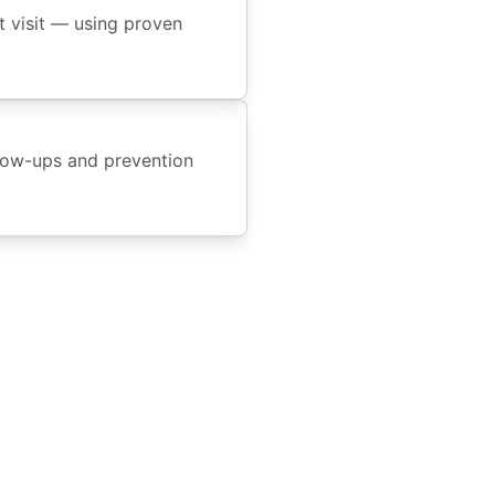
t visit — using proven
llow-ups and prevention