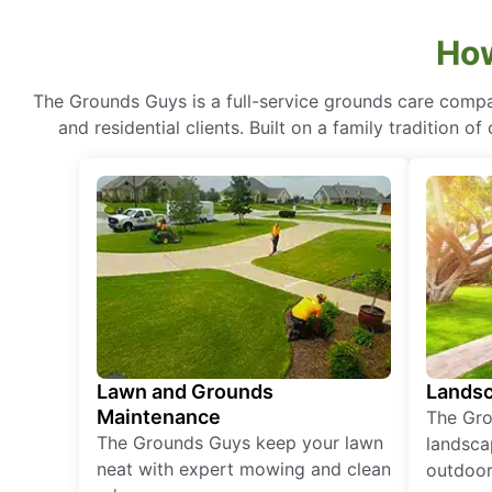
How
The Grounds Guys is a full-service grounds care compa
and residential clients. Built on a family tradition 
Lawn and Grounds
Landsc
Maintenance
The Gro
The Grounds Guys keep your lawn
landsca
neat with expert mowing and clean
outdoor 