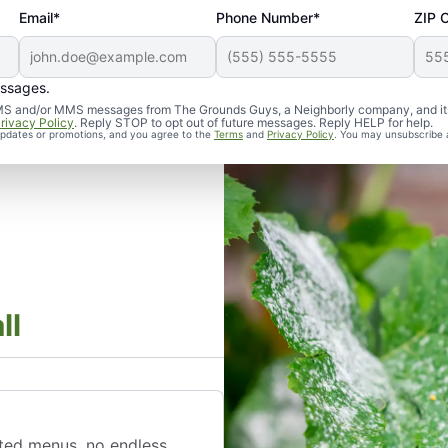
Email*
Phone Number*
ZIP 
essages.
d SMS and/or MMS messages from The Grounds Guys, a Neighborly company, and it
rivacy Policy
. Reply STOP to opt out of future messages. Reply HELP for help.
 updates or promotions, and you agree to the
Terms
and
Privacy Policy
. You may unsubscribe 
ll
ted menus, no endless