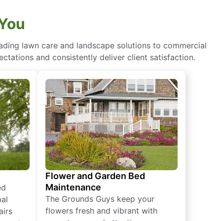
 You
eading lawn care and landscape solutions to commercial
ctations and consistently deliver client satisfaction.
Flower and Garden Bed
Maintenance
ed
The Grounds Guys keep your
mal
flowers fresh and vibrant with
airs