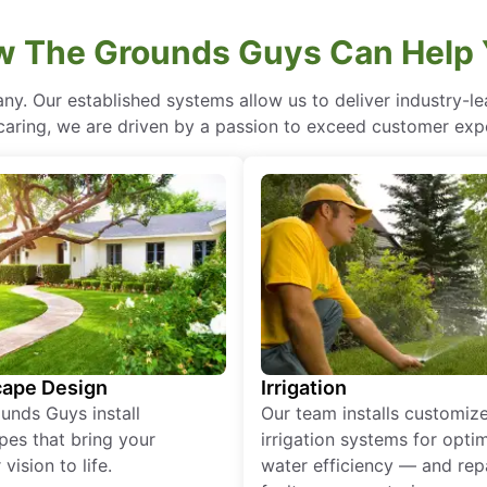
 The Grounds Guys Can Help
ny. Our established systems allow us to deliver industry-l
of caring, we are driven by a passion to exceed customer expe
ape Design
Irrigation
unds Guys install
Our team installs customiz
pes that bring your
irrigation systems for opti
vision to life.
water efficiency — and rep