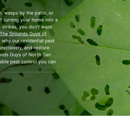
en, wasps by the patio, or
f turning your home into a
 strikes, you don’t want
The Grounds Guys of
 why our residential pest
decisively, and restore
unds Guys of North San
liable pest control you can