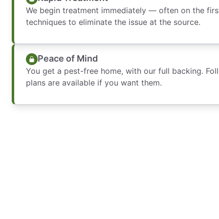
We begin treatment immediately — often on the firs
techniques to eliminate the issue at the source.
Peace of Mind
You get a pest-free home, with our full backing. Fo
plans are available if you want them.