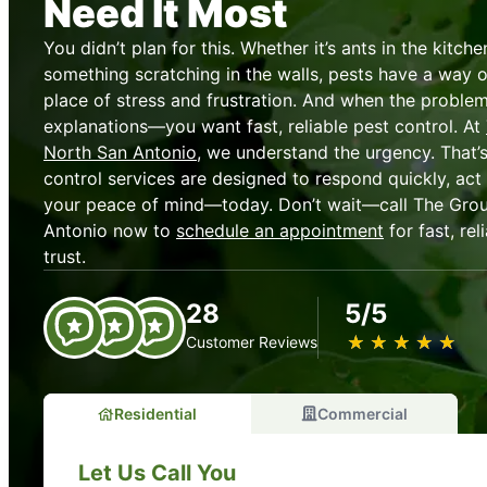
Need It Most
You didn’t plan for this. Whether it’s ants in the kitch
something scratching in the walls, pests have a way o
place of stress and frustration. And when the problem
explanations—you want fast, reliable pest control. At
North San Antonio
, we understand the urgency. That’s
control services are designed to respond quickly, act 
your peace of mind—today. Don’t wait—call The Gro
Antonio now to
schedule an appointment
for fast, re
trust.
28
5/5
★
☆
★
☆
★
☆
★
☆
★
☆
Customer Reviews
Residential
Commercial
Let Us Call You