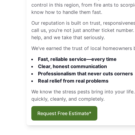
control in this region, from fire ants to sco
know how to handle them fast.
Our reputation is built on trust, responsivene
call us, you’re not just another ticket numbe
help, and we take that seriously.
We’ve earned the trust of local homeowners b
Fast, reliable service—every time
Clear, honest communication
Professionalism that never cuts corners
Real relief from real problems
We know the stress pests bring into your life
quickly, cleanly, and completely.
Request Free Estimate*