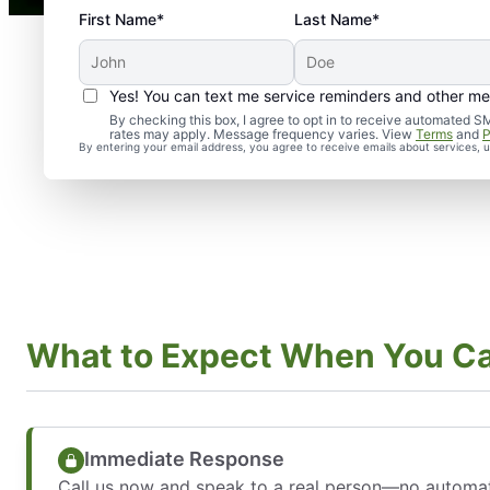
First Name*
Last Name*
Yes! You can text me service reminders and other m
By checking this box, I agree to opt in to receive automate
rates may apply. Message frequency varies. View
Terms
and
P
By entering your email address, you agree to receive emails about services,
What to Expect When You Ca
Immediate Response
Call us now and speak to a real person—no automa