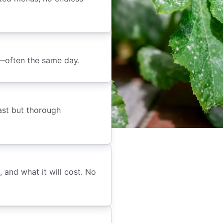
e—often the same day.
ast but thorough
 and what it will cost. No