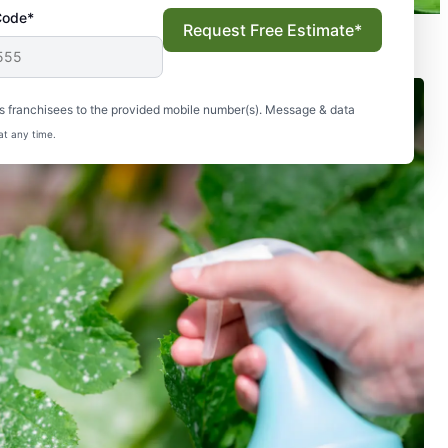
Code*
Request Free Estimate*
s franchisees to the provided mobile number(s). Message & data
at any time.