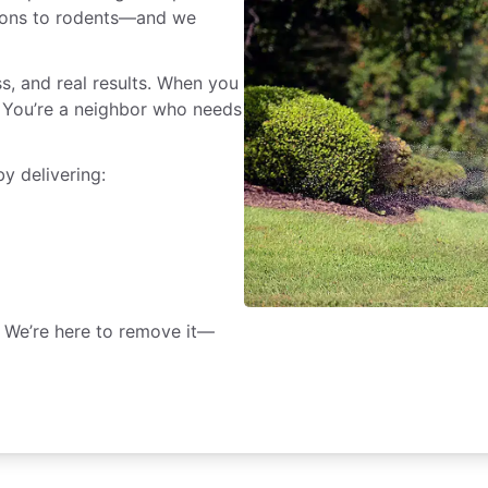
rpions to rodents—and we
ss, and real results. When you
r. You’re a neighbor who needs
y delivering:
. We’re here to remove it—