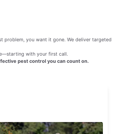
st problem, you want it gone. We deliver targeted
starting with your first call.
fective pest control you can count on.