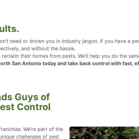
ults.
n’t need or drown you in industry jargon. If you have a pe
ectively, and without the hassle.
claim their homes from pests. We’ll help you do the same—
th San Antonio today and take back control with fast, ef
ds Guys of
est Control
franchise. We’re part of the
nique challenges of pest