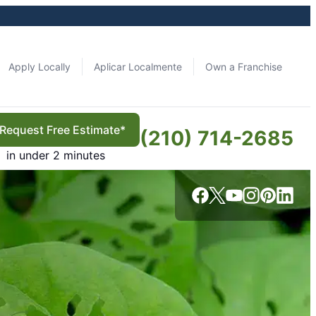
Apply Locally
Aplicar Localmente
Own a Franchise
Request Free Estimate*
(210) 714-2685
in under 2 minutes