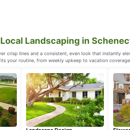
 Local Landscaping in Schenec
r crisp lines and a consistent, even look that instantly e
fits your routine, from weekly upkeep to vacation coverage