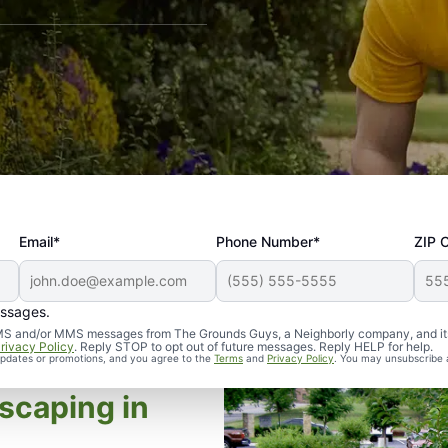
Email*
Phone Number*
ZIP 
essages.
d SMS and/or MMS messages from The Grounds Guys, a Neighborly company, and it
rivacy Policy
. Reply STOP to opt out of future messages. Reply HELP for help.
 updates or promotions, and you agree to the
Terms
and
Privacy Policy
. You may unsubscribe 
scaping in