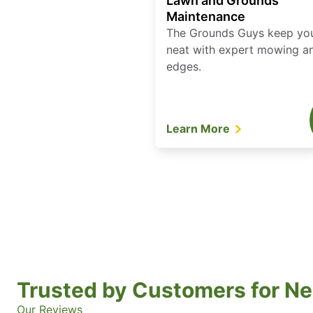
Lawn and Grounds
Maintenance
The Grounds Guys keep yo
neat with expert mowing a
edges.
Learn More
Trusted by Customers for Ne
Our Reviews