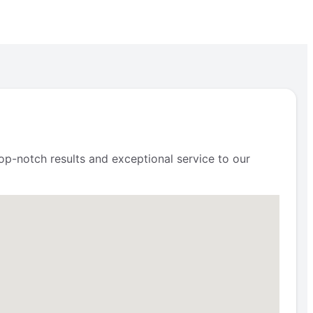
op-notch results and exceptional service to our