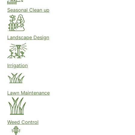
Seasonal Clean up
Landscape Design
Irrigation
Lawn Maintenance
Weed Control