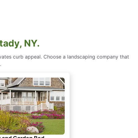
tady, NY.
levates curb appeal. Choose a landscaping company that
.