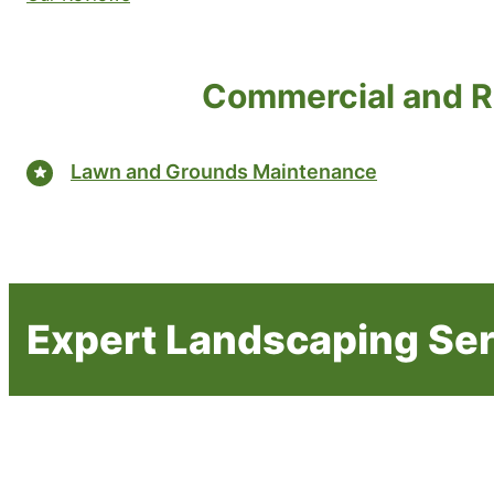
Commercial and R
Lawn and Grounds Maintenance
Expert Landscaping Se