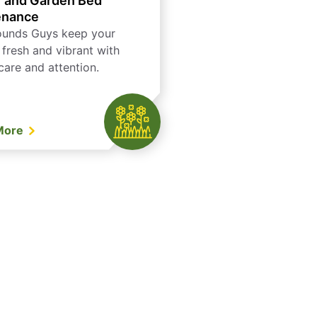
 and Garden Bed
enance
ounds Guys keep your
 fresh and vibrant with
care and attention.
More