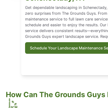
Get dependable landscaping in Schenectady, 
zero surprises from The Grounds Guys. From
maintenance service to full lawn care service
schedule and easier to enjoy the results. Ou
service delivers consistent results—everythi
Grounds Guys expert landscape service. Requ
Schedule Your Landscape Maintenance Se
How Can The Grounds Guys 