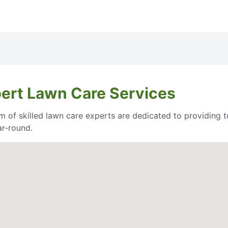
pert Lawn Care Services
 of skilled lawn care experts are dedicated to providing t
ar-round.