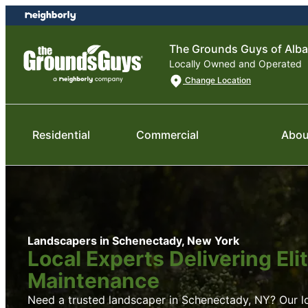
Skip
Skip
to
to
content
footer
The Grounds Guys of Alba
Locally Owned and Operated
Change Location
Residential
Commercial
Abou
Landscapers in Schenectady, New York
Local Experts Delivering El
Maintenance
Need a trusted landscaper in Schenectady, NY? Our loc