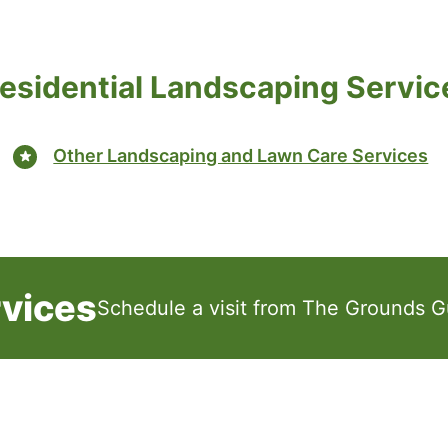
esidential Landscaping Servic
Other Landscaping and Lawn Care Services
rvices
Schedule a visit from The Grounds G