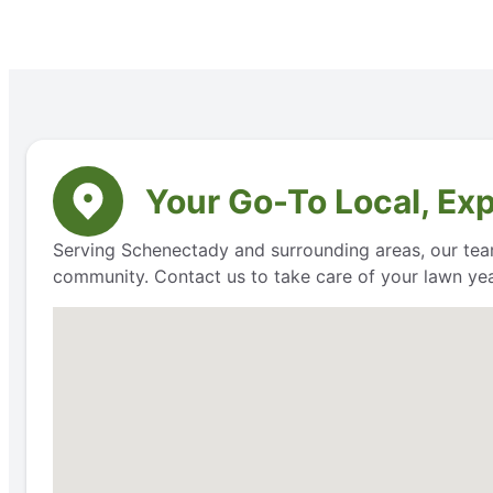
Your Go-To Local, Ex
Serving Schenectady and surrounding areas, our team
community. Contact us to take care of your lawn ye