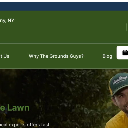
ny, NY
t Us
Why The Grounds Guys?
Blog
ite Lawn
al experts offers fast,