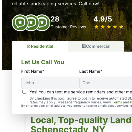
reliable landscaping services. Call now!
28
4.9/5
★
☆
★
☆
★
☆
★
☆
★
☆
Customer Reviews
Residential
Commercial
Let Us Call You
First Name*
Last Name*
Yes! You can text me service reminders and other m
By checking this box, I agree to opt in to receive automate
rates may apply. Message frequency varies. View
Terms
and
P
By entering your email address, you agree to receive emails about services,
Local, Top-quality Land
Schenectady, NY