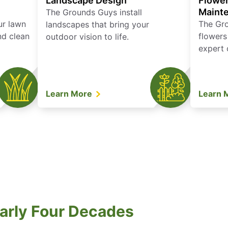
Landscape Design
Flower
Maint
The Grounds Guys install
ur lawn
The Gr
landscapes that bring your
nd clean
flowers
outdoor vision to life.
expert 
Learn More
Learn 
arly Four Decades