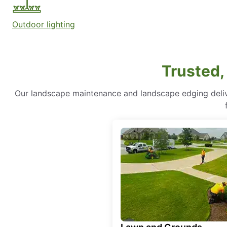
Outdoor lighting
Trusted,
Our landscape maintenance and landscape edging delive