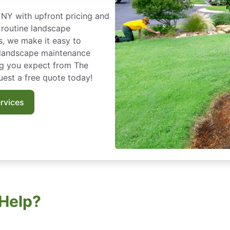
NY with upfront pricing and
 routine landscape
s, we make it easy to
r landscape maintenance
ng you expect from The
est a free quote today!
rvices
Help?