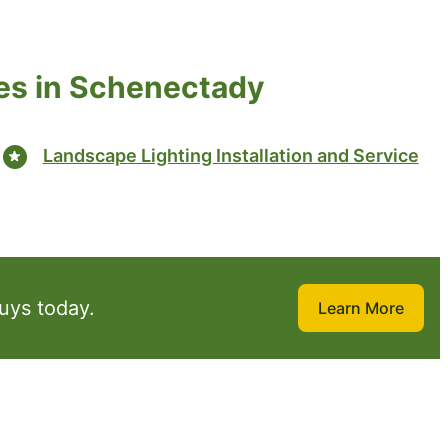
es in Schenectady
Landscape Lighting Installation and Service
uys today.
Learn More