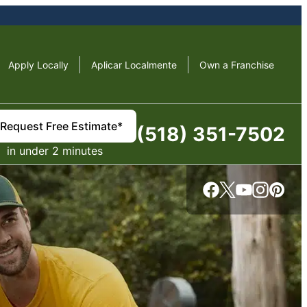
Apply Locally
Aplicar Localmente
Own a Franchise
Request Free Estimate*
(518) 351-7502
in under 2 minutes