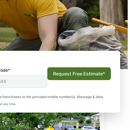
Code*
Request Free Estimate*
s franchisees to the provided mobile number(s). Message & data
at any time.