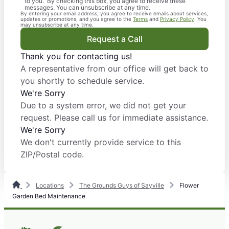
to you. By checking this box, you agree to receive these
messages. You can unsubscribe at any time.
By entering your email address, you agree to receive emails about services,
updates or promotions, and you agree to the
Terms
and
Privacy Policy
. You
may unsubscribe at any time.
Request a Call
Thank you for contacting us!
A representative from our office will get back to
you shortly to schedule service.
We're Sorry
Due to a system error, we did not get your
request. Please call us for immediate assistance.
We're Sorry
We don't currently provide service to this
ZIP/Postal code.
Locations
The Grounds Guys of Sayville
Flower
Garden Bed Maintenance