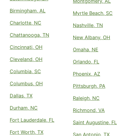
Montgomery, AL
Birmingham, AL
Myrtle Beach, SC
Charlotte, NC
Nashville, TN
Chattanooga, TN
New Albany, OH
Cincinnati, OH
Omaha, NE
Cleveland, OH
Orlando, FL
Columbia, SC
Phoenix, AZ
Columbus, OH
Pittsburgh, PA
Dallas, TX
Raleigh, NC
Durham, NC
Richmond, VA
Fort Lauderdale, FL
Saint Augustine, FL
Fort Worth, TX
San Antonio, TX