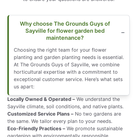
Why choose The Grounds Guys of
Sayville for flower garden bed
maintenance?
Choosing the right team for your flower
planting and garden planting needs is essential.
At The Grounds Guys of Sayville, we combine
horticultural expertise with a commitment to
exceptional customer service. Here’s what sets
us apart:
Locally Owned & Operated –
We understand the
Sayville climate, soil conditions, and native plants.
Customized Service Plans –
No two gardens are
the same. We tailor every plan to your needs.
Eco-Friendly Practices –
We promote sustainable
gardening with environmentally responsible