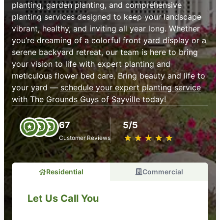
planting, garden planting, and comprehensive
planting services designed to keep your landscape
vibrant, healthy, and inviting all year long. Whether
you’re dreaming of a colorful front yard display or a
serene backyard retreat, our team is here to bring
your vision to life with expert planting and
meticulous flower bed care. Bring beauty and life to
your yard —
schedule your expert planting service
with The Grounds Guys of Sayville today!
67
5/5
★
☆
★
☆
★
☆
★
☆
★
☆
Customer Reviews
Residential
Commercial
Let Us Call You