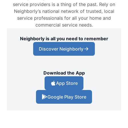
service providers is a thing of the past. Rely on
Neighborly’s national network of trusted, local
service professionals for all your home and
commercial service needs.
Neighborly is all you need to remember
Discover Neighborly
Download the App
App Store
Google Play Store