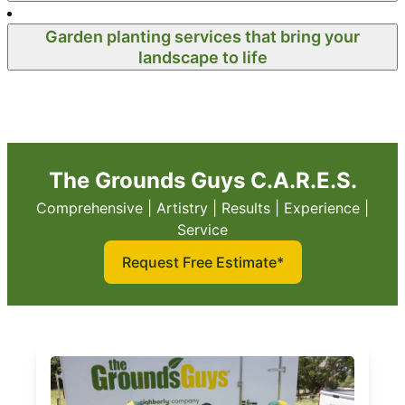
Garden planting services that bring your
landscape to life
The Grounds Guys C.A.R.E.S.
Comprehensive | Artistry | Results | Experience |
Service
Request Free Estimate*