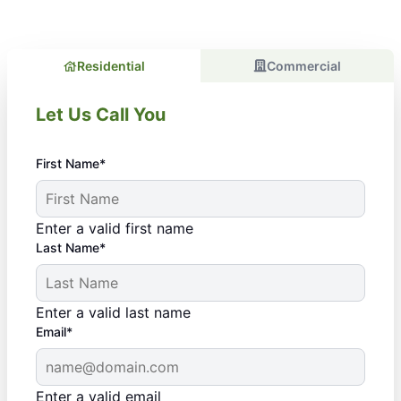
Residential
Commercial
Let Us Call You
First Name*
Enter a valid first name
Last Name*
Enter a valid last name
Email*
Enter a valid email