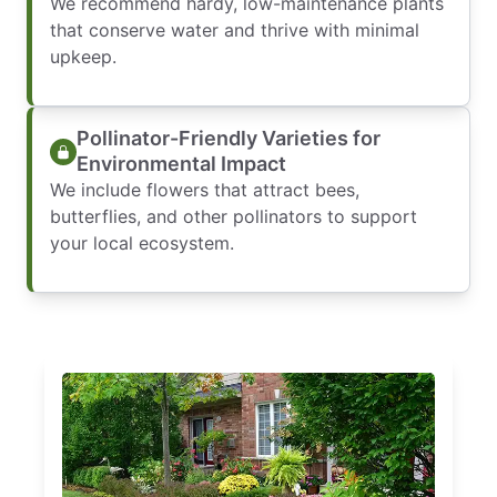
We recommend hardy, low-maintenance plants
that conserve water and thrive with minimal
upkeep.
Pollinator-Friendly Varieties for
Environmental Impact
We include flowers that attract bees,
butterflies, and other pollinators to support
your local ecosystem.