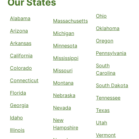
Our States
Ohio
Alabama
Massachusetts
Oklahoma
Arizona
Michigan
Oregon
Arkansas
Minnesota
Pennsylvania
California
Mississippi
South
Colorado
Missouri
Carolina
Connecticut
Montana
South Dakota
Florida
Nebraska
Tennessee
Georgia
Nevada
Texas
Idaho
New
Utah
Hampshire
Illinois
Vermont