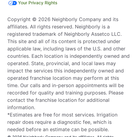
Your Privacy Rights
Copyright © 2026 Neighborly Company and its
affiliates. All rights reserved. Neighborly is a
registered trademark of Neighborly Assetco LLC.
This site and all of its content is protected under
applicable law, including laws of the U.S. and other
countries. Each location is independently owned and
operated. State, provincial, and local laws may
impact the services this independently owned and
operated franchise location may perform at this
time. Our calls and in-person appointments will be
recorded for quality and training purposes. Please
contact the franchise location for additional
information.
*Estimates are free for most services. Irrigation
repair does require a diagnostic fee, which is
needed before an estimate can be possible.