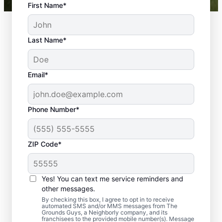
First Name*
Last Name*
Email*
Phone Number*
ZIP Code*
Yes! You can text me service reminders and
Professional Flower
other messages.
Planting Services That
By checking this box, I agree to opt in to receive
automated SMS and/or MMS messages from The
Grounds Guys, a Neighborly company, and its
Bloom with Beauty
franchisees to the provided mobile number(s). Message