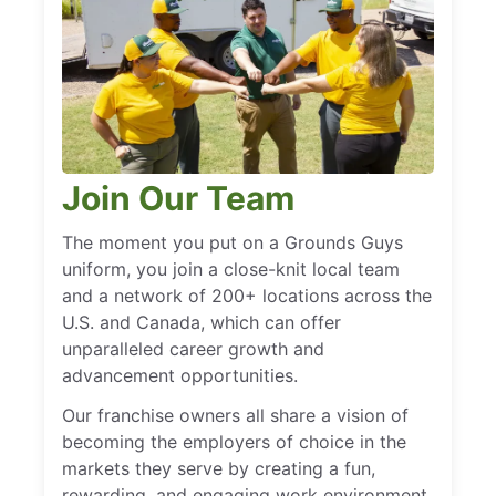
Join Our Team
The moment you put on a Grounds Guys
uniform, you join a close-knit local team
and a network of 200+ locations across the
U.S. and Canada, which can offer
unparalleled career growth and
advancement opportunities.
Our franchise owners all share a vision of
becoming the employers of choice in the
markets they serve by creating a fun,
rewarding, and engaging work environment