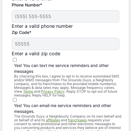
Phone Number*
Enter a valid phone number
Zip Code*
Enter a valid zip code
Yes! You can text me service reminders and other
messages
By checking this box, I agree to opt in to receive automated SMS
and/or MMS messages from The Grounds Guys, a Neighborly
company, and its franchisees to the provided mobile number(s).
Messages & data rates may apply. Message frequency varies.
View
Terms
and
Privacy Policy
. Reply STOP to opt out of future
messages. Reply HELP for help.
Yes! You can email me service reminders and other
messages.
The Grounds Guys, a Neighbourly Company on its own behalf and
on behalf of and its
affiliates
and
franchisees
requests your
consent to send promotional and other electronic messages to
you concerning products and services they believe are of interest