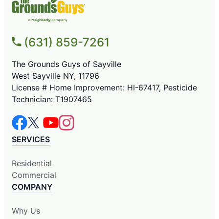
(631) 859-7261
The Grounds Guys of Sayville
West Sayville NY, 11796
License # Home Improvement: HI-67417, Pesticide
Technician: T1907465
SERVICES
Residential
Commercial
COMPANY
Why Us