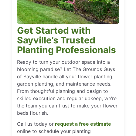
Get Started with
Sayville’s Trusted
Planting Professionals
Ready to turn your outdoor space into a
blooming paradise? Let The Grounds Guys
of Sayville handle all your flower planting,
garden planting, and maintenance needs.
From thoughtful planning and design to
skilled execution and regular upkeep, we’re
the team you can trust to make your flower
beds flourish.
Call us today or
request a free estimate
online to schedule your planting