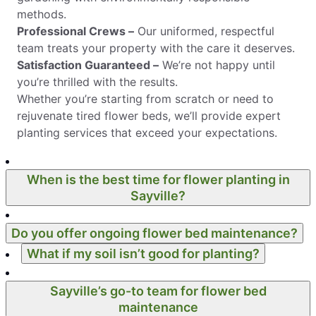
methods.
Professional Crews –
Our uniformed, respectful
team treats your property with the care it deserves.
Satisfaction Guaranteed –
We’re not happy until
you’re thrilled with the results.
Whether you’re starting from scratch or need to
rejuvenate tired flower beds, we’ll provide expert
planting services that exceed your expectations.
When is the best time for flower planting in
Sayville?
Do you offer ongoing flower bed maintenance?
What if my soil isn’t good for planting?
Sayville’s go-to team for flower bed
maintenance