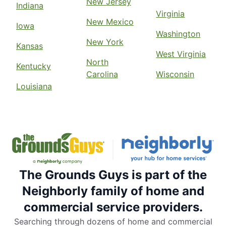
New Jersey
Indiana
Virginia
New Mexico
Iowa
Washington
New York
Kansas
West Virginia
North
Kentucky
Carolina
Wisconsin
Louisiana
The Grounds Guys is part of the
Neighborly family of home and
commercial service providers.
Searching through dozens of home and commercial