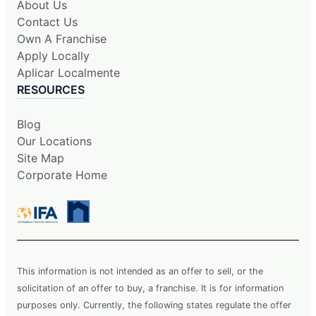
About Us
Contact Us
Own A Franchise
Apply Locally
Aplicar Localmente
RESOURCES
Blog
Our Locations
Site Map
Corporate Home
This information is not intended as an offer to sell, or the
solicitation of an offer to buy, a franchise. It is for information
purposes only. Currently, the following states regulate the offer