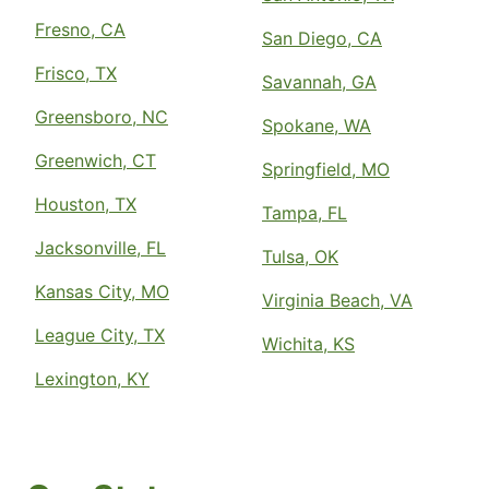
Fresno, CA
San Diego, CA
Frisco, TX
Savannah, GA
Greensboro, NC
Spokane, WA
Greenwich, CT
Springfield, MO
Houston, TX
Tampa, FL
Jacksonville, FL
Tulsa, OK
Kansas City, MO
Virginia Beach, VA
League City, TX
Wichita, KS
Lexington, KY