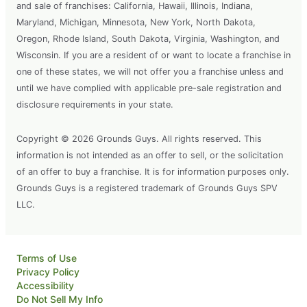
and sale of franchises: California, Hawaii, Illinois, Indiana,
Maryland, Michigan, Minnesota, New York, North Dakota,
Oregon, Rhode Island, South Dakota, Virginia, Washington, and
Wisconsin. If you are a resident of or want to locate a franchise in
one of these states, we will not offer you a franchise unless and
until we have complied with applicable pre-sale registration and
disclosure requirements in your state.
Copyright © 2026 Grounds Guys. All rights reserved. This
information is not intended as an offer to sell, or the solicitation
of an offer to buy a franchise. It is for information purposes only.
Grounds Guys is a registered trademark of Grounds Guys SPV
LLC.
Terms of Use
Privacy Policy
Accessibility
Do Not Sell My Info