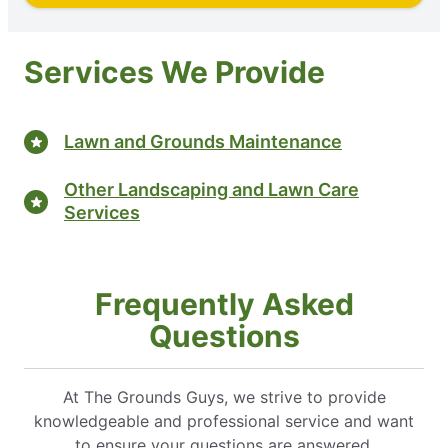
Services We Provide
Lawn and Grounds Maintenance
Other Landscaping and Lawn Care
Services
Frequently Asked
Questions
At The Grounds Guys, we strive to provide
knowledgeable and professional service and want
to ensure your questions are answered.