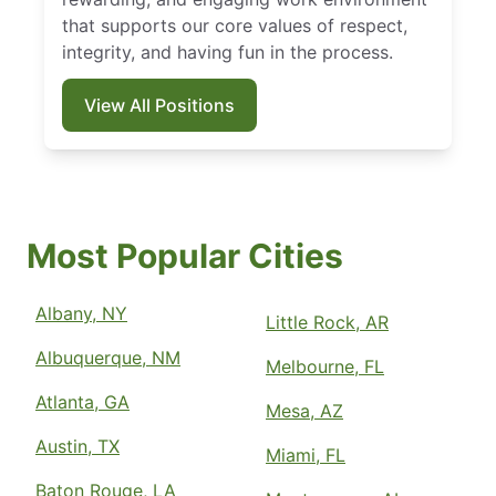
that supports our core values of respect,
integrity, and having fun in the process.
View All Positions
Most Popular Cities
Albany, NY
Little Rock, AR
Albuquerque, NM
Melbourne, FL
Atlanta, GA
Mesa, AZ
Austin, TX
Miami, FL
Baton Rouge, LA