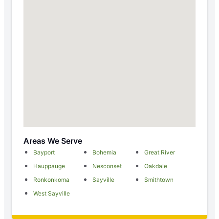
Areas We Serve
Bayport
Bohemia
Great River
Hauppauge
Nesconset
Oakdale
Ronkonkoma
Sayville
Smithtown
West Sayville