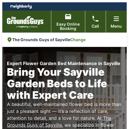
Skip
Skip
to
to
content
footer
Easy Online
Call
Menu
Booking
Change
The Grounds Guys of Sayville
Expert Flower Garden Bed Maintenance in Sayville
Bring Your Sayville
Garden Beds to Life
with Expert Care
A beautiful, well-maintained flower bed is more than
just a pleasant sight — it’s a reflection of care,
attention to detail, and a love for nature. At
The
Grounds Guys of Sayville
, we specialize in flower