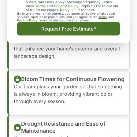
& data rates may apply. Message frequency varies.
View
Terms
and
Privacy Policy
. Reply STOP to opt out
of future messages. Reply HELP for help.
By entering your email address, you agree to receive emails about
services, updates or promotions, and you agree to the
Terms
and
Privacy Policy
. You may unsubscribe at any time.
Color Combinations That Complement
Request Free Estimate*
Your Home
We select flower varieties with color schemes
that enhance your home’s exterior and overall
landscape design.
Bloom Times for Continuous Flowering
Our team plans your garden so that something
is always in bloom, providing vibrant color
through every season.
Drought Resistance and Ease of
Maintenance