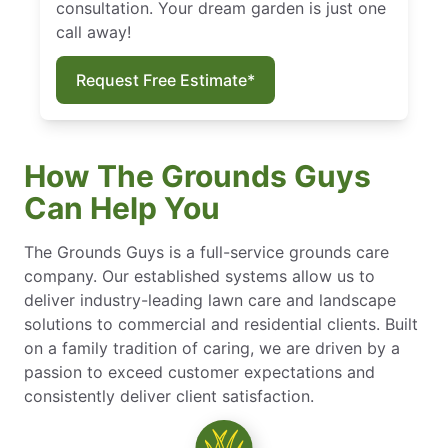
consultation. Your dream garden is just one
call away!
Request Free Estimate*
How The Grounds Guys
Can Help You
The Grounds Guys is a full-service grounds care
company. Our established systems allow us to
deliver industry-leading lawn care and landscape
solutions to commercial and residential clients. Built
on a family tradition of caring, we are driven by a
passion to exceed customer expectations and
consistently deliver client satisfaction.