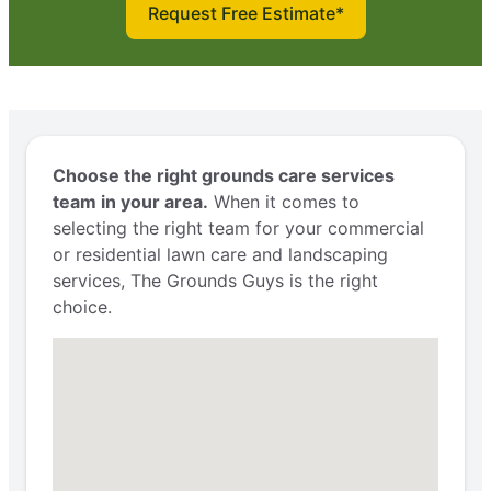
Request Free Estimate*
Choose the right grounds care services
team in your area.
When it comes to
selecting the right team for your commercial
or residential lawn care and landscaping
services, The Grounds Guys is the right
choice.