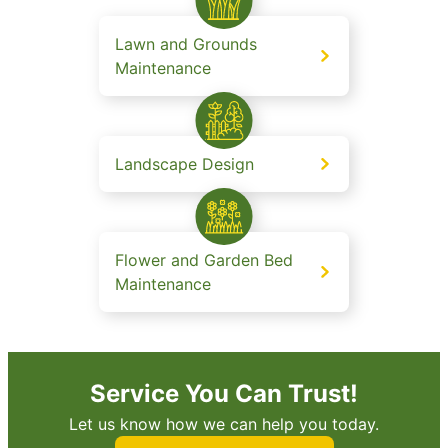
Lawn and Grounds
Maintenance
Landscape Design
Flower and Garden Bed
Maintenance
Service You Can Trust!
Let us know how we can help you today.