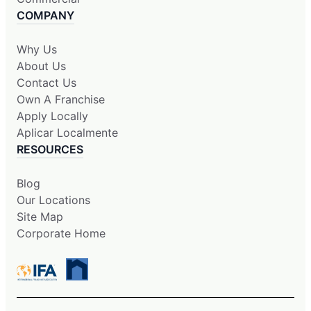
COMPANY
Why Us
About Us
Contact Us
Own A Franchise
Apply Locally
Aplicar Localmente
RESOURCES
Blog
Our Locations
Site Map
Corporate Home