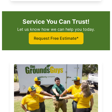
Service You Can Trust!
Let us know how we can help you today.
Request Free Estimate*