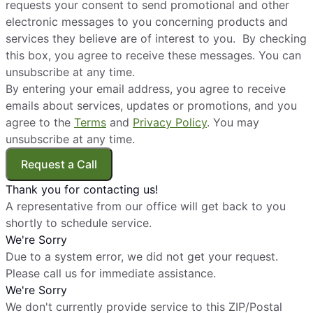
requests your consent to send promotional and other
electronic messages to you concerning products and
services they believe are of interest to you. By checking
this box, you agree to receive these messages. You can
unsubscribe at any time.
By entering your email address, you agree to receive
emails about services, updates or promotions, and you
agree to the
Terms
and
Privacy Policy
. You may
unsubscribe at any time.
Request a Call
Thank you for contacting us!
A representative from our office will get back to you
shortly to schedule service.
We're Sorry
Due to a system error, we did not get your request.
Please call us for immediate assistance.
We're Sorry
We don't currently provide service to this ZIP/Postal