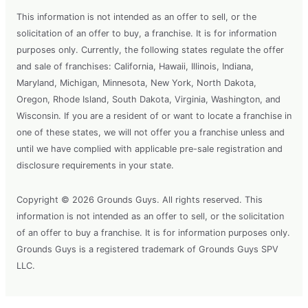
This information is not intended as an offer to sell, or the
solicitation of an offer to buy, a franchise. It is for information
purposes only. Currently, the following states regulate the offer
and sale of franchises: California, Hawaii, Illinois, Indiana,
Maryland, Michigan, Minnesota, New York, North Dakota,
Oregon, Rhode Island, South Dakota, Virginia, Washington, and
Wisconsin. If you are a resident of or want to locate a franchise in
one of these states, we will not offer you a franchise unless and
until we have complied with applicable pre-sale registration and
disclosure requirements in your state.
Copyright © 2026 Grounds Guys. All rights reserved. This
information is not intended as an offer to sell, or the solicitation
of an offer to buy a franchise. It is for information purposes only.
Grounds Guys is a registered trademark of Grounds Guys SPV
LLC.