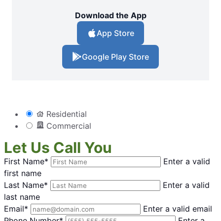
Download the App
App Store
Google Play Store
Residential
Commercial
Let Us Call You
First Name*
Enter a valid
first name
Last Name*
Enter a valid
last name
Email*
Enter a valid email
Phone Number*
Enter a