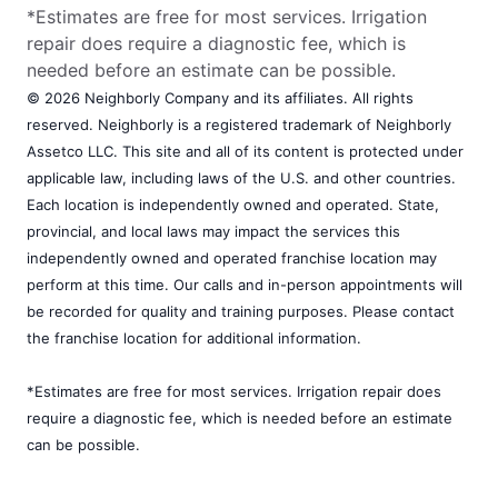
*Estimates are free for most services. Irrigation
repair does require a diagnostic fee, which is
needed before an estimate can be possible.
© 2026 Neighborly Company and its affiliates. All rights
reserved. Neighborly is a registered trademark of Neighborly
Assetco LLC. This site and all of its content is protected under
applicable law, including laws of the U.S. and other countries.
Each location is independently owned and operated. State,
provincial, and local laws may impact the services this
independently owned and operated franchise location may
perform at this time. Our calls and in-person appointments will
be recorded for quality and training purposes. Please contact
the franchise location for additional information.
*Estimates are free for most services. Irrigation repair does
require a diagnostic fee, which is needed before an estimate
can be possible.