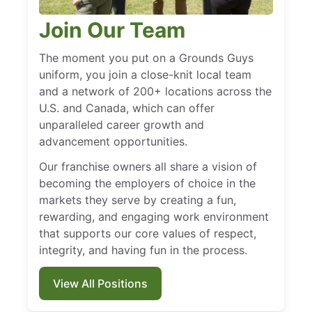
Join Our Team
The moment you put on a Grounds Guys
uniform, you join a close-knit local team
and a network of 200+ locations across the
U.S. and Canada, which can offer
unparalleled career growth and
advancement opportunities.
Our franchise owners all share a vision of
becoming the employers of choice in the
markets they serve by creating a fun,
rewarding, and engaging work environment
that supports our core values of respect,
integrity, and having fun in the process.
View All Positions