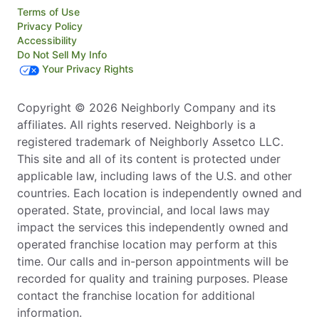
Terms of Use
Privacy Policy
Accessibility
Do Not Sell My Info
Your Privacy Rights
Copyright © 2026 Neighborly Company and its
affiliates. All rights reserved. Neighborly is a
registered trademark of Neighborly Assetco LLC.
This site and all of its content is protected under
applicable law, including laws of the U.S. and other
countries. Each location is independently owned and
operated. State, provincial, and local laws may
impact the services this independently owned and
operated franchise location may perform at this
time. Our calls and in-person appointments will be
recorded for quality and training purposes. Please
contact the franchise location for additional
information.