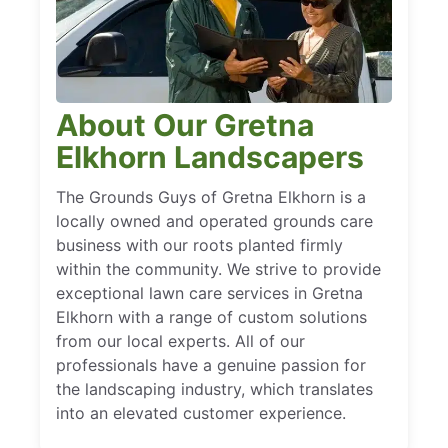
About Our Gretna
Elkhorn Landscapers
The Grounds Guys of Gretna Elkhorn is a
locally owned and operated grounds care
business with our roots planted firmly
within the community. We strive to provide
exceptional lawn care services in Gretna
Elkhorn with a range of custom solutions
from our local experts. All of our
professionals have a genuine passion for
the landscaping industry, which translates
into an elevated customer experience.