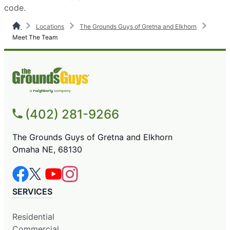
code.
Locations
The Grounds Guys of Gretna and Elkhorn
Meet The Team
(402) 281-9266
The Grounds Guys of Gretna and Elkhorn
Omaha NE, 68130
SERVICES
Residential
Commercial