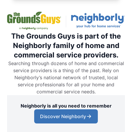
The Grounds Guys is part of the
Neighborly family of home and
commercial service providers.
Searching through dozens of home and commercial
service providers is a thing of the past. Rely on
Neighborly’s national network of trusted, local
service professionals for all your home and
commercial service needs.
Neighborly is all you need to remember
Discover Neighborly