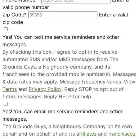
valid phone number
Zip Code*
Enter a valid
zip code
Yes! You can text me service reminders and other
messages
By checking this box, I agree to opt in to receive
automated SMS and/or MMS messages from The
Grounds Guys, a Neighborly company, and its
franchisees to the provided mobile number(s). Messages
& data rates may apply. Message frequency varies. View
Terms
and
Privacy Policy
. Reply STOP to opt out of
future messages. Reply HELP for help.
Yes! You can email me service reminders and other
messages.
The Grounds Guys, a Neighbourly Company on its own
behalf and on behalf of and its
affiliates
and
franchisees