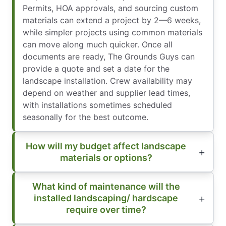
Permits, HOA approvals, and sourcing custom
materials can extend a project by 2—6 weeks,
while simpler projects using common materials
can move along much quicker. Once all
documents are ready, The Grounds Guys can
provide a quote and set a date for the
landscape installation. Crew availability may
depend on weather and supplier lead times,
with installations sometimes scheduled
seasonally for the best outcome.
How will my budget affect landscape
materials or options?
What kind of maintenance will the
installed landscaping/ hardscape
require over time?