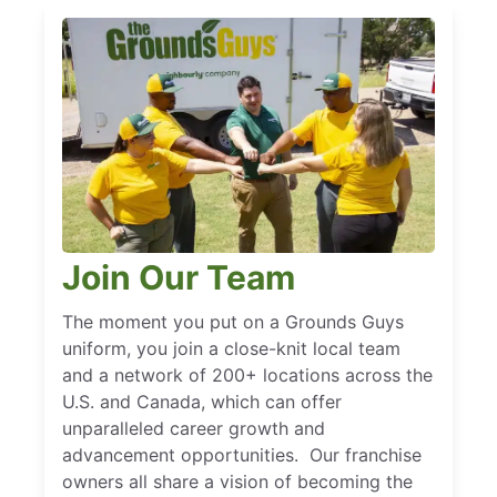
Join Our Team
The moment you put on a Grounds Guys
uniform, you join a close-knit local team
and a network of 200+ locations across the
U.S. and Canada, which can offer
unparalleled career growth and
advancement opportunities. Our franchise
owners all share a vision of becoming the