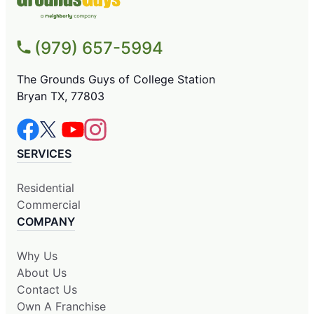
(979) 657-5994
The Grounds Guys of College Station
Bryan TX, 77803
SERVICES
Residential
Commercial
COMPANY
Why Us
About Us
Contact Us
Own A Franchise