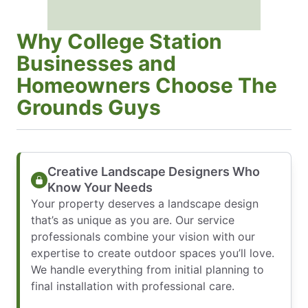
Why College Station
Businesses and
Homeowners Choose The
Grounds Guys
Creative Landscape Designers Who
Know Your Needs
Your property deserves a landscape design
that’s as unique as you are. Our service
professionals combine your vision with our
expertise to create outdoor spaces you’ll love.
We handle everything from initial planning to
final installation with professional care.