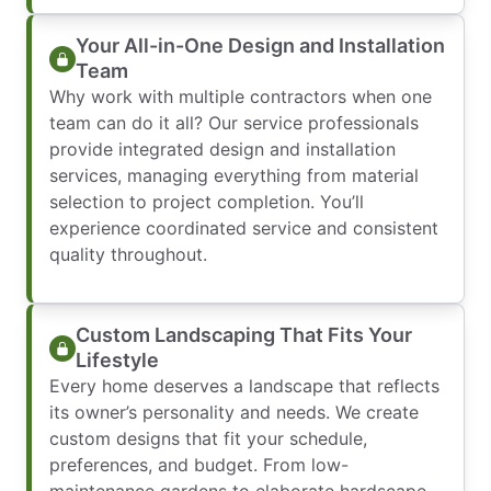
Your All-in-One Design and Installation
Team
Why work with multiple contractors when one
team can do it all? Our service professionals
provide integrated design and installation
services, managing everything from material
selection to project completion. You’ll
experience coordinated service and consistent
quality throughout.
Custom Landscaping That Fits Your
Lifestyle
Every home deserves a landscape that reflects
its owner’s personality and needs. We create
custom designs that fit your schedule,
preferences, and budget. From low-