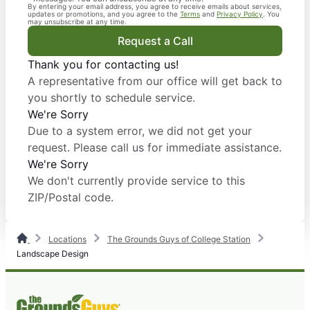
By entering your email address, you agree to receive emails about services,
updates or promotions, and you agree to the
Terms
and
Privacy Policy
. You
may unsubscribe at any time.
Request a Call
Thank you for contacting us!
A representative from our office will get back to
you shortly to schedule service.
We're Sorry
Due to a system error, we did not get your
request. Please call us for immediate assistance.
We're Sorry
We don't currently provide service to this
ZIP/Postal code.
Locations
The Grounds Guys of College Station
Landscape Design