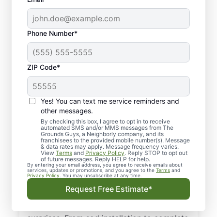
Phone Number*
ZIP Code*
Yes! You can text me service reminders and
other messages.
By checking this box, I agree to opt in to receive
automated SMS and/or MMS messages from The
Your Local Landscape
Grounds Guys, a Neighborly company, and its
franchisees to the provided mobile number(s). Message
Designers in College
& data rates may apply. Message frequency varies.
View
Terms
and
Privacy Policy
. Reply STOP to opt out
Station, TX
of future messages. Reply HELP for help.
By entering your email address, you agree to receive emails about
services, updates or promotions, and you agree to the
Terms
and
Privacy Policy
. You may unsubscribe at any time.
Choose The Grounds Guys for trustworthy
Request Free Estimate*
landscape design in College Station, TX
with honest, upfront pricing and zero