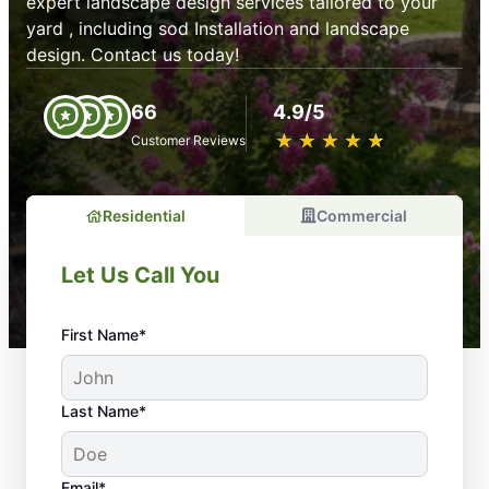
expert landscape design services tailored to your
yard , including sod Installation and landscape
design. Contact us today!
66
4.9/5
★
☆
★
☆
★
☆
★
☆
★
☆
Customer Reviews
Residential
Commercial
Let Us Call You
First Name*
Last Name*
Email*