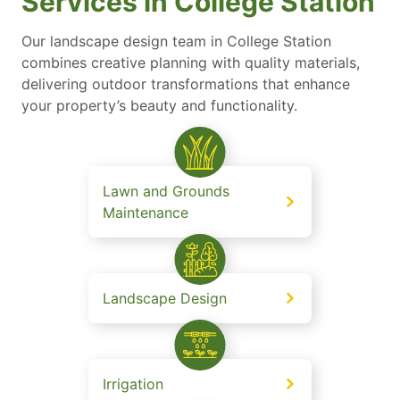
Services in College Station
Our landscape design team in College Station
combines creative planning with quality materials,
delivering outdoor transformations that enhance
your property’s beauty and functionality.
Lawn and Grounds
Maintenance
Landscape Design
Irrigation