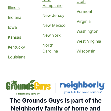
Utah
Hampshire
Illinois
Vermont
New Jersey
Indiana
Virginia
New Mexico
Iowa
Washington
New York
Kansas
West Virginia
North
Kentucky
Carolina
Wisconsin
Louisiana
The Grounds Guys is part of the
Neighborly family of home and