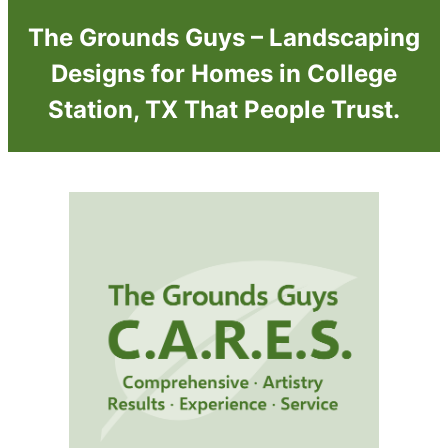
The Grounds Guys – Landscaping
Designs for Homes in College
Station, TX That People Trust.