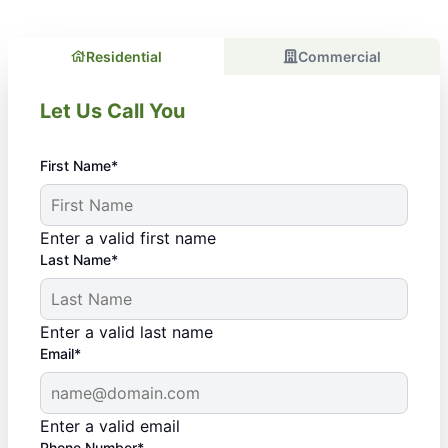
Residential
Commercial
Let Us Call You
First Name*
Enter a valid first name
Last Name*
Enter a valid last name
Email*
Enter a valid email
Phone Number*