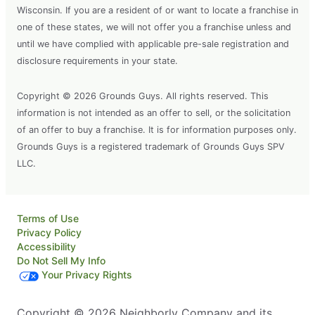
Wisconsin. If you are a resident of or want to locate a franchise in
one of these states, we will not offer you a franchise unless and
until we have complied with applicable pre-sale registration and
disclosure requirements in your state.
Copyright © 2026 Grounds Guys. All rights reserved. This
information is not intended as an offer to sell, or the solicitation
of an offer to buy a franchise. It is for information purposes only.
Grounds Guys is a registered trademark of Grounds Guys SPV
LLC.
Terms of Use
Privacy Policy
Accessibility
Do Not Sell My Info
Your Privacy Rights
Copyright © 2026 Neighborly Company and its