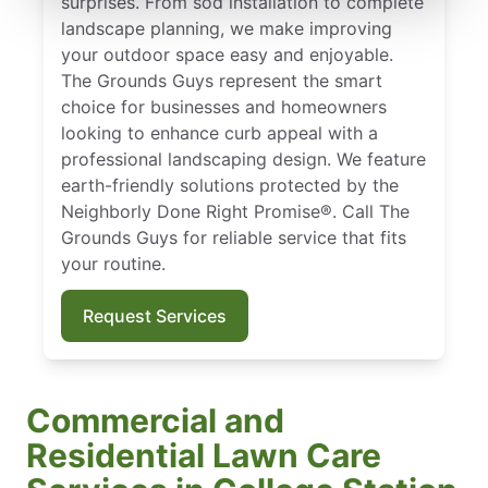
surprises. From sod installation to complete
landscape planning, we make improving
your outdoor space easy and enjoyable.
The Grounds Guys represent the smart
choice for businesses and homeowners
looking to enhance curb appeal with a
professional landscaping design. We feature
earth-friendly solutions protected by the
Neighborly Done Right Promise®. Call The
Grounds Guys for reliable service that fits
your routine.
Request Services
Commercial and
Residential Lawn Care