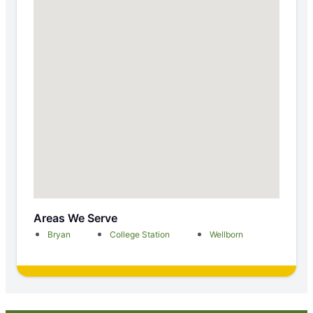
Areas We Serve
Bryan
College Station
Wellborn