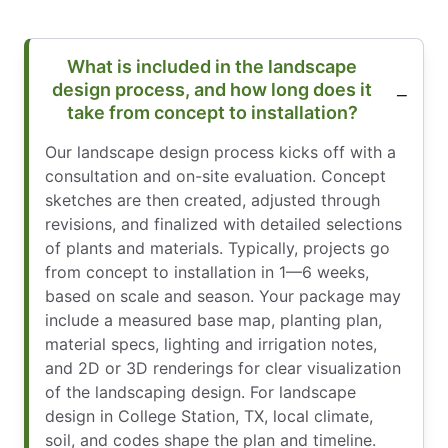
What is included in the landscape
design process, and how long does it
take from concept to installation?
Our landscape design process kicks off with a
consultation and on-site evaluation. Concept
sketches are then created, adjusted through
revisions, and finalized with detailed selections
of plants and materials. Typically, projects go
from concept to installation in 1—6 weeks,
based on scale and season. Your package may
include a measured base map, planting plan,
material specs, lighting and irrigation notes,
and 2D or 3D renderings for clear visualization
of the landscaping design. For landscape
design in College Station, TX, local climate,
soil, and codes shape the plan and timeline.