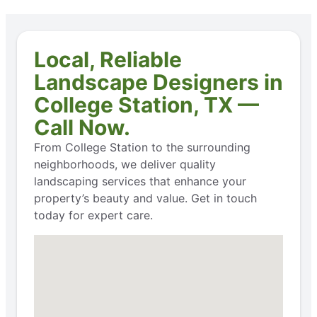
Local, Reliable
Landscape Designers in
College Station, TX —
Call Now.
From College Station to the surrounding
neighborhoods, we deliver quality
landscaping services that enhance your
property’s beauty and value. Get in touch
today for expert care.