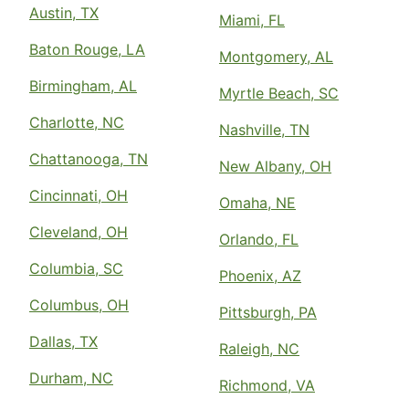
Austin, TX
Miami, FL
Baton Rouge, LA
Montgomery, AL
Birmingham, AL
Myrtle Beach, SC
Charlotte, NC
Nashville, TN
Chattanooga, TN
New Albany, OH
Cincinnati, OH
Omaha, NE
Cleveland, OH
Orlando, FL
Columbia, SC
Phoenix, AZ
Columbus, OH
Pittsburgh, PA
Dallas, TX
Raleigh, NC
Durham, NC
Richmond, VA