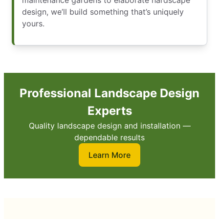
maintenance gardens to elaborate hardscape
design, we’ll build something that’s uniquely
yours.
Professional Landscape Design
Experts
Quality landscape design and installation —
dependable results
Learn More