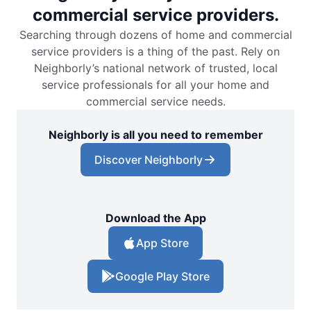
commercial service providers.
Searching through dozens of home and commercial
service providers is a thing of the past. Rely on
Neighborly’s national network of trusted, local
service professionals for all your home and
commercial service needs.
Neighborly is all you need to remember
Discover Neighborly
Download the App
App Store
Google Play Store