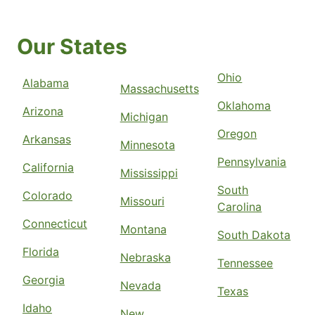
Our States
Ohio
Alabama
Massachusetts
Oklahoma
Arizona
Michigan
Oregon
Arkansas
Minnesota
Pennsylvania
California
Mississippi
South
Colorado
Missouri
Carolina
Connecticut
Montana
South Dakota
Florida
Nebraska
Tennessee
Georgia
Nevada
Texas
Idaho
New