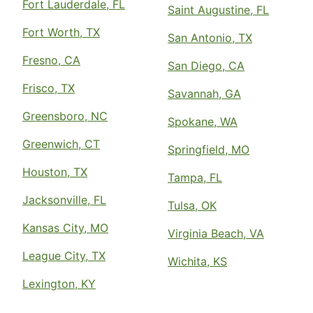
Fort Lauderdale, FL
Saint Augustine, FL
Fort Worth, TX
San Antonio, TX
Fresno, CA
San Diego, CA
Frisco, TX
Savannah, GA
Greensboro, NC
Spokane, WA
Greenwich, CT
Springfield, MO
Houston, TX
Tampa, FL
Jacksonville, FL
Tulsa, OK
Kansas City, MO
Virginia Beach, VA
League City, TX
Wichita, KS
Lexington, KY