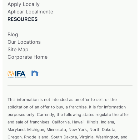
Apply Locally
Aplicar Localmente
RESOURCES
Blog
Our Locations
Site Map
Corporate Home
This information is not intended as an offer to sell, or the
solicitation of an offer to buy, a franchise. It is for information
purposes only. Currently, the following states regulate the offer
and sale of franchises: California, Hawaii, Illinois, Indiana,
Maryland, Michigan, Minnesota, New York, North Dakota,
Oregon, Rhode Island, South Dakota, Virginia, Washington, and