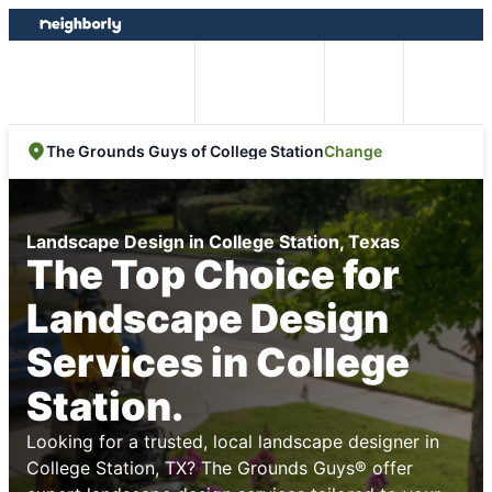
Skip
Skip
to
to
content
footer
Easy Online
Call
Menu
Booking
Change
The Grounds Guys of College Station
Landscape Design in College Station, Texas
The Top Choice for
Landscape Design
Services in College
Station.
Looking for a trusted, local landscape designer in
College Station, TX? The Grounds Guys® offer