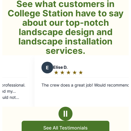
See what customers in
College Station have to say
about our top-notch
landscape design and
landscape installation
services.
E
Elise D.
B
Bug 
★
☆
★
☆
★
☆
★
☆
★
☆
★
☆
Rating:
Rati
5
5
The crew does a great job! Would recommend!
I sent out
out
out
work done he
of
of
Guys were 
5
5
communica
stars
star
OUTSTANDING! Way beyond 
Ⅱ
could not 
See All Testimonials