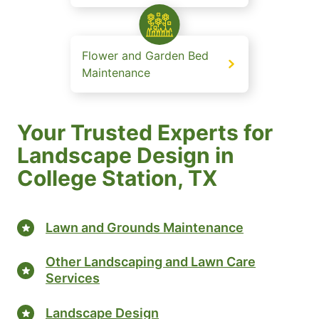
Flower and Garden Bed
Maintenance
Your Trusted Experts for
Landscape Design in
College Station, TX
Lawn and Grounds Maintenance
Other Landscaping and Lawn Care
Services
Landscape Design