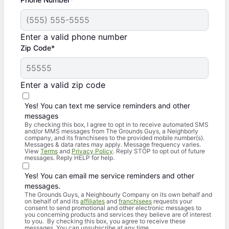
Enter a valid phone number
Zip Code*
Enter a valid zip code
Yes! You can text me service reminders and other
messages
By checking this box, I agree to opt in to receive automated SMS
and/or MMS messages from The Grounds Guys, a Neighborly
company, and its franchisees to the provided mobile number(s).
Messages & data rates may apply. Message frequency varies.
View
Terms
and
Privacy Policy
. Reply STOP to opt out of future
messages. Reply HELP for help.
Yes! You can email me service reminders and other
messages.
The Grounds Guys, a Neighbourly Company on its own behalf and
on behalf of and its
affiliates
and
franchisees
requests your
consent to send promotional and other electronic messages to
you concerning products and services they believe are of interest
to you. By checking this box, you agree to receive these
messages. You can unsubscribe at any time.