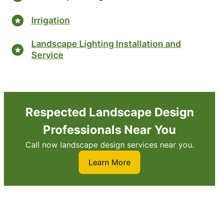
Irrigation
Landscape Lighting Installation and
Service
Respected Landscape Design
Professionals Near You
Call now landscape design services near you.
Learn More