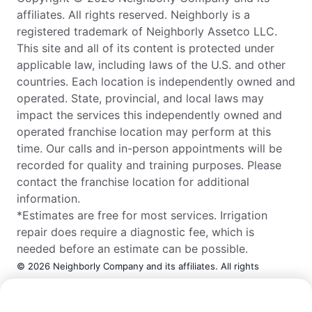
affiliates. All rights reserved. Neighborly is a
registered trademark of Neighborly Assetco LLC.
This site and all of its content is protected under
applicable law, including laws of the U.S. and other
countries. Each location is independently owned and
operated. State, provincial, and local laws may
impact the services this independently owned and
operated franchise location may perform at this
time. Our calls and in-person appointments will be
recorded for quality and training purposes. Please
contact the franchise location for additional
information.
*Estimates are free for most services. Irrigation
repair does require a diagnostic fee, which is
needed before an estimate can be possible.
© 2026 Neighborly Company and its affiliates. All rights
reserved. Neighborly is a registered trademark of Neighborly
Call Now:
(979) 657-5994
Assetco LLC. This site and all of its content is protected under