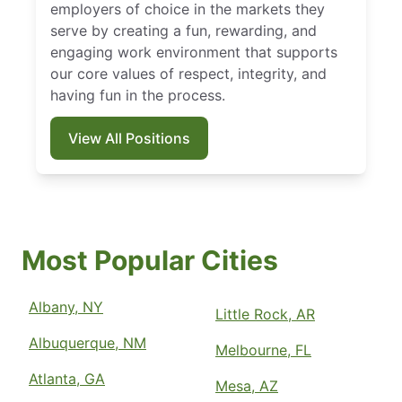
employers of choice in the markets they
serve by creating a fun, rewarding, and
engaging work environment that supports
our core values of respect, integrity, and
having fun in the process.
View All Positions
Most Popular Cities
Albany, NY
Little Rock, AR
Albuquerque, NM
Melbourne, FL
Atlanta, GA
Mesa, AZ