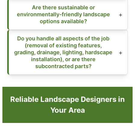
Are there sustainable or
environmentally-friendly landscape
options available?
Do you handle all aspects of the job
(removal of existing features,
grading, drainage, lighting, hardscape
installation), or are there
subcontracted parts?
Reliable Landscape Designers in
Your Area