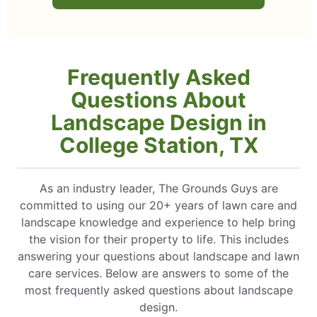
Frequently Asked
Questions About
Landscape Design in
College Station, TX
As an industry leader, The Grounds Guys are
committed to using our 20+ years of lawn care and
landscape knowledge and experience to help bring
the vision for their property to life. This includes
answering your questions about landscape and lawn
care services. Below are answers to some of the
most frequently asked questions about landscape
design.