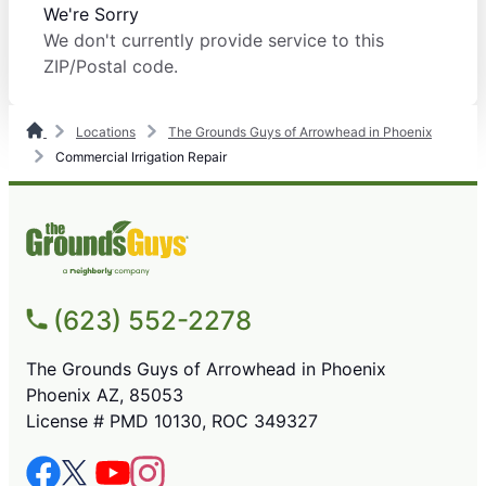
We're Sorry
We don't currently provide service to this
ZIP/Postal code.
Locations
The Grounds Guys of Arrowhead in Phoenix
Commercial Irrigation Repair
(623) 552-2278
The Grounds Guys of Arrowhead in Phoenix
Phoenix AZ, 85053
License # PMD 10130, ROC 349327