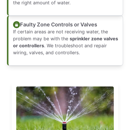
the right amount of water.
Faulty Zone Controls or Valves
If certain areas are not receiving water, the
problem may be with the
sprinkler zone valves
or controllers
. We troubleshoot and repair
wiring, valves, and controllers.