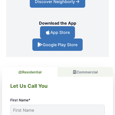
Discover Neighborly
Download the App
App Store
Google Play Store
Residential
Commercial
Let Us Call You
First Name*