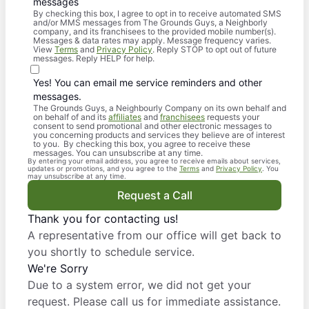
messages
By checking this box, I agree to opt in to receive automated SMS
and/or MMS messages from The Grounds Guys, a Neighborly
company, and its franchisees to the provided mobile number(s).
Messages & data rates may apply. Message frequency varies.
View
Terms
and
Privacy Policy
. Reply STOP to opt out of future
messages. Reply HELP for help.
Yes! You can email me service reminders and other
messages.
The Grounds Guys, a Neighbourly Company on its own behalf and
on behalf of and its
affiliates
and
franchisees
requests your
consent to send promotional and other electronic messages to
you concerning products and services they believe are of interest
to you. By checking this box, you agree to receive these
messages. You can unsubscribe at any time.
By entering your email address, you agree to receive emails about services,
updates or promotions, and you agree to the
Terms
and
Privacy Policy
. You
may unsubscribe at any time.
Request a Call
Thank you for contacting us!
A representative from our office will get back to
you shortly to schedule service.
We're Sorry
Due to a system error, we did not get your
request. Please call us for immediate assistance.