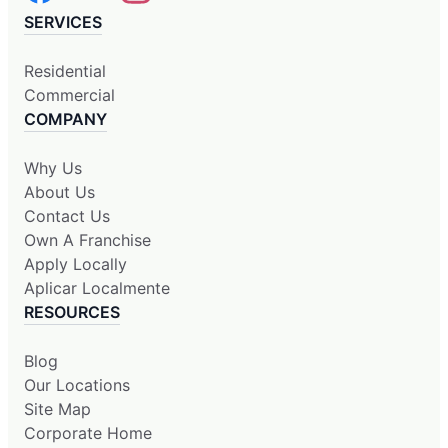
SERVICES
Residential
Commercial
COMPANY
Why Us
About Us
Contact Us
Own A Franchise
Apply Locally
Aplicar Localmente
RESOURCES
Blog
Our Locations
Site Map
Corporate Home