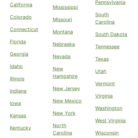
Pennsylvania
California
Mississippi
South
Colorado
Missouri
Carolina
Connecticut
Montana
South Dakota
Florida
Nebraska
Tennessee
Georgia
Nevada
Texas
Idaho
New
Utah
Hampshire
Illinois
Vermont
New Jersey
Indiana
Virginia
New Mexico
Iowa
Washington
New York
Kansas
West Virginia
North
Kentucky
Carolina
Wisconsin