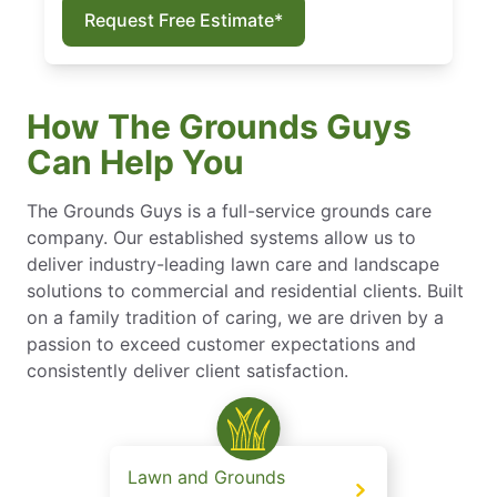
Request Free Estimate*
How The Grounds Guys
Can Help You
The Grounds Guys is a full-service grounds care
company. Our established systems allow us to
deliver industry-leading lawn care and landscape
solutions to commercial and residential clients. Built
on a family tradition of caring, we are driven by a
passion to exceed customer expectations and
consistently deliver client satisfaction.
Lawn and Grounds