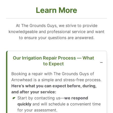
Learn More
At The Grounds Guys, we strive to provide
knowledgeable and professional service and want
to ensure your questions are answered.
Our Irrigation Repair Process — What
to Expect
Booking a repair with The Grounds Guys of
Arrowhead is a simple and stress-free process.
Here’s what you can expect before, during,
and after your service:
Start by contacting us—
we respond
quickly
and will schedule a convenient time
for your assessment.