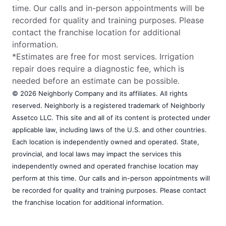
time. Our calls and in-person appointments will be
recorded for quality and training purposes. Please
contact the franchise location for additional
information.
*Estimates are free for most services. Irrigation
repair does require a diagnostic fee, which is
needed before an estimate can be possible.
© 2026 Neighborly Company and its affiliates. All rights
reserved. Neighborly is a registered trademark of Neighborly
Assetco LLC. This site and all of its content is protected under
applicable law, including laws of the U.S. and other countries.
Each location is independently owned and operated. State,
provincial, and local laws may impact the services this
independently owned and operated franchise location may
perform at this time. Our calls and in-person appointments will
be recorded for quality and training purposes. Please contact
the franchise location for additional information.