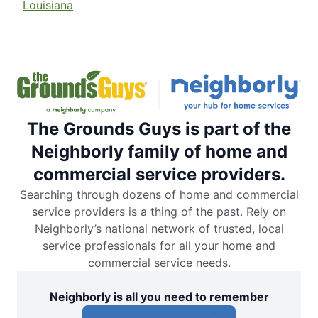
Louisiana
The Grounds Guys is part of the
Neighborly family of home and
commercial service providers.
Searching through dozens of home and commercial
service providers is a thing of the past. Rely on
Neighborly’s national network of trusted, local
service professionals for all your home and
commercial service needs.
Neighborly is all you need to remember