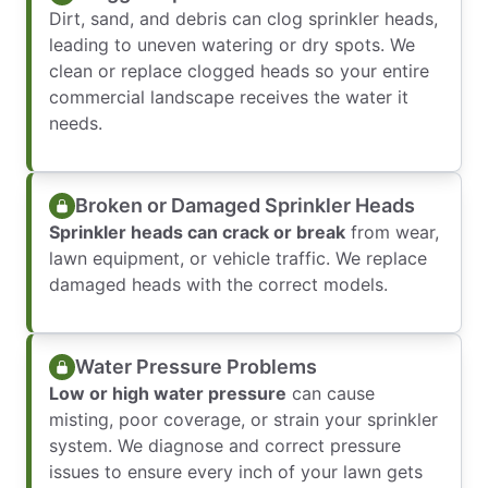
Dirt, sand, and debris can clog sprinkler heads,
leading to uneven watering or dry spots. We
clean or replace clogged heads so your entire
commercial landscape receives the water it
needs.
Broken or Damaged Sprinkler Heads
Sprinkler heads can crack or break
from wear,
lawn equipment, or vehicle traffic. We replace
damaged heads with the correct models.
Water Pressure Problems
Low or high water pressure
can cause
misting, poor coverage, or strain your sprinkler
system. We diagnose and correct pressure
issues to ensure every inch of your lawn gets