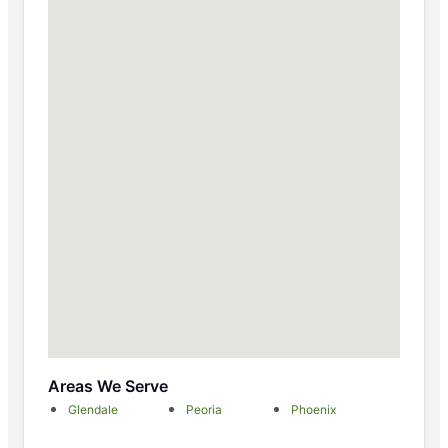
Areas We Serve
Glendale
Peoria
Phoenix