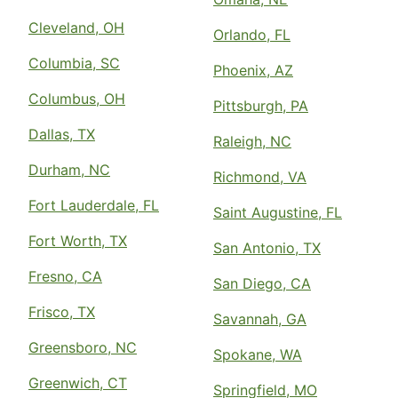
Cleveland, OH
Orlando, FL
Columbia, SC
Phoenix, AZ
Columbus, OH
Pittsburgh, PA
Dallas, TX
Raleigh, NC
Durham, NC
Richmond, VA
Fort Lauderdale, FL
Saint Augustine, FL
Fort Worth, TX
San Antonio, TX
Fresno, CA
San Diego, CA
Frisco, TX
Savannah, GA
Greensboro, NC
Spokane, WA
Greenwich, CT
Springfield, MO