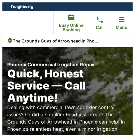
Skip
Skip
to
to
content
footer
Easy Online
Call
Menu
Booking
The Grounds Guys of Arrowhead in Phoenix
Phoenix Commercial Irrigation Repair
Quick, Honest
Service — Call
Anytime!
Dealing with commercial lawn sprinkler control
issues? Or did a sprinkler head just break? The
Grounds Guys of Arrowhead in Phoenix can help! In
Phoenix’s relentless heat, even a minor irrigation