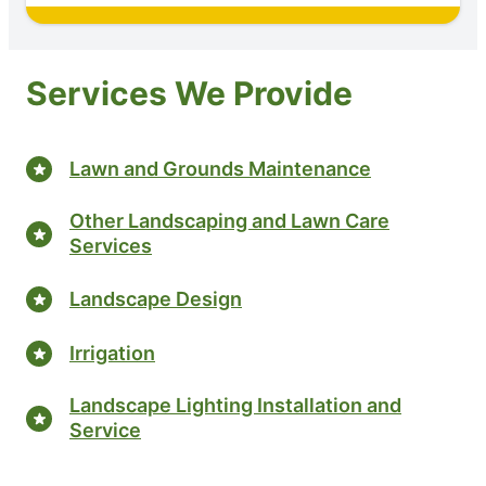
Services We Provide
Lawn and Grounds Maintenance
Other Landscaping and Lawn Care
Services
Landscape Design
Irrigation
Landscape Lighting Installation and
Service