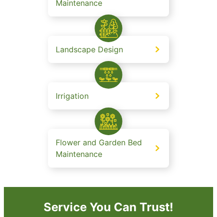
Maintenance
Landscape Design
Irrigation
Flower and Garden Bed
Maintenance
Service You Can Trust!