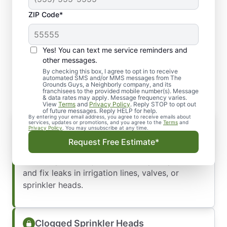
ZIP Code*
Yes! You can text me service reminders and
Common Commercial
other messages.
Irrigation Issues We Repair
By checking this box, I agree to opt in to receive
automated SMS and/or MMS messages from The
Grounds Guys, a Neighborly company, and its
franchisees to the provided mobile number(s). Message
& data rates may apply. Message frequency varies.
View
Terms
and
Privacy Policy
. Reply STOP to opt out
of future messages. Reply HELP for help.
By entering your email address, you agree to receive emails about
Leaks in Lines or Valves
services, updates or promotions, and you agree to the
Terms
and
Privacy Policy
. You may unsubscribe at any time.
Sprinkler leaks
waste water, drive up costs,
Request Free Estimate*
and can damage your landscape. Whether it’s a
small drip or a major break, we quickly locate
and fix leaks in irrigation lines, valves, or
sprinkler heads.
Clogged Sprinkler Heads