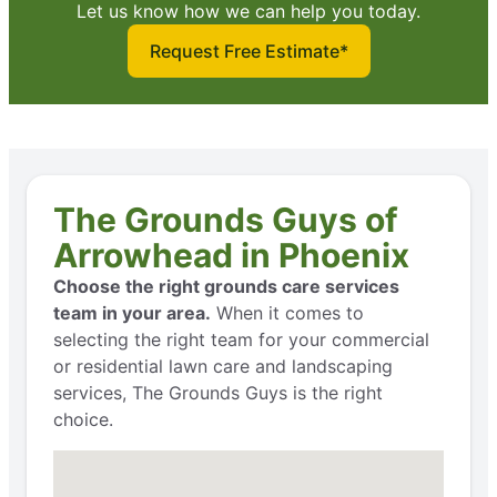
Let us know how we can help you today.
Request Free Estimate*
The Grounds Guys of
Arrowhead in Phoenix
Choose the right grounds care services
team in your area.
When it comes to
selecting the right team for your commercial
or residential lawn care and landscaping
services, The Grounds Guys is the right
choice.