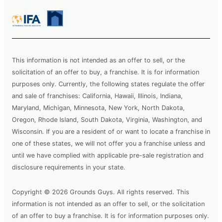
This information is not intended as an offer to sell, or the
solicitation of an offer to buy, a franchise. It is for information
purposes only. Currently, the following states regulate the offer
and sale of franchises: California, Hawaii, Illinois, Indiana,
Maryland, Michigan, Minnesota, New York, North Dakota,
Oregon, Rhode Island, South Dakota, Virginia, Washington, and
Wisconsin. If you are a resident of or want to locate a franchise in
one of these states, we will not offer you a franchise unless and
until we have complied with applicable pre-sale registration and
disclosure requirements in your state.
Copyright © 2026 Grounds Guys. All rights reserved. This
information is not intended as an offer to sell, or the solicitation
of an offer to buy a franchise. It is for information purposes only.