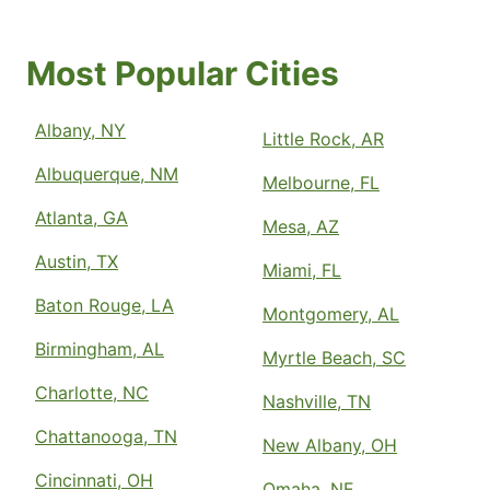
Most Popular Cities
Albany, NY
Little Rock, AR
Albuquerque, NM
Melbourne, FL
Atlanta, GA
Mesa, AZ
Austin, TX
Miami, FL
Baton Rouge, LA
Montgomery, AL
Birmingham, AL
Myrtle Beach, SC
Charlotte, NC
Nashville, TN
Chattanooga, TN
New Albany, OH
Cincinnati, OH
Omaha, NE