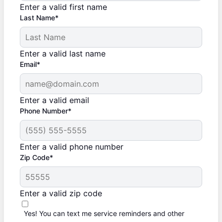
Enter a valid first name
Last Name*
Enter a valid last name
Email*
Enter a valid email
Phone Number*
Enter a valid phone number
Zip Code*
Enter a valid zip code
Yes! You can text me service reminders and other