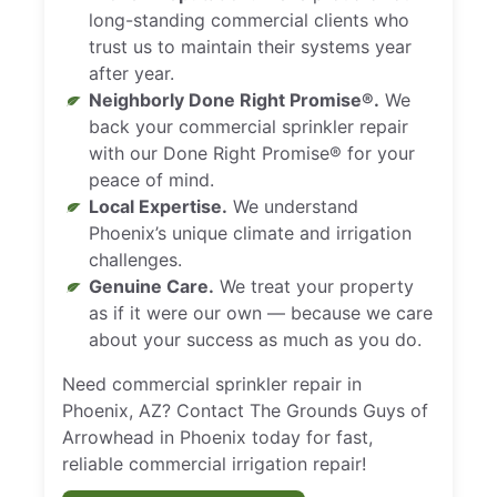
long-standing commercial clients who
trust us to maintain their systems year
after year.
Neighborly Done Right Promise®.
We
back your commercial sprinkler repair
with our Done Right Promise® for your
peace of mind.
Local Expertise.
We understand
Phoenix’s unique climate and irrigation
challenges.
Genuine Care.
We treat your property
as if it were our own — because we care
about your success as much as you do.
Need commercial sprinkler repair in
Phoenix, AZ? Contact The Grounds Guys of
Arrowhead in Phoenix today for fast,
reliable commercial irrigation repair!