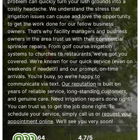
problem can quickly turn your lush grounds into a
costly headache. We understand the stress that
irrigation issues can cause and love the opportunity
to get the work done for our fellow business
owners. That’s why facility managers and business
owners in the area trust us with their commercial
sprinkler repairs. From golf course irrigation
systems to churches to restaurants, we’ve got you
covered. We’re known for our quick service (even on
weekends if needed!) and our prompt, on-time
arrivals. You’re busy, so we’re happy to
communicate via text.
Our reputation
is built on
years of reliable service, long-standing customers,
and genuine care. Need irrigation repairs done right?
You can trust us to get the job done right. To
schedule your service, simply call us or
request your
appointment online
. We’ll see you very soon!
64
4.7/5