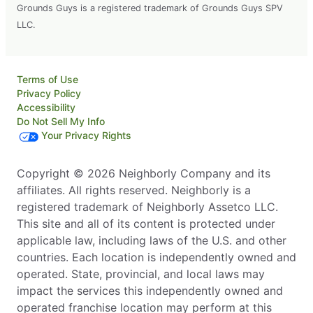
Grounds Guys is a registered trademark of Grounds Guys SPV
LLC.
Terms of Use
Privacy Policy
Accessibility
Do Not Sell My Info
Your Privacy Rights
Copyright © 2026 Neighborly Company and its
affiliates. All rights reserved. Neighborly is a
registered trademark of Neighborly Assetco LLC.
This site and all of its content is protected under
applicable law, including laws of the U.S. and other
countries. Each location is independently owned and
operated. State, provincial, and local laws may
impact the services this independently owned and
operated franchise location may perform at this