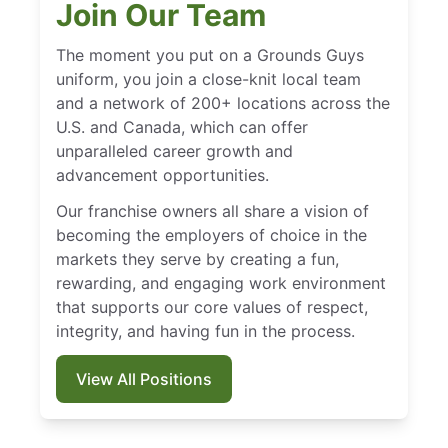
Join Our Team
The moment you put on a Grounds Guys
uniform, you join a close-knit local team
and a network of 200+ locations across the
U.S. and Canada, which can offer
unparalleled career growth and
advancement opportunities.
Our franchise owners all share a vision of
becoming the employers of choice in the
markets they serve by creating a fun,
rewarding, and engaging work environment
that supports our core values of respect,
integrity, and having fun in the process.
View All Positions