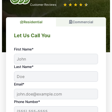
★
☆
★
☆
★
☆
★
☆
★
☆
Customer Reviews
Residential
Commercial
Let Us Call You
First Name*
Last Name*
Email*
Phone Number*