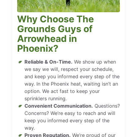
Why Choose The
Grounds Guys of
Arrowhead in
Phoenix?
Reliable & On-Time.
We show up when
we say we will, respect your schedule,
and keep you informed every step of the
way. In the Phoenix heat, waiting isn’t an
option. We act fast to keep your
sprinklers running.
Convenient Communication.
Questions?
Concerns? We’re easy to reach and will
keep you informed every step of the
way.
Proven Reputation.
We’re proud of our