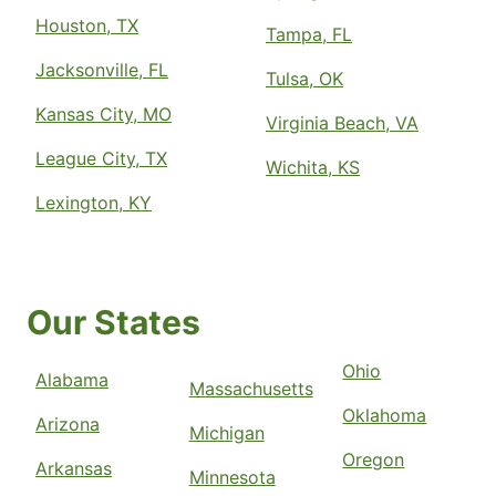
Houston, TX
Tampa, FL
Jacksonville, FL
Tulsa, OK
Kansas City, MO
Virginia Beach, VA
League City, TX
Wichita, KS
Lexington, KY
Our States
Ohio
Alabama
Massachusetts
Oklahoma
Arizona
Michigan
Oregon
Arkansas
Minnesota