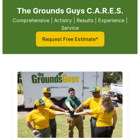
The Grounds Guys C.A.R.E.S.
Comprehensive | Artistry | Results | Experience |
Service
Request Free Estimate*