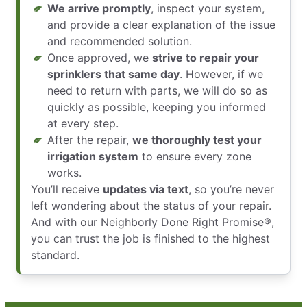
We arrive promptly
, inspect your system,
and provide a clear explanation of the issue
and recommended solution.
Once approved, we
strive to repair your
sprinklers that same day
. However, if we
need to return with parts, we will do so as
quickly as possible, keeping you informed
at every step.
After the repair,
we thoroughly test your
irrigation system
to ensure every zone
works.
You’ll receive
updates via text
, so you’re never
left wondering about the status of your repair.
And with our Neighborly Done Right Promise®,
you can trust the job is finished to the highest
standard.