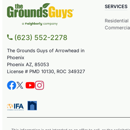
SERVICES
Residential
Commercia
(623) 552-2278
The Grounds Guys of Arrowhead in
Phoenix
Phoenix AZ, 85053
License # PMD 10130, ROC 349327