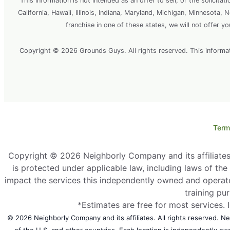
This information is not intended as an offer to sell, or the solicitat
California, Hawaii, Illinois, Indiana, Maryland, Michigan, Minnesota
franchise in one of these states, we will not offer y
Copyright © 2026 Grounds Guys. All rights reserved. This information
Term
Copyright © 2026 Neighborly Company and its affiliates. 
is protected under applicable law, including laws of th
impact the services this independently owned and operate
training pu
*Estimates are free for most services. 
© 2026 Neighborly Company and its affiliates. All rights reserved. Nei