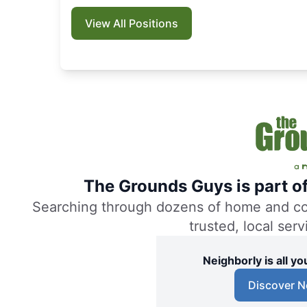
View All Positions
The Grounds Guys is part o
Searching through dozens of home and comm
trusted, local ser
Neighborly is all 
Discover N