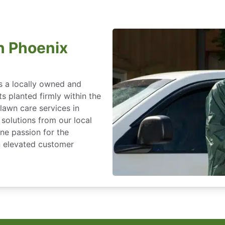
n Phoenix
s a locally owned and
s planted firmly within the
lawn care services in
solutions from our local
ine passion for the
an elevated customer