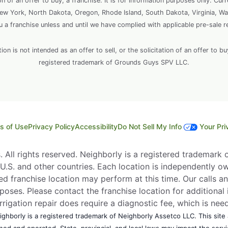
ion of an offer to buy, a franchise. It is for information purposes only. Cur
, New York, North Dakota, Oregon, Rhode Island, South Dakota, Virginia, Wa
ou a franchise unless and until we have complied with applicable pre-sale r
 is not intended as an offer to sell, or the solicitation of an offer to bu
registered trademark of Grounds Guys SPV LLC.
s of Use
Privacy Policy
Accessibility
Do Not Sell My Info
Your Pri
All rights reserved. Neighborly is a registered trademark of
e U.S. and other countries. Each location is independently o
d franchise location may perform at this time. Our calls an
rposes. Please contact the franchise location for additional 
Irrigation repair does require a diagnostic fee, which is ne
ghborly is a registered trademark of Neighborly Assetco LLC. This site a