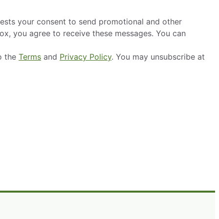
ests your consent to send promotional and other
box, you agree to receive these messages. You can
o the
Terms
and
Privacy Policy
. You may unsubscribe at