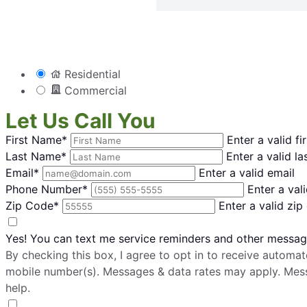
Residential
Commercial
Let Us Call You
First Name*
Enter a valid f
Last Name*
Enter a valid l
Email*
Enter a valid email
Phone Number*
Enter a va
Zip Code*
Enter a valid zip
Yes! You can text me service reminders and other messa
By checking this box, I agree to opt in to receive auto
mobile number(s). Messages & data rates may apply. Mes
help.