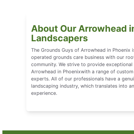
About Our Arrowhead i
Landscapers
The Grounds Guys of Arrowhead in Phoenix i
operated grounds care business with our root
community. We strive to provide exceptional 
Arrowhead in Phoenixwith a range of custom 
experts. All of our professionals have a genu
landscaping industry, which translates into 
experience.