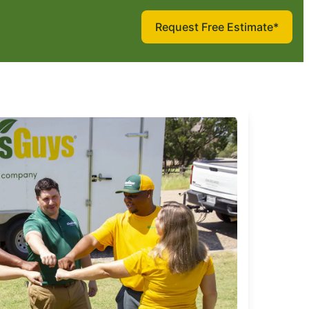
Request Free Estimate*