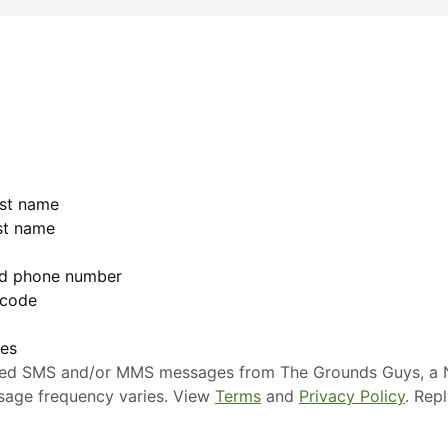
irst name
ast name
lid phone number
 code
ges
mated SMS and/or MMS messages from The Grounds Guys, a N
sage frequency varies. View
Terms
and
Privacy Policy
. Rep