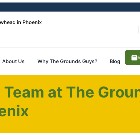
whead in Phoenix
About Us
Why The Grounds Guys?
Blog
y Team at The Grou
enix