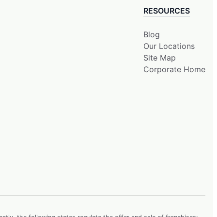
RESOURCES
Blog
Our Locations
Site Map
Corporate Home