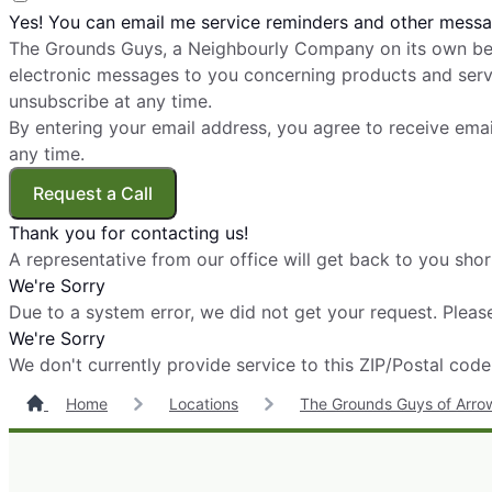
Yes! You can email me service reminders and other messa
The Grounds Guys, a Neighbourly Company on its own beh
electronic messages to you concerning products and servi
unsubscribe at any time.
By entering your email address, you agree to receive ema
any time.
Request a Call
Thank you for contacting us!
A representative from our office will get back to you shor
We're Sorry
Due to a system error, we did not get your request. Please
We're Sorry
We don't currently provide service to this ZIP/Postal code
Home
Locations
The Grounds Guys of Arro