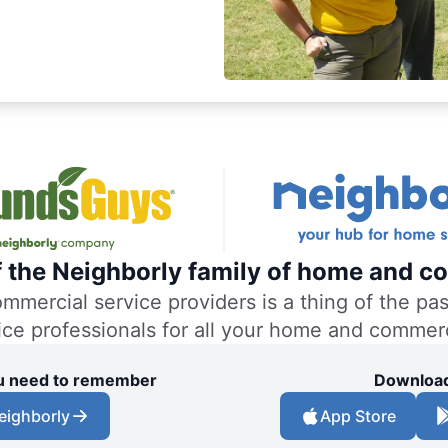
f the Neighborly family of home and co
ercial service providers is a thing of the past
vice professionals for all your home and commer
you need to remember
Download
eighborly
App Store