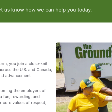
et us know how we can help you today.
m, you join a close-knit
across the U.S. and Canada,
 and advancement
ecoming the employers of
a fun, rewarding, and
 core values of respect,