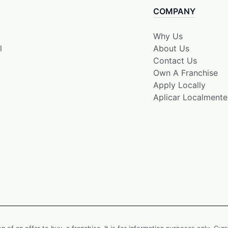
COMPANY
Why Us
l
About Us
Contact Us
Own A Franchise
Apply Locally
Aplicar Localmente