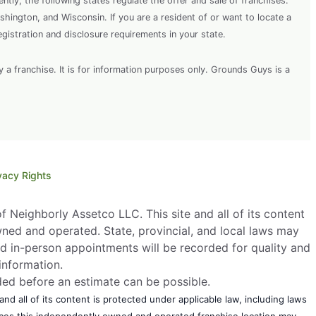
rently, the following states regulate the offer and sale of franchises:
shington, and Wisconsin. If you are a resident of or want to locate a
egistration and disclosure requirements in your state.
y a franchise. It is for information purposes only. Grounds Guys is a
vacy Rights
 Neighborly Assetco LLC. This site and all of its content
wned and operated. State, provincial, and local laws may
d in-person appointments will be recorded for quality and
information.
eded before an estimate can be possible.
nd all of its content is protected under applicable law, including laws