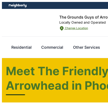
Skip
Skip
to
to
content
footer
The Grounds Guys of Arro
Locally Owned and Operated
Change Location
Residential
Commercial
Other Services
Meet The Friendl
Arrowhead in Pho