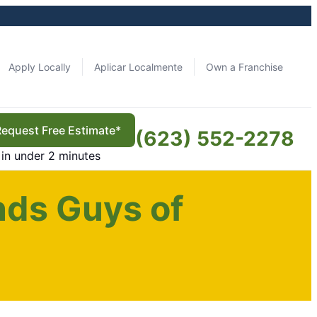
Apply Locally
Aplicar Localmente
Own a Franchise
Request Free Estimate*
(623) 552-2278
in under 2 minutes
nds Guys of