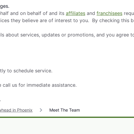
ges.
alf and on behalf of and its
affiliates
and
franchisees
requ
ces they believe are of interest to you. By checking this 
ils about services, updates or promotions, and you agree t
tly to schedule service.
 call us for immediate assistance.
.
whead in Phoenix
Meet The Team