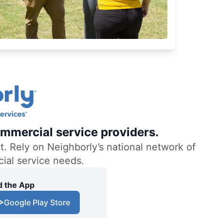
mmercial service providers.
. Rely on Neighborly’s national network of
cial service needs.
 the App
Google Play Store