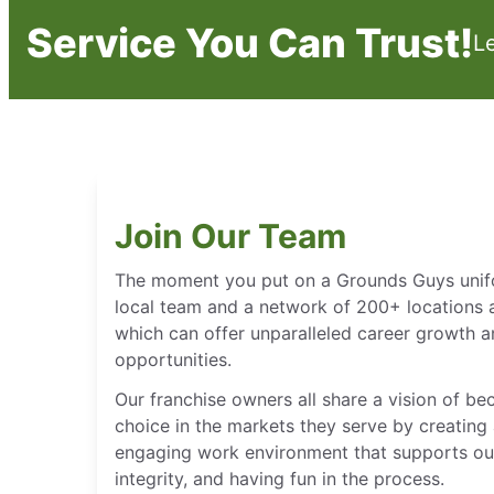
Service You Can Trust!
L
Join Our Team
The moment you put on a Grounds Guys unifor
local team and a network of 200+ locations 
which can offer unparalleled career growth
opportunities.
Our franchise owners all share a vision of b
choice in the markets they serve by creating 
engaging work environment that supports our
integrity, and having fun in the process.