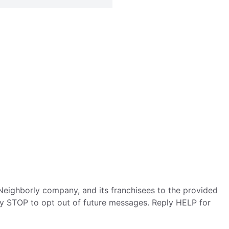
eighborly company, and its franchisees to the provided
ly STOP to opt out of future messages. Reply HELP for