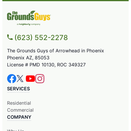
(623) 552-2278
The Grounds Guys of Arrowhead in Phoenix
Phoenix AZ, 85053
License # PMD 10130, ROC 349327
SERVICES
Residential
Commercial
COMPANY