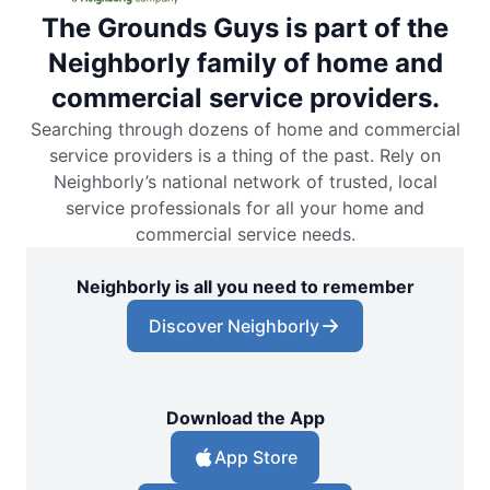
The Grounds Guys is part of the
Neighborly family of home and
commercial service providers.
Searching through dozens of home and commercial
service providers is a thing of the past. Rely on
Neighborly’s national network of trusted, local
service professionals for all your home and
commercial service needs.
Neighborly is all you need to remember
Discover Neighborly
Download the App
App Store