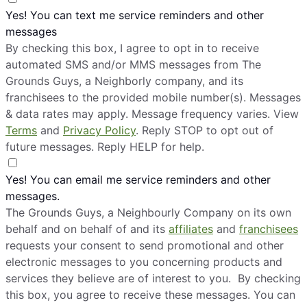
Yes! You can text me service reminders and other
messages
By checking this box, I agree to opt in to receive
automated SMS and/or MMS messages from The
Grounds Guys, a Neighborly company, and its
franchisees to the provided mobile number(s). Messages
& data rates may apply. Message frequency varies. View
Terms
and
Privacy Policy
. Reply STOP to opt out of
future messages. Reply HELP for help.
Yes! You can email me service reminders and other
messages.
The Grounds Guys, a Neighbourly Company on its own
behalf and on behalf of and its
affiliates
and
franchisees
requests your consent to send promotional and other
electronic messages to you concerning products and
services they believe are of interest to you. By checking
this box, you agree to receive these messages. You can