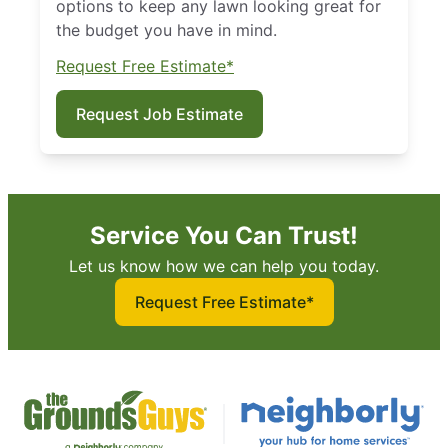
options to keep any lawn looking great for
the budget you have in mind.
Request Free Estimate*
Request Job Estimate
Service You Can Trust!
Let us know how we can help you today.
Request Free Estimate*