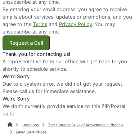
unsubscribe at any time.
By entering your email address, you agree to receive
emails about services, updates or promotions, and you
agree to the
Terms
and
Privacy Policy
. You may
unsubscribe at any time.
Request a Call
Thank you for contacting us!
A representative from our office will get back to you
shortly to schedule service.
We're Sorry
Due to a system error, we did not get your request.
Please call us for immediate assistance.
We're Sorry
We don't currently provide service to this ZIP/Postal
code.
Locations
The Grounds Guys of Arrowhead in Phoenix
Lawn Care Prices