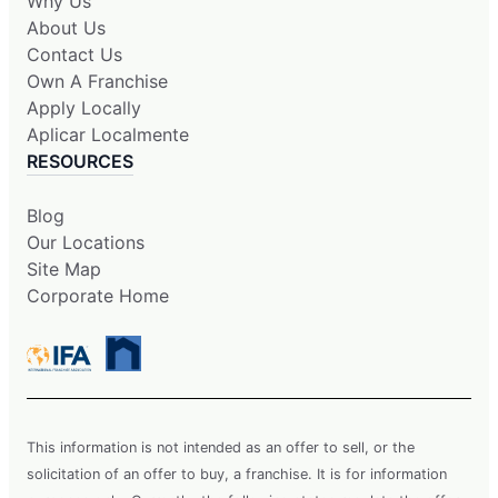
Why Us
About Us
Contact Us
Own A Franchise
Apply Locally
Aplicar Localmente
RESOURCES
Blog
Our Locations
Site Map
Corporate Home
This information is not intended as an offer to sell, or the
solicitation of an offer to buy, a franchise. It is for information