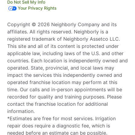
Do Not Sell My Info
Your Privacy Rights
Copyright © 2026 Neighborly Company and its
affiliates. All rights reserved. Neighborly is a
registered trademark of Neighborly Assetco LLC.
This site and all of its content is protected under
applicable law, including laws of the U.S. and other
countries. Each location is independently owned and
operated. State, provincial, and local laws may
impact the services this independently owned and
operated franchise location may perform at this
time. Our calls and in-person appointments will be
recorded for quality and training purposes. Please
contact the franchise location for additional
information.
*Estimates are free for most services. Irrigation
repair does require a diagnostic fee, which is
needed before an estimate can be possible.