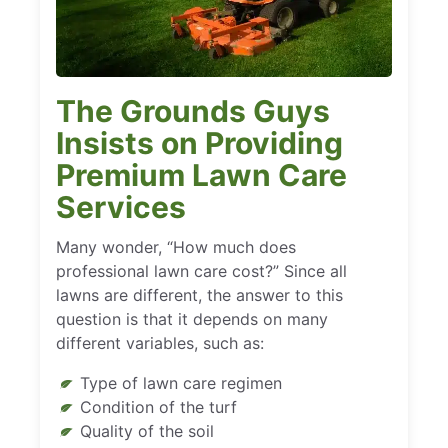
The Grounds Guys
Insists on Providing
Premium Lawn Care
Services
Many wonder, “How much does
professional lawn care cost?” Since all
lawns are different, the answer to this
question is that it depends on many
different variables, such as:
Type of lawn care regimen
Condition of the turf
Quality of the soil