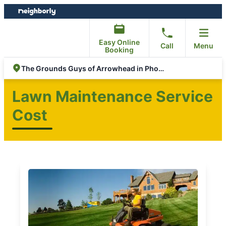
Skip
Skip
to
to
content
footer
Easy Online
Call
Menu
Booking
The Grounds Guys of Arrowhead in Phoenix
Lawn Maintenance Service
Cost