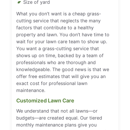
Size of yard
What you don’t want is a cheap grass-
cutting service that neglects the many
factors that contribute to a healthy
property and lawn. You don’t have time to
wait for your lawn care team to show up.
You want a grass-cutting service that
shows up on time, backed by a team of
professionals who are thorough and
knowledgeable. The good news is that we
offer free estimates that will give you an
exact cost for professional lawn
maintenance.
Customized Lawn Care
We understand that not all lawns—or
budgets—are created equal. Our tiered
monthly maintenance plans give you