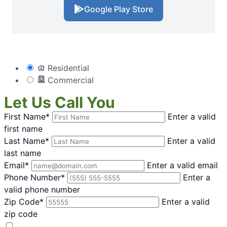
Google Play Store
Residential
Commercial
Let Us Call You
First Name*
Enter a valid
first name
Last Name*
Enter a valid
last name
Email*
Enter a valid email
Phone Number*
Enter a
valid phone number
Zip Code*
Enter a valid
zip code