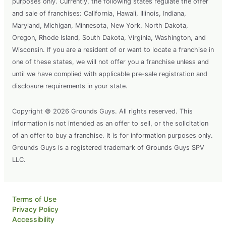
purposes only. Currently, the following states regulate the offer
and sale of franchises: California, Hawaii, Illinois, Indiana,
Maryland, Michigan, Minnesota, New York, North Dakota,
Oregon, Rhode Island, South Dakota, Virginia, Washington, and
Wisconsin. If you are a resident of or want to locate a franchise in
one of these states, we will not offer you a franchise unless and
until we have complied with applicable pre-sale registration and
disclosure requirements in your state.
Copyright © 2026 Grounds Guys. All rights reserved. This
information is not intended as an offer to sell, or the solicitation
of an offer to buy a franchise. It is for information purposes only.
Grounds Guys is a registered trademark of Grounds Guys SPV
LLC.
Terms of Use
Privacy Policy
Accessibility