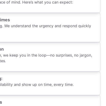
ce of mind. Here’s what you can expect:
Times
g. We understand the urgency and respond quickly
on
, we keep you in the loop—no surprises, no jargon,
tes.
g:
ability and show up on time, every time.
s