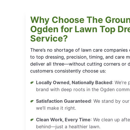
Why Choose The Groun
Ogden for Lawn Top Dr
Service?
There’s no shortage of lawn care companies 
to top dressing, precision, timing, and care m
deliver all three—without cutting corners or 
customers consistently choose us:
Locally Owned, Nationally Backed
: We’re 
brand with deep roots in the Ogden commu
Satisfaction Guaranteed
: We stand by our
we’ll make it right.
Clean Work, Every Time
: We clean up afte
behind—just a healthier lawn.