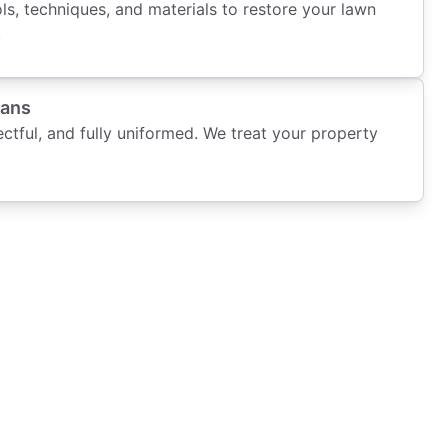
s, techniques, and materials to restore your lawn
.
ians
ectful, and fully uniformed. We treat your property