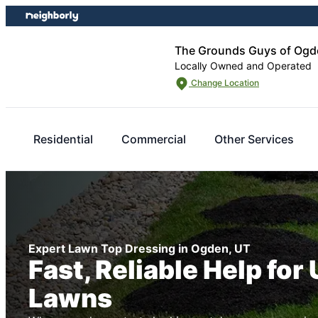
Skip
Skip
to
to
content
footer
The Grounds Guys of Ogd
Locally Owned and Operated
Change Location
Residential
Commercial
Other Services
Expert Lawn Top Dressing in Ogden, UT
Fast, Reliable Help for
Lawns