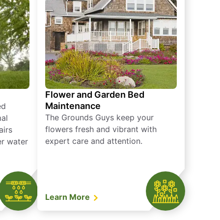
Flower and Garden Bed
Maintenance
ed
The Grounds Guys keep your
mal
flowers fresh and vibrant with
airs
expert care and attention.
er water
Learn More