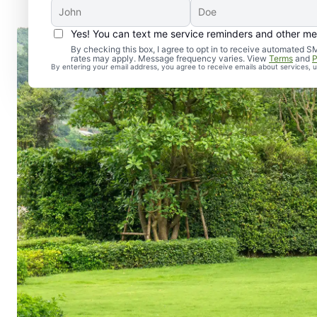
Yes! You can text me service reminders and other m
By checking this box, I agree to opt in to receive automate
rates may apply. Message frequency varies. View
Terms
and
P
By entering your email address, you agree to receive emails about services,