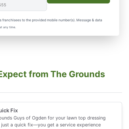
s franchisees to the provided mobile number(s). Message & data
at any time.
Expect from The Grounds
ick Fix
unds Guys of Ogden for your lawn top dressing
just a quick fix—you get a service experience