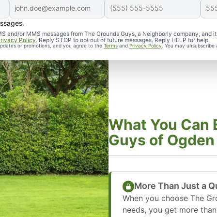
essages.
d SMS and/or MMS messages from The Grounds Guys, a Neighborly company, and it
rivacy Policy
. Reply STOP to opt out of future messages. Reply HELP for help.
 updates or promotions, and you agree to the
Terms
and
Privacy Policy
. You may unsubscribe 
What You Can 
Guys of Ogden
More Than Just a Qu
When you choose The Gro
needs, you get more than 