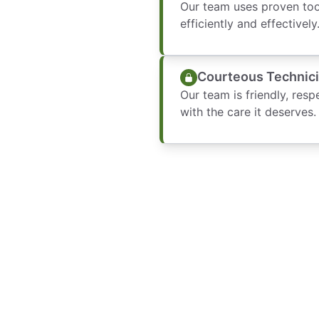
Our team uses proven tool
efficiently and effectively
Courteous Technic
Our team is friendly, resp
with the care it deserves.