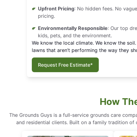
Upfront Pricing
: No hidden fees. No vague
pricing.
Environmentally Responsible
: Our top dr
kids, pets, and the environment.
We know the local climate. We know the soil
lawns that aren’t performing the way they sh
Request Free Estimate*
How The
The Grounds Guys is a full-service grounds care compa
and residential clients. Built on a family tradition 