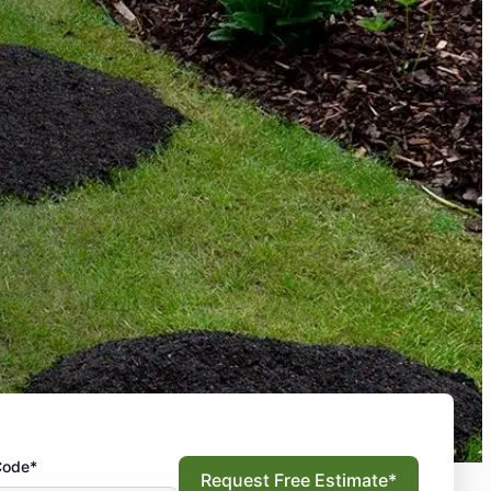
Code*
Request Free Estimate*