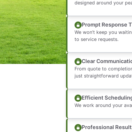
designed around your pea
Prompt Response 
We won’t keep you waitin
to service requests.
Clear Communicati
From quote to completion
just straightforward upda
Efficient Schedulin
We work around your avail
Professional Result