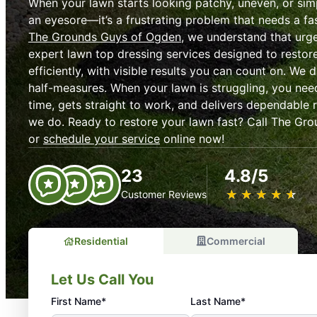
When your lawn starts looking patchy, uneven, or simp
an eyesore—it’s a frustrating problem that needs a fas
The Grounds Guys of Ogden
, we understand that urg
expert lawn top dressing services designed to restor
efficiently, with visible results you can count on. We d
half-measures. When your lawn is struggling, you ne
time, gets straight to work, and delivers dependable r
we do. Ready to restore your lawn fast? Call The Gr
or
schedule your service
online now!
23
4.8/5
★
☆
★
☆
★
☆
★
☆
★
☆
Customer Reviews
Residential
Commercial
Let Us Call You
First Name*
Last Name*