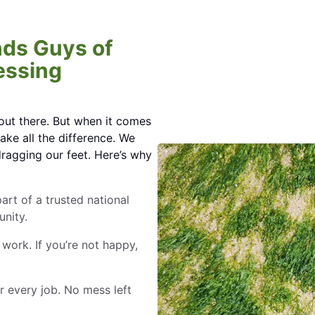
ds Guys of
essing
out there. But when it comes
ake all the difference. We
dragging our feet. Here’s why
part of a trusted national
nity.
 work. If you’re not happy,
r every job. No mess left