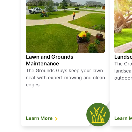
Lawn and Grounds
Landsc
Maintenance
The Gro
The Grounds Guys keep your lawn
landsca
neat with expert mowing and clean
outdoor 
edges.
Learn More
Learn 