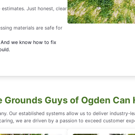
 estimates. Just honest, clear
essing materials are safe for
. And we know how to fix
ould.
 Grounds Guys of Ogden Can 
ny. Our established systems allow us to deliver industry-l
of caring, we are driven by a passion to exceed customer expe