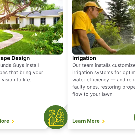
ape Design
Irrigation
unds Guys install
Our team installs customiz
pes that bring your
irrigation systems for opti
vision to life.
water efficiency — and rep
faulty ones, restoring prop
flow to your lawn.
More
Learn More