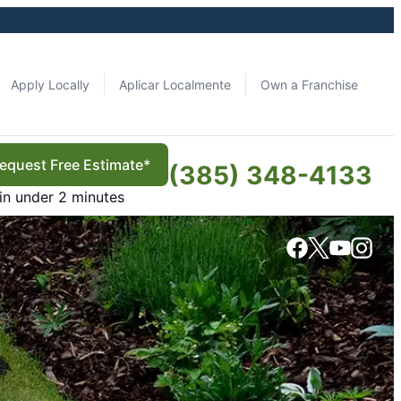
Apply Locally
Aplicar Localmente
Own a Franchise
equest Free Estimate*
(385) 348-4133
in under 2 minutes