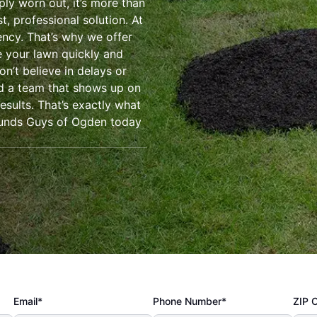
ly worn out, it’s more than
t, professional solution. At
ency. That’s why we offer
e your lawn quickly and
on’t believe in delays or
ed a team that shows up on
esults. That’s exactly what
ounds Guys of Ogden today
Email*
Phone Number*
ZIP 