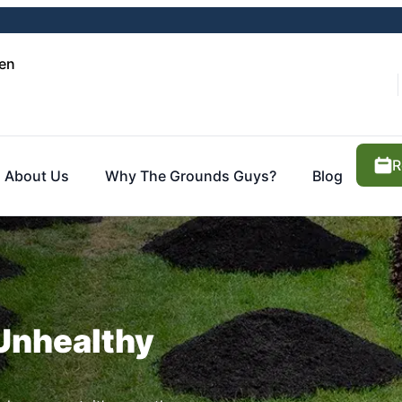
en
R
About Us
Why The Grounds Guys?
Blog
 Unhealthy