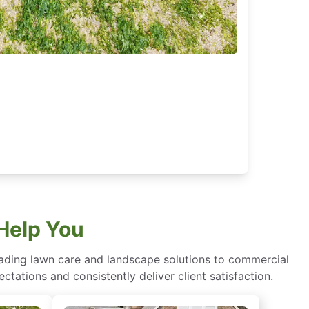
Help You
eading lawn care and landscape solutions to commercial
ctations and consistently deliver client satisfaction.