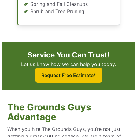
Spring and Fall Cleanups
Shrub and Tree Pruning
Service You Can Trust!
Let us know how we can help you today.
Request Free Estimate*
The Grounds Guys
Advantage
When you hire The Grounds Guys, you’re not just
getting a grass-cutting service. We are a team of