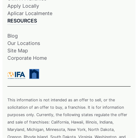
Apply Locally
Aplicar Localmente
RESOURCES
Blog
Our Locations
Site Map
Corporate Home
This information is not intended as an offer to sell, or the
solicitation of an offer to buy, a franchise. It is for information
purposes only. Currently, the following states regulate the offer
and sale of franchises: California, Hawaii, Illinois, Indiana,
Maryland, Michigan, Minnesota, New York, North Dakota,
Oregon, Rhode Island, South Dakota, Virginia, Washington, and