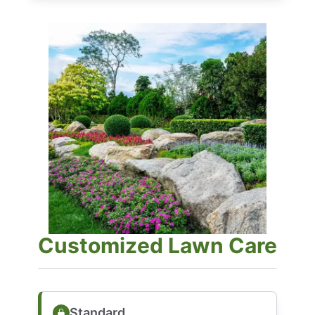
Customized Lawn Care
Standard