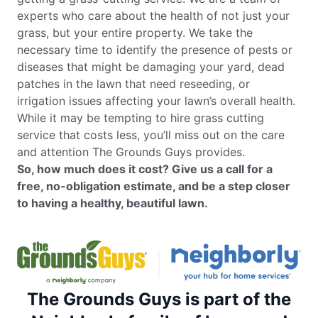
experts who care about the health of not just your
grass, but your entire property. We take the
necessary time to identify the presence of pests or
diseases that might be damaging your yard, dead
patches in the lawn that need reseeding, or
irrigation issues affecting your lawn’s overall health.
While it may be tempting to hire grass cutting
service that costs less, you’ll miss out on the care
and attention The Grounds Guys provides.
So, how much does it cost? Give us a call for a
free, no-obligation estimate, and be a step closer
to having a healthy, beautiful lawn.
The Grounds Guys is part of the