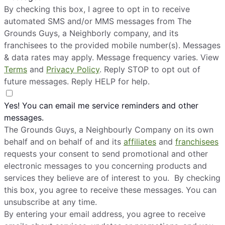
By checking this box, I agree to opt in to receive
automated SMS and/or MMS messages from The
Grounds Guys, a Neighborly company, and its
franchisees to the provided mobile number(s). Messages
& data rates may apply. Message frequency varies. View
Terms
and
Privacy Policy
. Reply STOP to opt out of
future messages. Reply HELP for help.
Yes! You can email me service reminders and other
messages.
The Grounds Guys, a Neighbourly Company on its own
behalf and on behalf of and its
affiliates
and
franchisees
requests your consent to send promotional and other
electronic messages to you concerning products and
services they believe are of interest to you. By checking
this box, you agree to receive these messages. You can
unsubscribe at any time.
By entering your email address, you agree to receive