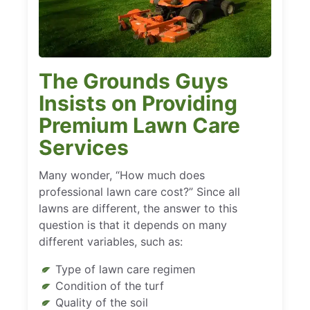
The Grounds Guys
Insists on Providing
Premium Lawn Care
Services
Many wonder, “How much does
professional lawn care cost?” Since all
lawns are different, the answer to this
question is that it depends on many
different variables, such as:
Type of lawn care regimen
Condition of the turf
Quality of the soil