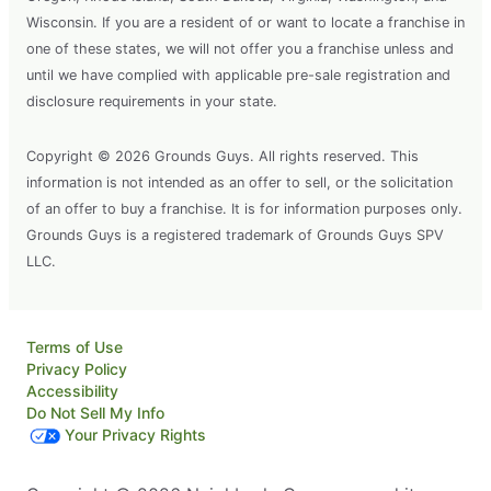
Wisconsin. If you are a resident of or want to locate a franchise in
one of these states, we will not offer you a franchise unless and
until we have complied with applicable pre-sale registration and
disclosure requirements in your state.
Copyright © 2026 Grounds Guys. All rights reserved. This
information is not intended as an offer to sell, or the solicitation
of an offer to buy a franchise. It is for information purposes only.
Grounds Guys is a registered trademark of Grounds Guys SPV
LLC.
Terms of Use
Privacy Policy
Accessibility
Do Not Sell My Info
Your Privacy Rights