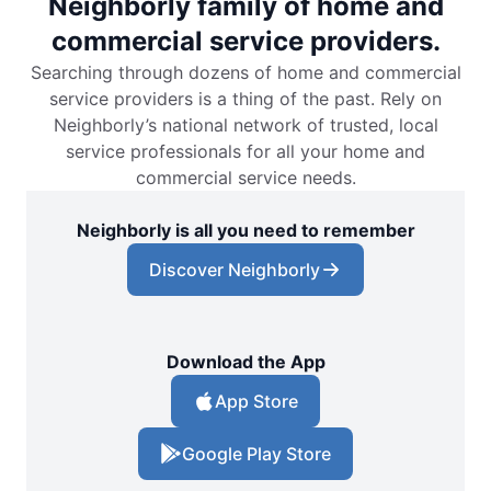
Neighborly family of home and
commercial service providers.
Searching through dozens of home and commercial
service providers is a thing of the past. Rely on
Neighborly’s national network of trusted, local
service professionals for all your home and
commercial service needs.
Neighborly is all you need to remember
Discover Neighborly
Download the App
App Store
Google Play Store