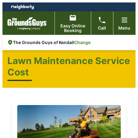
Skip
Skip
to
to
content
footer
Easy Online
Call
Menu
Booking
Change
The Grounds Guys of Kendall
Lawn Maintenance Service
Cost