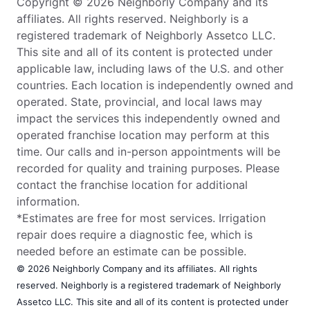
Copyright © 2026 Neighborly Company and its
affiliates. All rights reserved. Neighborly is a
registered trademark of Neighborly Assetco LLC.
This site and all of its content is protected under
applicable law, including laws of the U.S. and other
countries. Each location is independently owned and
operated. State, provincial, and local laws may
impact the services this independently owned and
operated franchise location may perform at this
time. Our calls and in-person appointments will be
recorded for quality and training purposes. Please
contact the franchise location for additional
information.
*Estimates are free for most services. Irrigation
repair does require a diagnostic fee, which is
needed before an estimate can be possible.
© 2026 Neighborly Company and its affiliates. All rights
reserved. Neighborly is a registered trademark of Neighborly
Assetco LLC. This site and all of its content is protected under