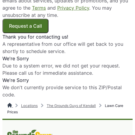
emails about services, updates or promotions, and you
agree to the
Terms
and
Privacy Policy
. You may
unsubscribe at any time.
Request a Call
Thank you for contacting us!
A representative from our office will get back to you
shortly to schedule service.
We're Sorry
Due to a system error, we did not get your request.
Please call us for immediate assistance.
We're Sorry
We don't currently provide service to this ZIP/Postal
code.
Locations
The Grounds Guys of Kendall
Lawn Care
Prices