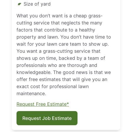
Size of yard
What you don’t want is a cheap grass-
cutting service that neglects the many
factors that contribute to a healthy
property and lawn. You don’t have time to
wait for your lawn care team to show up.
You want a grass-cutting service that
shows up on time, backed by a team of
professionals who are thorough and
knowledgeable. The good news is that we
offer free estimates that will give you an
exact cost for professional lawn
maintenance.
Request Free Estimate*
Request Job Estimate