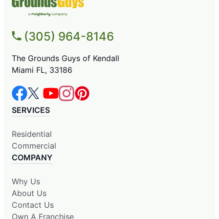
(305) 964-8146
The Grounds Guys of Kendall
Miami FL, 33186
SERVICES
Residential
Commercial
COMPANY
Why Us
About Us
Contact Us
Own A Franchise