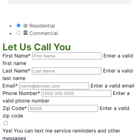
Residential
Commercial
Let Us Call You
First Name*
Enter a valid
first name
Last Name*
Enter a valid
last name
Email*
Enter a valid email
Phone Number*
Enter a
valid phone number
Zip Code*
Enter a valid
zip code
Yes! You can text me service reminders and other
messages