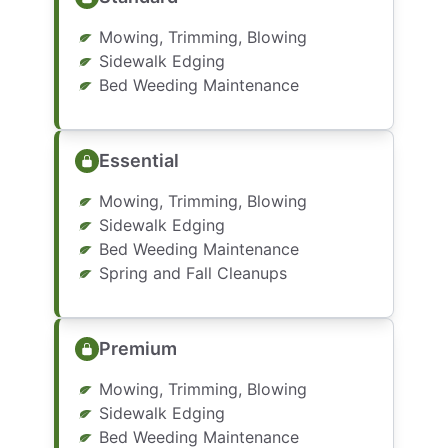
Mowing, Trimming, Blowing
Sidewalk Edging
Bed Weeding Maintenance
Essential
Mowing, Trimming, Blowing
Sidewalk Edging
Bed Weeding Maintenance
Spring and Fall Cleanups
Premium
Mowing, Trimming, Blowing
Sidewalk Edging
Bed Weeding Maintenance