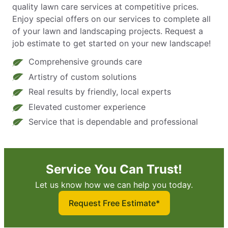
quality lawn care services at competitive prices.
Enjoy special offers on our services to complete all
of your lawn and landscaping projects. Request a
job estimate to get started on your new landscape!
Comprehensive grounds care
Artistry of custom solutions
Real results by friendly, local experts
Elevated customer experience
Service that is dependable and professional
Service You Can Trust!
Let us know how we can help you today.
Request Free Estimate*