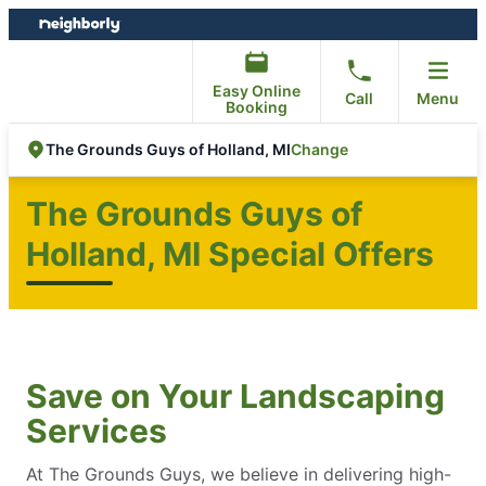
Skip
Skip
to
to
content
footer
Easy Online
Call
Menu
Booking
Change
The Grounds Guys of Holland, MI
The Grounds Guys of
Holland, MI Special Offers
Save on Your Landscaping
Services
At The Grounds Guys, we believe in delivering high-