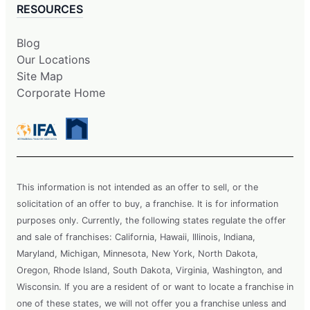
RESOURCES
Blog
Our Locations
Site Map
Corporate Home
This information is not intended as an offer to sell, or the
solicitation of an offer to buy, a franchise. It is for information
purposes only. Currently, the following states regulate the offer
and sale of franchises: California, Hawaii, Illinois, Indiana,
Maryland, Michigan, Minnesota, New York, North Dakota,
Oregon, Rhode Island, South Dakota, Virginia, Washington, and
Wisconsin. If you are a resident of or want to locate a franchise in
one of these states, we will not offer you a franchise unless and