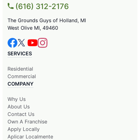
(616) 312-2176
The Grounds Guys of Holland, MI
West Olive MI, 49460
SERVICES
Residential
Commercial
COMPANY
Why Us
About Us
Contact Us
Own A Franchise
Apply Locally
Aplicar Localmente