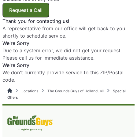
Request a Call
Thank you for contacting us!
A representative from our office will get back to you
shortly to schedule service.
We're Sorry
Due to a system error, we did not get your request.
Please call us for immediate assistance.
We're Sorry
We don't currently provide service to this ZIP/Postal
code.
Locations
The Grounds Guys of Holland, MI
Special
Offers