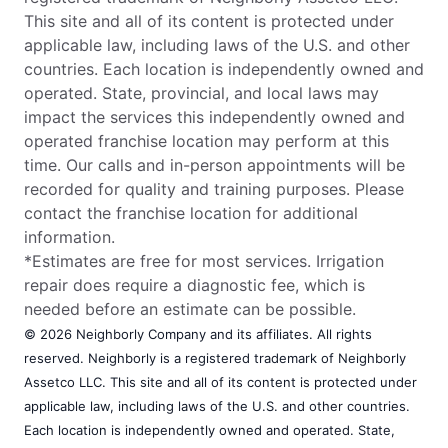
This site and all of its content is protected under
applicable law, including laws of the U.S. and other
countries. Each location is independently owned and
operated. State, provincial, and local laws may
impact the services this independently owned and
operated franchise location may perform at this
time. Our calls and in-person appointments will be
recorded for quality and training purposes. Please
contact the franchise location for additional
information.
*Estimates are free for most services. Irrigation
repair does require a diagnostic fee, which is
needed before an estimate can be possible.
© 2026 Neighborly Company and its affiliates. All rights
reserved. Neighborly is a registered trademark of Neighborly
Assetco LLC. This site and all of its content is protected under
applicable law, including laws of the U.S. and other countries.
Each location is independently owned and operated. State,