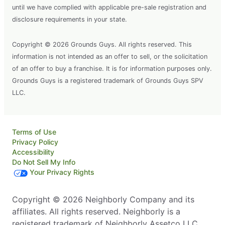
until we have complied with applicable pre-sale registration and
disclosure requirements in your state.
Copyright © 2026 Grounds Guys. All rights reserved. This
information is not intended as an offer to sell, or the solicitation
of an offer to buy a franchise. It is for information purposes only.
Grounds Guys is a registered trademark of Grounds Guys SPV
LLC.
Terms of Use
Privacy Policy
Accessibility
Do Not Sell My Info
Your Privacy Rights
Copyright © 2026 Neighborly Company and its
affiliates. All rights reserved. Neighborly is a
registered trademark of Neighborly Assetco LLC.