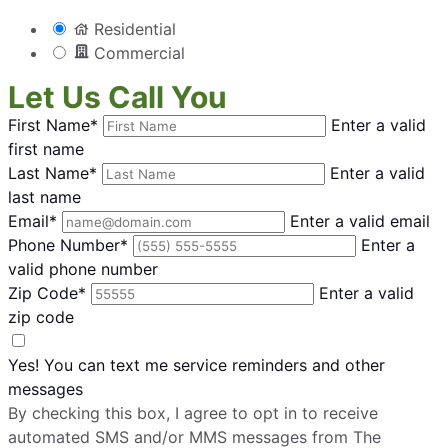
Residential
Commercial
Let Us Call You
First Name*
Enter a valid
first name
Last Name*
Enter a valid
last name
Email*
Enter a valid email
Phone Number*
Enter a
valid phone number
Zip Code*
Enter a valid
zip code
Yes! You can text me service reminders and other
messages
By checking this box, I agree to opt in to receive
automated SMS and/or MMS messages from The