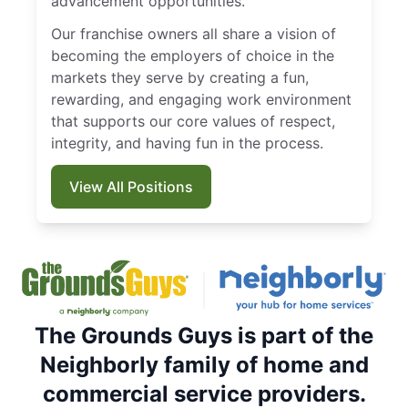
advancement opportunities.
Our franchise owners all share a vision of
becoming the employers of choice in the
markets they serve by creating a fun,
rewarding, and engaging work environment
that supports our core values of respect,
integrity, and having fun in the process.
View All Positions
The Grounds Guys is part of the
Neighborly family of home and
commercial service providers.