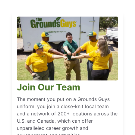
Join Our Team
The moment you put on a Grounds Guys
uniform, you join a close-knit local team
and a network of 200+ locations across the
U.S. and Canada, which can offer
unparalleled career growth and