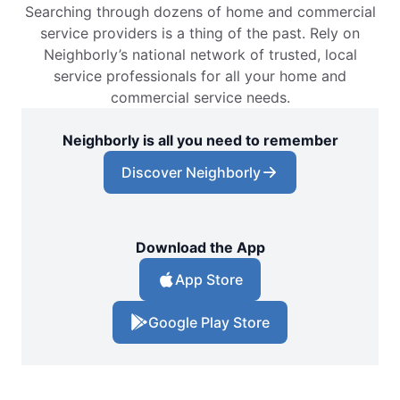
Searching through dozens of home and commercial
service providers is a thing of the past. Rely on
Neighborly’s national network of trusted, local
service professionals for all your home and
commercial service needs.
Neighborly is all you need to remember
Discover Neighborly
Download the App
App Store
Google Play Store