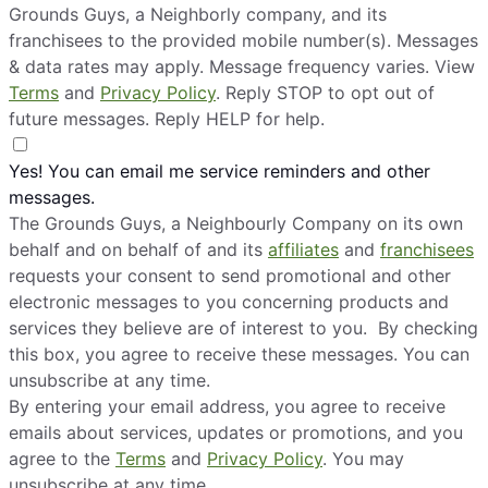
Grounds Guys, a Neighborly company, and its
franchisees to the provided mobile number(s). Messages
& data rates may apply. Message frequency varies. View
Terms
and
Privacy Policy
. Reply STOP to opt out of
future messages. Reply HELP for help.
Yes! You can email me service reminders and other
messages.
The Grounds Guys, a Neighbourly Company on its own
behalf and on behalf of and its
affiliates
and
franchisees
requests your consent to send promotional and other
electronic messages to you concerning products and
services they believe are of interest to you. By checking
this box, you agree to receive these messages. You can
unsubscribe at any time.
By entering your email address, you agree to receive
emails about services, updates or promotions, and you
agree to the
Terms
and
Privacy Policy
. You may
unsubscribe at any time.