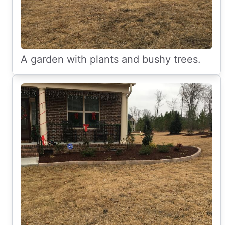
A garden with plants and bushy trees.