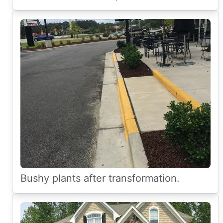
Bushy plants after transformation.