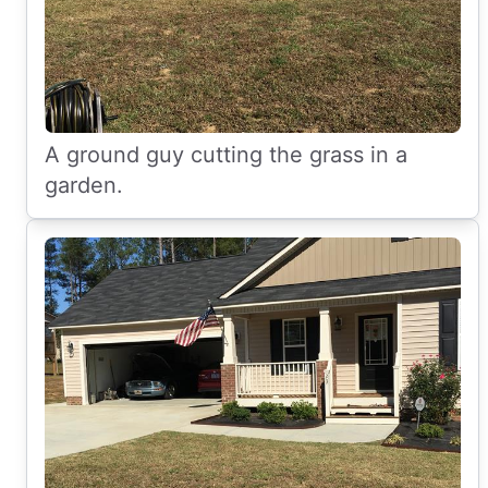
A ground guy cutting the grass in a
garden.