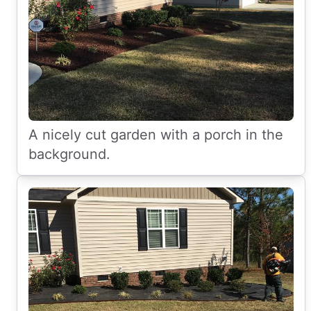
A nicely cut garden with a porch in the
background.