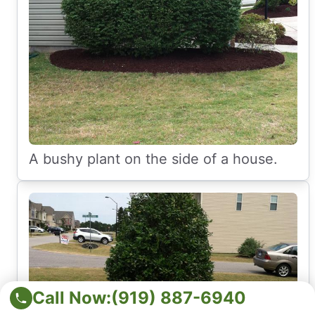
A bushy plant on the side of a house.
Call Now:
(919) 887-6940