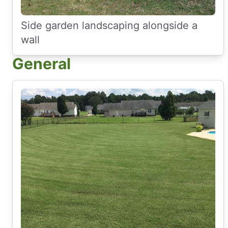
Side garden landscaping alongside a
wall
General