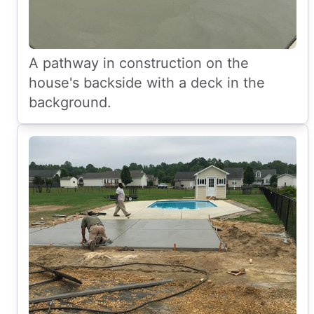
A pathway in construction on the
house's backside with a deck in the
background.