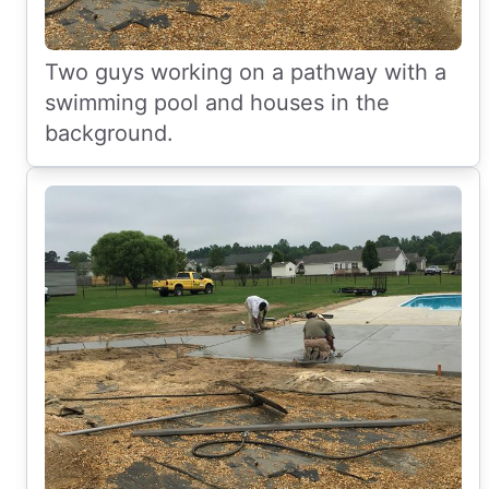
Two guys working on a pathway with a
swimming pool and houses in the
background.