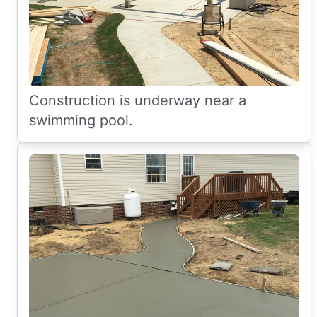
Construction is underway near a
swimming pool.