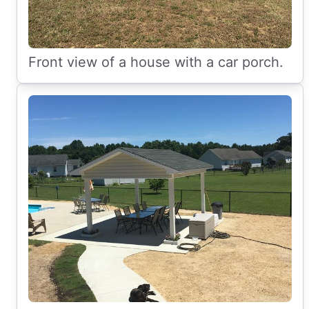
Front view of a house with a car porch.