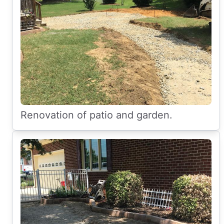
Renovation of patio and garden.