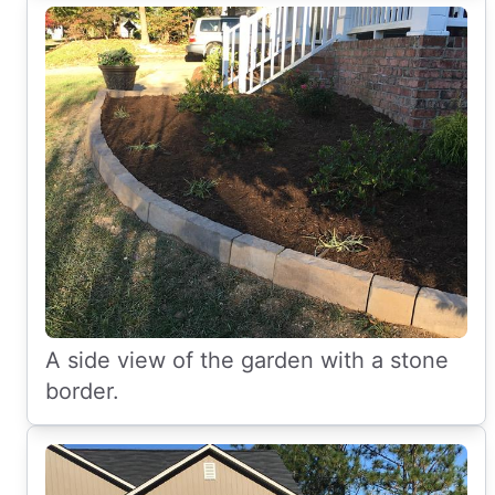
A side view of the garden with a stone
border.