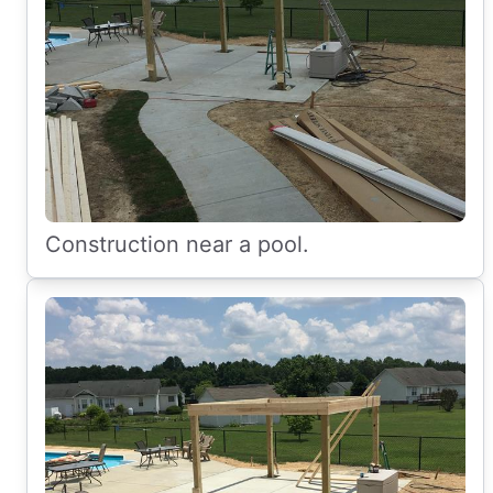
Construction near a pool.