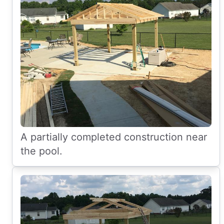
A partially completed construction near
the pool.