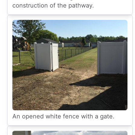
construction of the pathway.
An opened white fence with a gate.