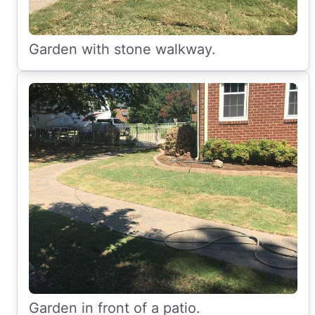
Garden with stone walkway.
Garden in front of a patio.