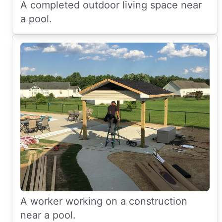
A completed outdoor living space near
a pool.
A worker working on a construction
near a pool.