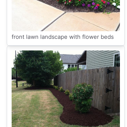
front lawn landscape with flower beds