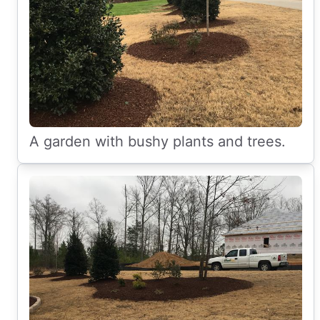
A garden with bushy plants and trees.