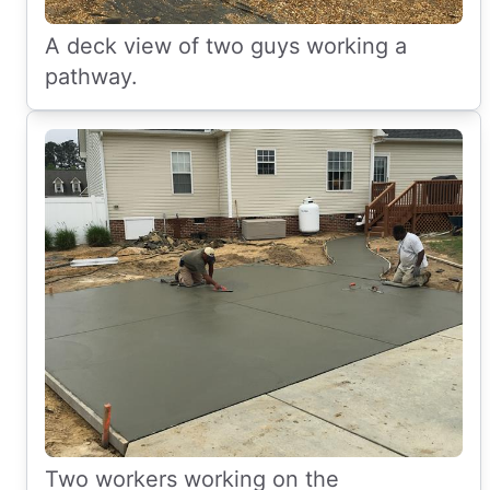
A deck view of two guys working a
pathway.
Two workers working on the