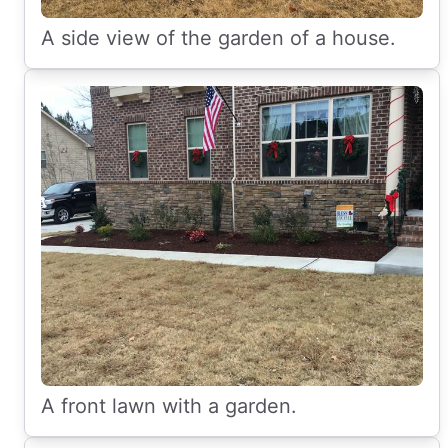
A side view of the garden of a house.
A front lawn with a garden.