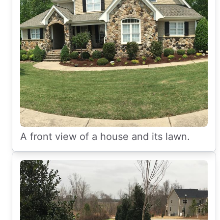
A front view of a house and its lawn.