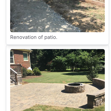
Renovation of patio.