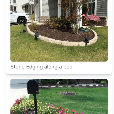
Stone Edging along a bed