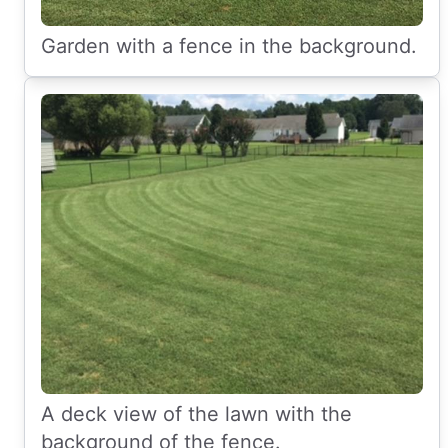
Garden with a fence in the background.
A deck view of the lawn with the
background of the fence.