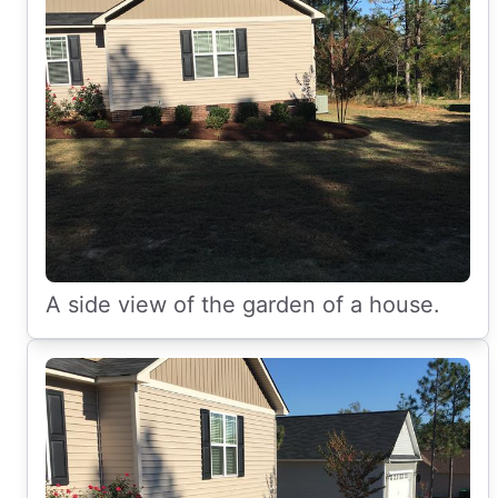
A side view of the garden of a house.