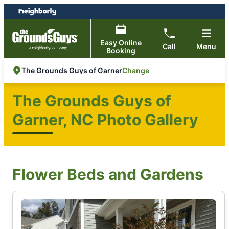
Skip
Skip
to
to
content
footer
Easy Online
Call
Menu
Booking
Change
The Grounds Guys of Garner
The Grounds Guys of
Garner, NC Photo Gallery
Flower Beds and Gardens