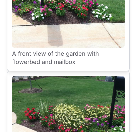
A front view of the garden with
flowerbed and mailbox