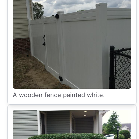
A wooden fence painted white.