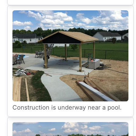
Construction is underway near a pool.