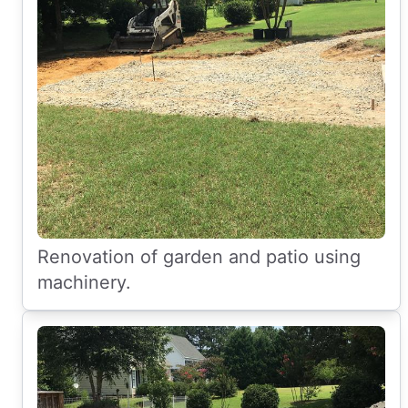
Renovation of garden and patio using
machinery.