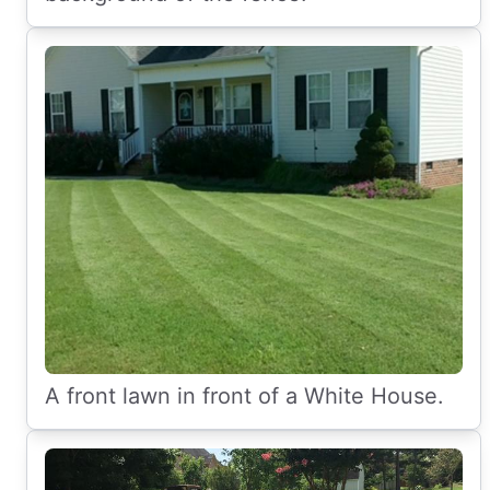
A front lawn in front of a White House.