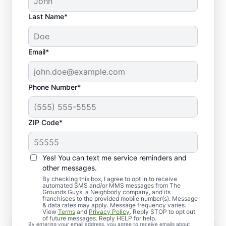
Last Name*
Email*
Phone Number*
ZIP Code*
Yes! You can text me service reminders and
What to Expect When
other messages.
Scheduling Service
By checking this box, I agree to opt in to receive
automated SMS and/or MMS messages from The
Grounds Guys, a Neighborly company, and its
franchisees to the provided mobile number(s). Message
& data rates may apply. Message frequency varies.
View
Terms
and
Privacy Policy
. Reply STOP to opt out
of future messages. Reply HELP for help.
By entering your email address, you agree to receive emails about