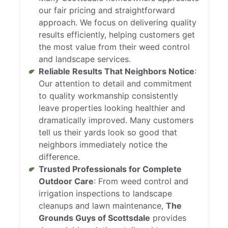
our fair pricing and straightforward
approach. We focus on delivering quality
results efficiently, helping customers get
the most value from their weed control
and landscape services.
Reliable Results That Neighbors Notice
:
Our attention to detail and commitment
to quality workmanship consistently
leave properties looking healthier and
dramatically improved. Many customers
tell us their yards look so good that
neighbors immediately notice the
difference.
Trusted Professionals for Complete
Outdoor Care
: From weed control and
irrigation inspections to landscape
cleanups and lawn maintenance,
The
Grounds Guys of Scottsdale
provides