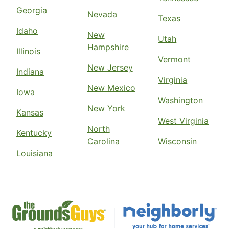
Georgia
Nevada
Texas
Idaho
New
Utah
Hampshire
Illinois
Vermont
New Jersey
Indiana
Virginia
New Mexico
Iowa
Washington
New York
Kansas
West Virginia
North
Kentucky
Carolina
Wisconsin
Louisiana