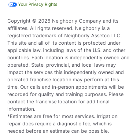
Your Privacy Rights
Copyright © 2026 Neighborly Company and its
affiliates. All rights reserved. Neighborly is a
registered trademark of Neighborly Assetco LLC.
This site and all of its content is protected under
applicable law, including laws of the U.S. and other
countries. Each location is independently owned and
operated. State, provincial, and local laws may
impact the services this independently owned and
operated franchise location may perform at this
time. Our calls and in-person appointments will be
recorded for quality and training purposes. Please
contact the franchise location for additional
information.
*Estimates are free for most services. Irrigation
repair does require a diagnostic fee, which is
needed before an estimate can be possible.