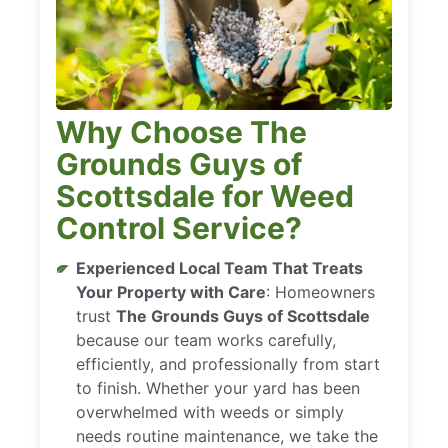
Why Choose The
Grounds Guys of
Scottsdale for Weed
Control Service?
Experienced Local Team That Treats
Your Property with Care
: Homeowners
trust
The Grounds Guys of Scottsdale
because our team works carefully,
efficiently, and professionally from start
to finish. Whether your yard has been
overwhelmed with weeds or simply
needs routine maintenance, we take the