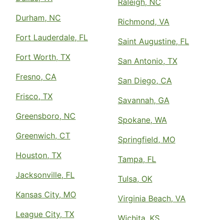
Raleigh, NC
Durham, NC
Richmond, VA
Fort Lauderdale, FL
Saint Augustine, FL
Fort Worth, TX
San Antonio, TX
Fresno, CA
San Diego, CA
Frisco, TX
Savannah, GA
Greensboro, NC
Spokane, WA
Greenwich, CT
Springfield, MO
Houston, TX
Tampa, FL
Jacksonville, FL
Tulsa, OK
Kansas City, MO
Virginia Beach, VA
League City, TX
Wichita, KS