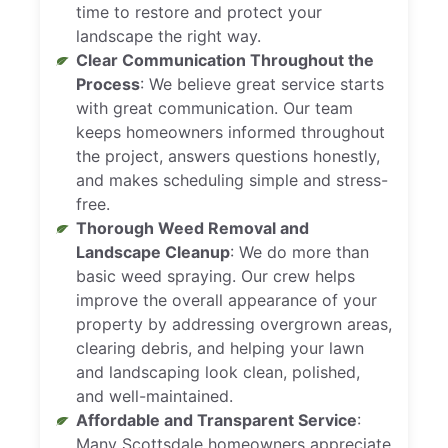
time to restore and protect your
landscape the right way.
Clear Communication Throughout the
Process
: We believe great service starts
with great communication. Our team
keeps homeowners informed throughout
the project, answers questions honestly,
and makes scheduling simple and stress-
free.
Thorough Weed Removal and
Landscape Cleanup
: We do more than
basic weed spraying. Our crew helps
improve the overall appearance of your
property by addressing overgrown areas,
clearing debris, and helping your lawn
and landscaping look clean, polished,
and well-maintained.
Affordable and Transparent Service
:
Many Scottsdale homeowners appreciate