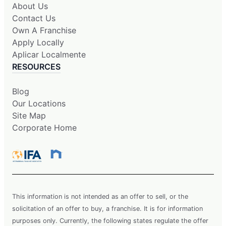
About Us
Contact Us
Own A Franchise
Apply Locally
Aplicar Localmente
RESOURCES
Blog
Our Locations
Site Map
Corporate Home
This information is not intended as an offer to sell, or the
solicitation of an offer to buy, a franchise. It is for information
purposes only. Currently, the following states regulate the offer