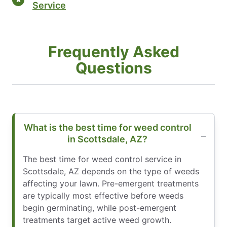
Service
Frequently Asked
Questions
What is the best time for weed control
in Scottsdale, AZ?
The best time for weed control service in
Scottsdale, AZ depends on the type of weeds
affecting your lawn. Pre-emergent treatments
are typically most effective before weeds
begin germinating, while post-emergent
treatments target active weed growth.