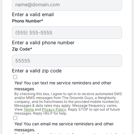
Enter a valid email
Phone Number*
Enter a valid phone number
Zip Code*
Enter a valid zip code
Yes! You can text me service reminders and other
messages
By checking this box, I agree to opt in to receive automated SMS
and/or MMS messages from The Grounds Guys, a Neighborly
company, and its franchisees to the provided mobile number(s).
Messages & data rates may apply. Message frequency varies.
View
Terms
and
Privacy Policy
. Reply STOP to opt out of future
messages. Reply HELP for help.
Yes! You can email me service reminders and other
messages.