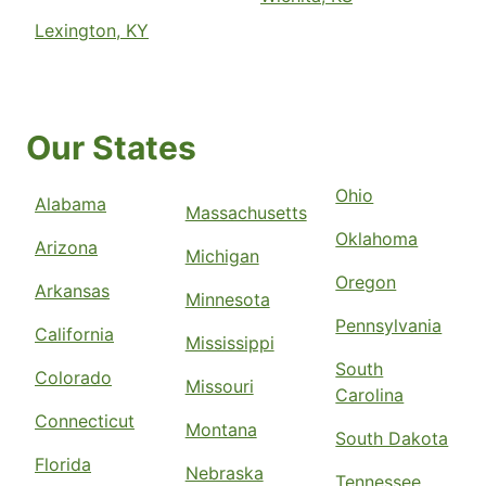
Lexington, KY
Our States
Ohio
Alabama
Massachusetts
Oklahoma
Arizona
Michigan
Oregon
Arkansas
Minnesota
Pennsylvania
California
Mississippi
South
Colorado
Missouri
Carolina
Connecticut
Montana
South Dakota
Florida
Nebraska
Tennessee