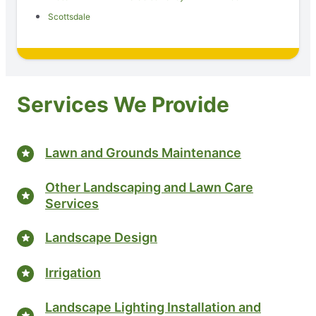
Scottsdale
Services We Provide
Lawn and Grounds Maintenance
Other Landscaping and Lawn Care
Services
Landscape Design
Irrigation
Landscape Lighting Installation and