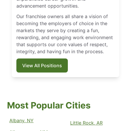
advancement opportunities.
Our franchise owners all share a vision of
becoming the employers of choice in the
markets they serve by creating a fun,
rewarding, and engaging work environment
that supports our core values of respect,
integrity, and having fun in the process.
View All Positions
Most Popular Cities
Albany, NY
Little Rock, AR