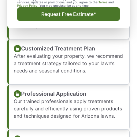
Initial Property Evaluation
services, updates or promotions, and you agree to the
Terms
and
Privacy Policy
. You may unsubscribe at any time.
We begin by inspecting your lawn and
Request Free Estimate*
landscape to identify weed types, problem
areas, irrigation concerns, and turf health.
Customized Treatment Plan
After evaluating your property, we recommend
a treatment strategy tailored to your lawn’s
needs and seasonal conditions.
Professional Application
Our trained professionals apply treatments
carefully and efficiently using proven products
and techniques designed for Arizona lawns.