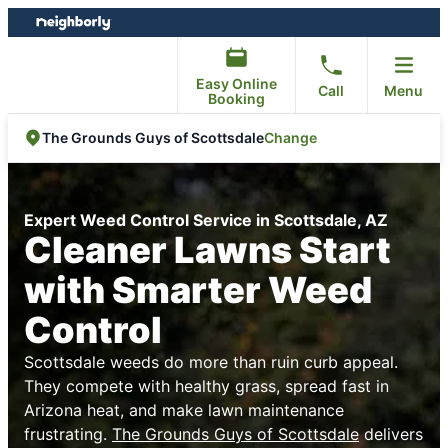
Skip
Skip
to
to
content
footer
Easy Online
Call
Menu
Booking
Change
The Grounds Guys of Scottsdale
Expert Weed Control Service in Scottsdale, AZ
Cleaner Lawns Start
with Smarter Weed
Control
Scottsdale weeds do more than ruin curb appeal.
They compete with healthy grass, spread fast in
Arizona heat, and make lawn maintenance
frustrating.
The Grounds Guys of Scottsdale
delivers