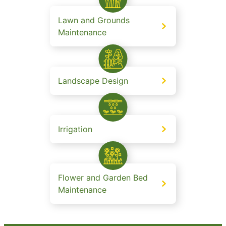
Lawn and Grounds
Maintenance
Landscape Design
Irrigation
Flower and Garden Bed
Maintenance