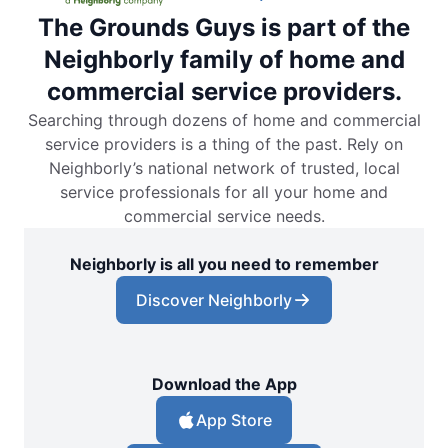
The Grounds Guys is part of the
Neighborly family of home and
commercial service providers.
Searching through dozens of home and commercial
service providers is a thing of the past. Rely on
Neighborly’s national network of trusted, local
service professionals for all your home and
commercial service needs.
Neighborly is all you need to remember
Discover Neighborly
Download the App
App Store