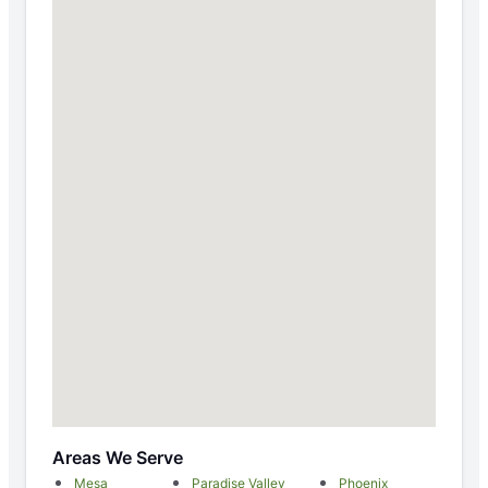
Areas We Serve
Mesa
Paradise Valley
Phoenix