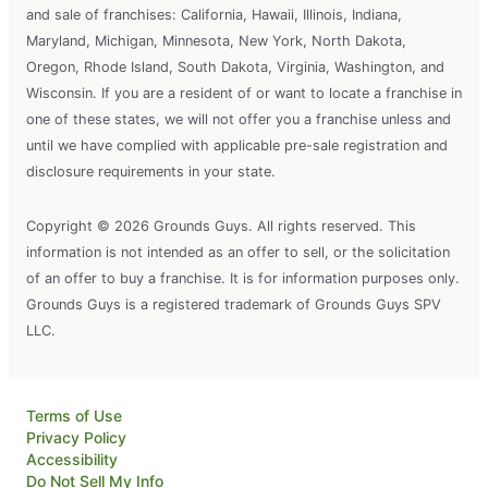
and sale of franchises: California, Hawaii, Illinois, Indiana,
Maryland, Michigan, Minnesota, New York, North Dakota,
Oregon, Rhode Island, South Dakota, Virginia, Washington, and
Wisconsin. If you are a resident of or want to locate a franchise in
one of these states, we will not offer you a franchise unless and
until we have complied with applicable pre-sale registration and
disclosure requirements in your state.
Copyright © 2026 Grounds Guys. All rights reserved. This
information is not intended as an offer to sell, or the solicitation
of an offer to buy a franchise. It is for information purposes only.
Grounds Guys is a registered trademark of Grounds Guys SPV
LLC.
Terms of Use
Privacy Policy
Accessibility
Do Not Sell My Info