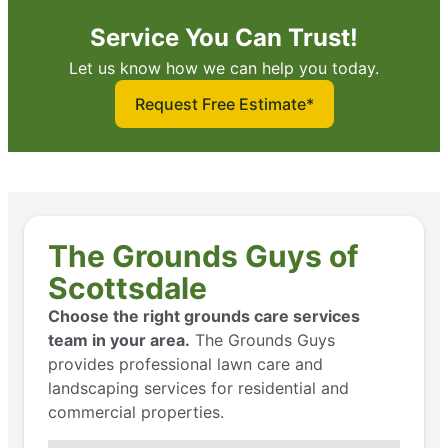
Service You Can Trust!
Let us know how we can help you today.
Request Free Estimate*
The Grounds Guys of
Scottsdale
Choose the right grounds care services
team in your area.
The Grounds Guys
provides professional lawn care and
landscaping services for residential and
commercial properties.