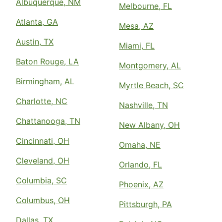
Albuquerque, NM
Melbourne, FL
Atlanta, GA
Mesa, AZ
Austin, TX
Miami, FL
Baton Rouge, LA
Montgomery, AL
Birmingham, AL
Myrtle Beach, SC
Charlotte, NC
Nashville, TN
Chattanooga, TN
New Albany, OH
Cincinnati, OH
Omaha, NE
Cleveland, OH
Orlando, FL
Columbia, SC
Phoenix, AZ
Columbus, OH
Pittsburgh, PA
Dallas, TX