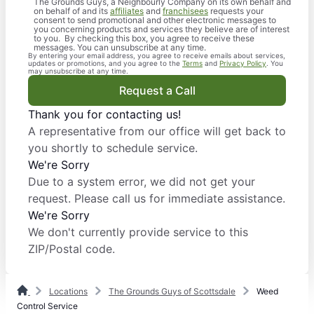
The Grounds Guys, a Neighbourly Company on its own behalf and
on behalf of and its
affiliates
and
franchisees
requests your
consent to send promotional and other electronic messages to
you concerning products and services they believe are of interest
to you. By checking this box, you agree to receive these
messages. You can unsubscribe at any time.
By entering your email address, you agree to receive emails about services,
updates or promotions, and you agree to the
Terms
and
Privacy Policy
. You
may unsubscribe at any time.
Request a Call
Thank you for contacting us!
A representative from our office will get back to
you shortly to schedule service.
We're Sorry
Due to a system error, we did not get your
request. Please call us for immediate assistance.
We're Sorry
We don't currently provide service to this
ZIP/Postal code.
Locations
The Grounds Guys of Scottsdale
Weed
Control Service