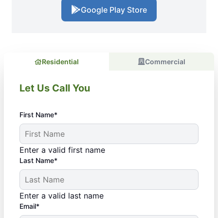
Google Play Store
Residential
Commercial
Let Us Call You
First Name*
Enter a valid first name
Last Name*
Enter a valid last name
Email*