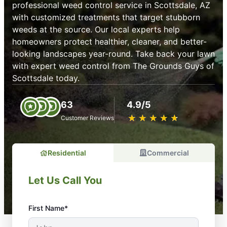
professional weed control service in Scottsdale, AZ
with customized treatments that target stubborn
weeds at the source. Our local experts help
homeowners protect healthier, cleaner, and better-
looking landscapes year-round. Take back your lawn
with expert weed control from The Grounds Guys of
Scottsdale today.
63
4.9/5
★
☆
★
☆
★
☆
★
☆
★
☆
Customer Reviews
Residential
Commercial
Let Us Call You
First Name*