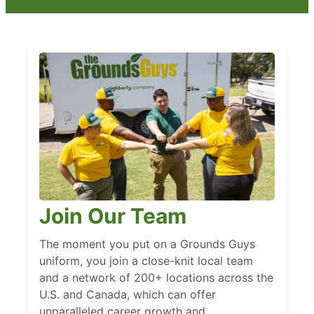
Join Our Team
The moment you put on a Grounds Guys
uniform, you join a close-knit local team
and a network of 200+ locations across the
U.S. and Canada, which can offer
unparalleled career growth and