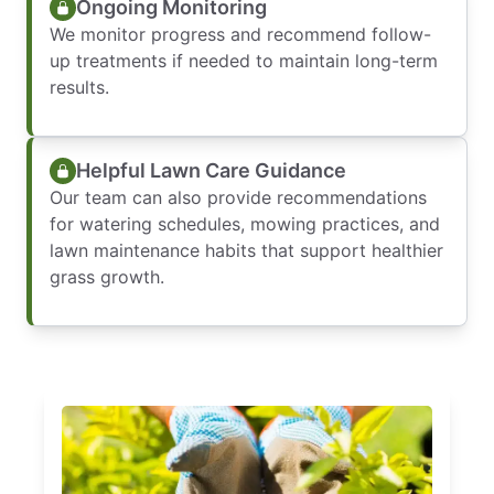
Ongoing Monitoring
We monitor progress and recommend follow-
up treatments if needed to maintain long-term
results.
Helpful Lawn Care Guidance
Our team can also provide recommendations
for watering schedules, mowing practices, and
lawn maintenance habits that support healthier
grass growth.