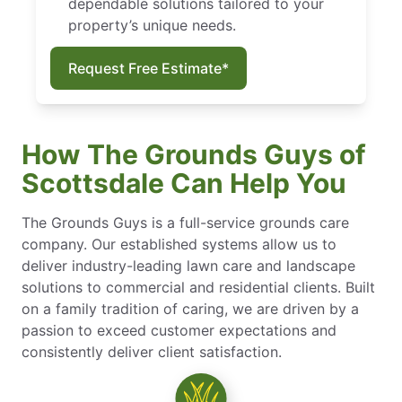
dependable solutions tailored to your
property’s unique needs.
Request Free Estimate*
How The Grounds Guys of
Scottsdale Can Help You
The Grounds Guys is a full-service grounds care
company. Our established systems allow us to
deliver industry-leading lawn care and landscape
solutions to commercial and residential clients. Built
on a family tradition of caring, we are driven by a
passion to exceed customer expectations and
consistently deliver client satisfaction.