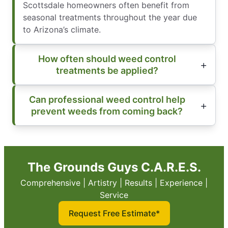
Scottsdale homeowners often benefit from
seasonal treatments throughout the year due
to Arizona’s climate.
How often should weed control
treatments be applied?
Can professional weed control help
prevent weeds from coming back?
The Grounds Guys C.A.R.E.S.
Comprehensive | Artistry | Results | Experience |
Service
Request Free Estimate*