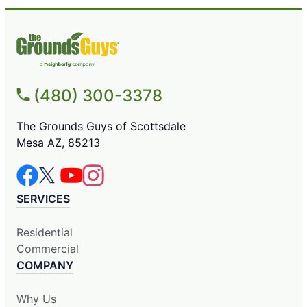
(480) 300-3378
The Grounds Guys of Scottsdale
Mesa AZ, 85213
SERVICES
Residential
Commercial
COMPANY
Why Us