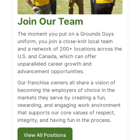
Join Our Team
The moment you put on a Grounds Guys
uniform, you join a close-knit local team
and a network of 200+ locations across the
U.S. and Canada, which can offer
unparalleled career growth and
advancement opportunities.
Our franchise owners all share a vision of
becoming the employers of choice in the
markets they serve by creating a fun,
rewarding, and engaging work environment
that supports our core values of respect,
integrity, and having fun in the process.
View All Positions