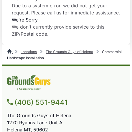
Due to a system error, we did not get your
request. Please call us for immediate assistance.
We're Sorry
We don't currently provide service to this
ZIP/Postal code.
Locations
The Grounds Guys of Helena
Commercial
Hardscape Installation
(406) 551-9441
The Grounds Guys of Helena
1270 Ryanns Lane Unit A
Helena MT, 59602