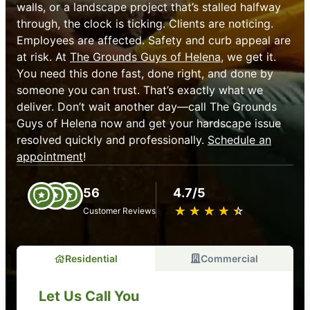
walls, or a landscape project that’s stalled halfway
through, the clock is ticking. Clients are noticing.
Employees are affected. Safety and curb appeal are
at risk. At
The Grounds Guys of Helena
, we get it.
You need this done fast, done right, and done by
someone you can trust. That’s exactly what we
deliver. Don’t wait another day—call The Grounds
Guys of Helena now and get your hardscape issue
resolved quickly and professionally.
Schedule an
appointment
!
56
4.7/5
★
☆
★
☆
★
☆
★
☆
★
☆
Customer Reviews
Residential
Commercial
Let Us Call You