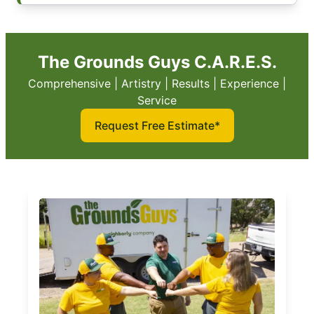
The Grounds Guys C.A.R.E.S.
Comprehensive | Artistry | Results | Experience |
Service
Request Free Estimate*