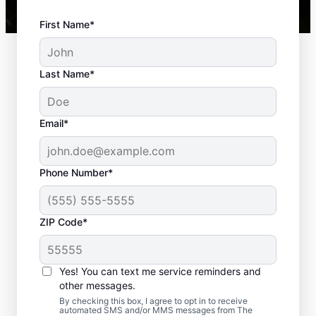
First Name*
Last Name*
Email*
Phone Number*
ZIP Code*
Yes! You can text me service reminders and
Our Hardscape Installation
other messages.
Service
By checking this box, I agree to opt in to receive
automated SMS and/or MMS messages from The