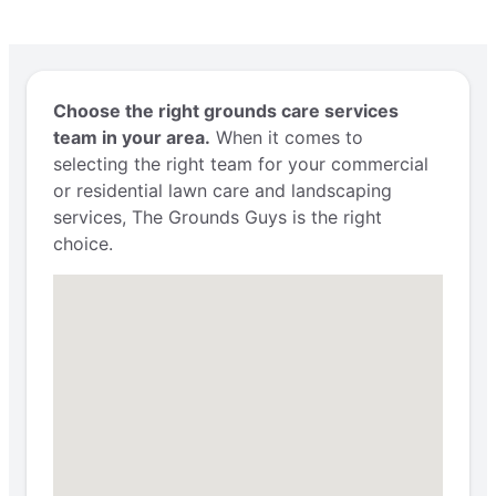
Choose the right grounds care services
team in your area.
When it comes to
selecting the right team for your commercial
or residential lawn care and landscaping
services, The Grounds Guys is the right
choice.