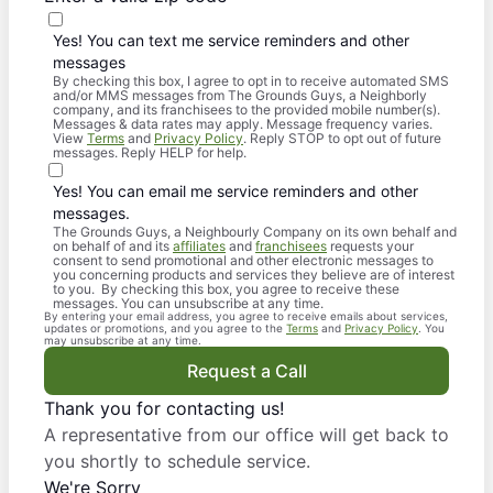
Yes! You can text me service reminders and other
messages
By checking this box, I agree to opt in to receive automated SMS
and/or MMS messages from The Grounds Guys, a Neighborly
company, and its franchisees to the provided mobile number(s).
Messages & data rates may apply. Message frequency varies.
View
Terms
and
Privacy Policy
. Reply STOP to opt out of future
messages. Reply HELP for help.
Yes! You can email me service reminders and other
messages.
The Grounds Guys, a Neighbourly Company on its own behalf and
on behalf of and its
affiliates
and
franchisees
requests your
consent to send promotional and other electronic messages to
you concerning products and services they believe are of interest
to you. By checking this box, you agree to receive these
messages. You can unsubscribe at any time.
By entering your email address, you agree to receive emails about services,
updates or promotions, and you agree to the
Terms
and
Privacy Policy
. You
may unsubscribe at any time.
Request a Call
Thank you for contacting us!
A representative from our office will get back to
you shortly to schedule service.
We're Sorry