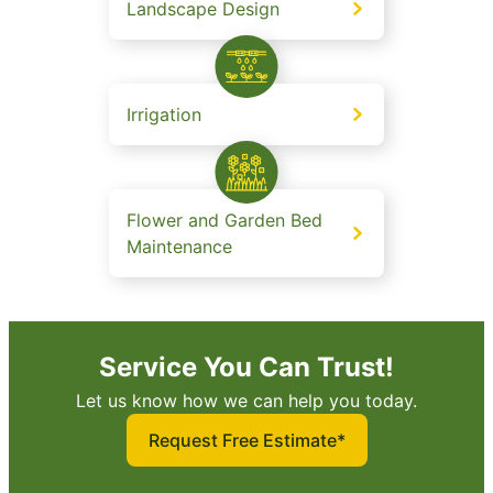
Landscape Design
Irrigation
Flower and Garden Bed
Maintenance
Service You Can Trust!
Let us know how we can help you today.
Request Free Estimate*