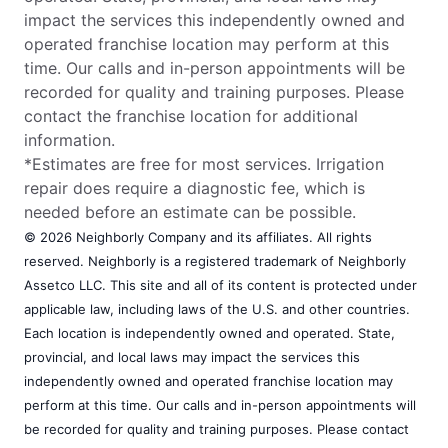
impact the services this independently owned and
operated franchise location may perform at this
time. Our calls and in-person appointments will be
recorded for quality and training purposes. Please
contact the franchise location for additional
information.
*Estimates are free for most services. Irrigation
repair does require a diagnostic fee, which is
needed before an estimate can be possible.
© 2026 Neighborly Company and its affiliates. All rights
reserved. Neighborly is a registered trademark of Neighborly
Assetco LLC. This site and all of its content is protected under
applicable law, including laws of the U.S. and other countries.
Each location is independently owned and operated. State,
provincial, and local laws may impact the services this
independently owned and operated franchise location may
perform at this time. Our calls and in-person appointments will
be recorded for quality and training purposes. Please contact