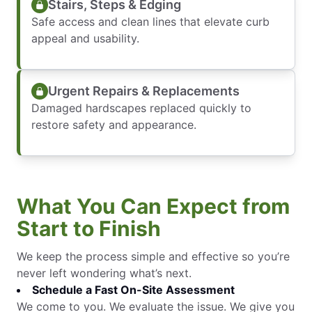
Stairs, Steps & Edging
Safe access and clean lines that elevate curb
appeal and usability.
Urgent Repairs & Replacements
Damaged hardscapes replaced quickly to
restore safety and appearance.
What You Can Expect from
Start to Finish
We keep the process simple and effective so you’re
never left wondering what’s next.
Schedule a Fast On-Site Assessment
We come to you. We evaluate the issue. We give you