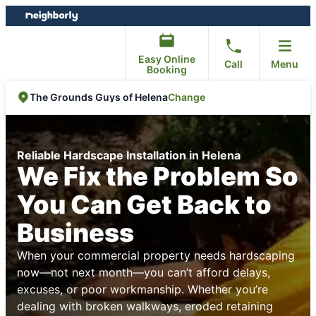
Skip
Skip
to
to
content
footer
Easy Online
Call
Menu
Booking
Change
The Grounds Guys of Helena
Reliable Hardscape Installation in Helena
We Fix the Problem So
You Can Get Back to
Business
When your commercial property needs hardscaping
now—not next month—you can’t afford delays,
excuses, or poor workmanship. Whether you’re
dealing with broken walkways, eroded retaining