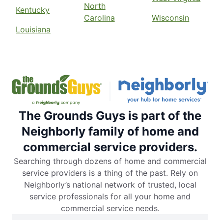
North
Kentucky
Carolina
Wisconsin
Louisiana
The Grounds Guys is part of the
Neighborly family of home and
commercial service providers.
Searching through dozens of home and commercial
service providers is a thing of the past. Rely on
Neighborly’s national network of trusted, local
service professionals for all your home and
commercial service needs.