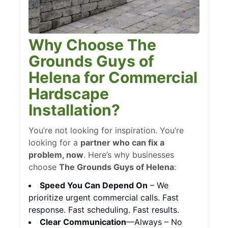
Why Choose The
Grounds Guys of
Helena for Commercial
Hardscape
Installation?
You’re not looking for inspiration. You’re
looking for a
partner who can fix a
problem, now
. Here’s why businesses
choose
The Grounds Guys of Helena
:
Speed You Can Depend On
– We
prioritize urgent commercial calls. Fast
response. Fast scheduling. Fast results.
Clear Communication
—Always – No