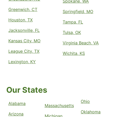
Spokane, WA
Greenwich, CT
Springfield, MO
Houston, TX
Tampa, FL
Jacksonville, FL
Tulsa, OK
Kansas City, MO
Virginia Beach, VA
League City, TX
Wichita, KS
Lexington, KY
Our States
Ohio
Alabama
Massachusetts
Oklahoma
Arizona
Michigan