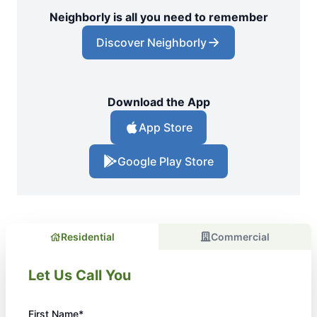
Neighborly is all you need to remember
Discover Neighborly
Download the App
App Store
Google Play Store
Residential
Commercial
Let Us Call You
First Name*