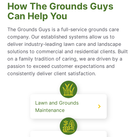
How The Grounds Guys
Can Help You
The Grounds Guys is a full-service grounds care
company. Our established systems allow us to
deliver industry-leading lawn care and landscape
solutions to commercial and residential clients. Built
on a family tradition of caring, we are driven by a
passion to exceed customer expectations and
consistently deliver client satisfaction.
Lawn and Grounds
Maintenance