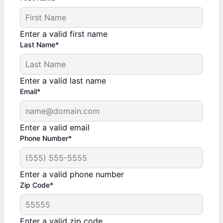
Enter a valid first name
Last Name*
Enter a valid last name
Email*
Enter a valid email
Phone Number*
Enter a valid phone number
Zip Code*
Enter a valid zip code