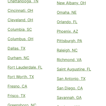
Chattanooga, TN
New Albany, OH
Cincinnati, OH
Omaha, NE
Cleveland, OH
Orlando, FL
Columbia, SC
Phoenix, AZ
Columbus, OH
Pittsburgh, PA
Dallas, TX
Raleigh, NC
Durham, NC
Richmond, VA
Fort Lauderdale, FL
Saint Augustine, FL
Fort Worth, TX
San Antonio, TX
Fresno, CA
San Diego, CA
Frisco, TX
Savannah, GA
Greensboro, NC