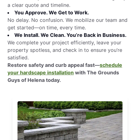
a clear quote and timeline.
You Approve. We Get to Work.
No delay. No confusion. We mobilize our team and
get started—on time, every time.
We Install. We Clean. You’re Back in Business.
We complete your project efficiently, leave your
property spotless, and check in to ensure you’re
satisfied.
Restore safety and curb appeal fast—
schedule
your hardscape installation
with The Grounds
Guys of Helena today.