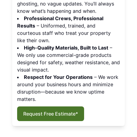
ghosting, no vague updates. You’ll always
know what’s happening and when.
Professional Crews, Professional
Results
– Uniformed, trained, and
courteous staff who treat your property
like their own.
High-Quality Materials, Built to Last
–
We only use commercial-grade products
designed for safety, weather resistance, and
visual impact.
Respect for Your Operations
– We work
around your business hours and minimize
disruption—because we know uptime
matters.
Request Free Estimate*