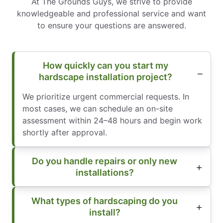
At The Grounds Guys, we strive to provide
knowledgeable and professional service and want
to ensure your questions are answered.
How quickly can you start my
hardscape installation project?
We prioritize urgent commercial requests. In
most cases, we can schedule an on-site
assessment within 24–48 hours and begin work
shortly after approval.
Do you handle repairs or only new
installations?
What types of hardscaping do you
install?