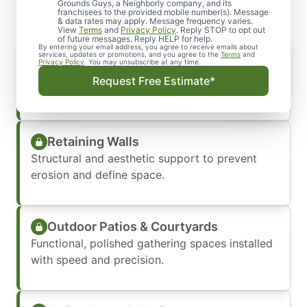
Grounds Guys, a Neighborly company, and its
franchisees to the provided mobile number(s). Message
& data rates may apply. Message frequency varies.
View
Terms
and
Privacy Policy
. Reply STOP to opt out
of future messages. Reply HELP for help.
By entering your email address, you agree to receive emails about
Paver Pathways & Walkways
services, updates or promotions, and you agree to the
Terms
and
Privacy Policy
. You may unsubscribe at any time.
Durable, slip-resistant, and professionally laid
Request Free Estimate*
to last.
Retaining Walls
Structural and aesthetic support to prevent
erosion and define space.
Outdoor Patios & Courtyards
Functional, polished gathering spaces installed
with speed and precision.