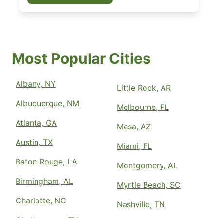
Most Popular Cities
Albany, NY
Little Rock, AR
Albuquerque, NM
Melbourne, FL
Atlanta, GA
Mesa, AZ
Austin, TX
Miami, FL
Baton Rouge, LA
Montgomery, AL
Birmingham, AL
Myrtle Beach, SC
Charlotte, NC
Nashville, TN