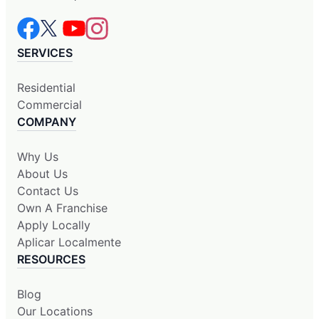
SERVICES
Residential
Commercial
COMPANY
Why Us
About Us
Contact Us
Own A Franchise
Apply Locally
Aplicar Localmente
RESOURCES
Blog
Our Locations