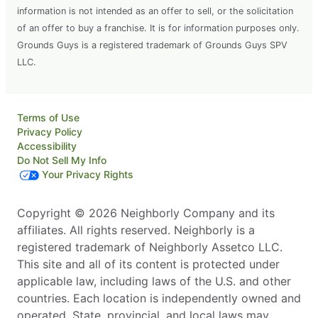
information is not intended as an offer to sell, or the solicitation
of an offer to buy a franchise. It is for information purposes only.
Grounds Guys is a registered trademark of Grounds Guys SPV
LLC.
Terms of Use
Privacy Policy
Accessibility
Do Not Sell My Info
Your Privacy Rights
Copyright © 2026 Neighborly Company and its
affiliates. All rights reserved. Neighborly is a
registered trademark of Neighborly Assetco LLC.
This site and all of its content is protected under
applicable law, including laws of the U.S. and other
countries. Each location is independently owned and
operated. State, provincial, and local laws may