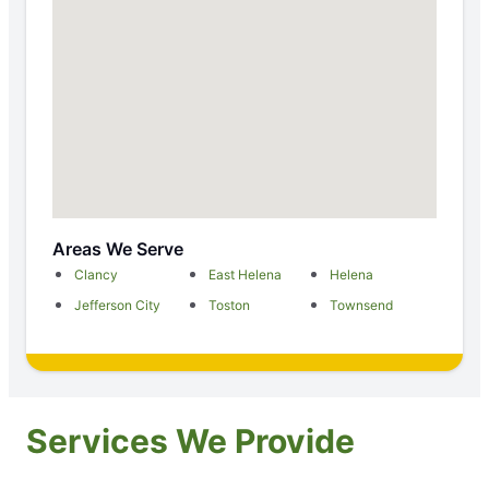
Areas We Serve
Clancy
East Helena
Helena
Jefferson City
Toston
Townsend
Services We Provide