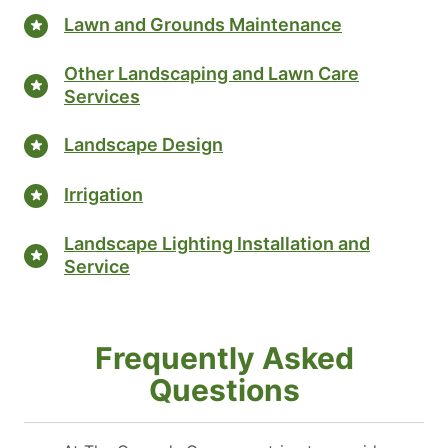
Lawn and Grounds Maintenance
Other Landscaping and Lawn Care
Services
Landscape Design
Irrigation
Landscape Lighting Installation and
Service
Frequently Asked
Questions