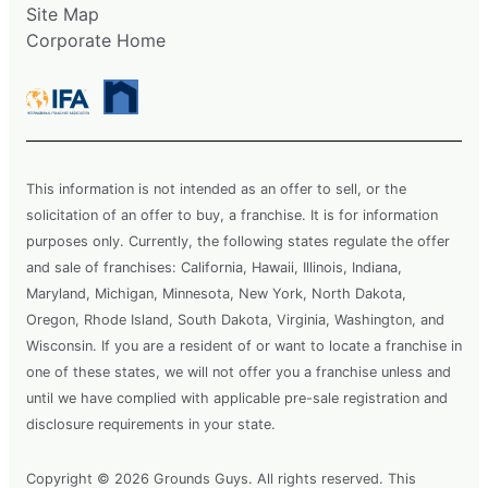
Site Map
Corporate Home
This information is not intended as an offer to sell, or the
solicitation of an offer to buy, a franchise. It is for information
purposes only. Currently, the following states regulate the offer
and sale of franchises: California, Hawaii, Illinois, Indiana,
Maryland, Michigan, Minnesota, New York, North Dakota,
Oregon, Rhode Island, South Dakota, Virginia, Washington, and
Wisconsin. If you are a resident of or want to locate a franchise in
one of these states, we will not offer you a franchise unless and
until we have complied with applicable pre-sale registration and
disclosure requirements in your state.
Copyright © 2026 Grounds Guys. All rights reserved. This