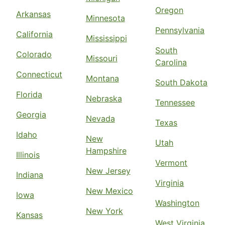
Oregon
Arkansas
Minnesota
Pennsylvania
California
Mississippi
South
Colorado
Missouri
Carolina
Connecticut
Montana
South Dakota
Florida
Nebraska
Tennessee
Georgia
Nevada
Texas
Idaho
New
Utah
Hampshire
Illinois
Vermont
New Jersey
Indiana
Virginia
New Mexico
Iowa
Washington
New York
Kansas
West Virginia