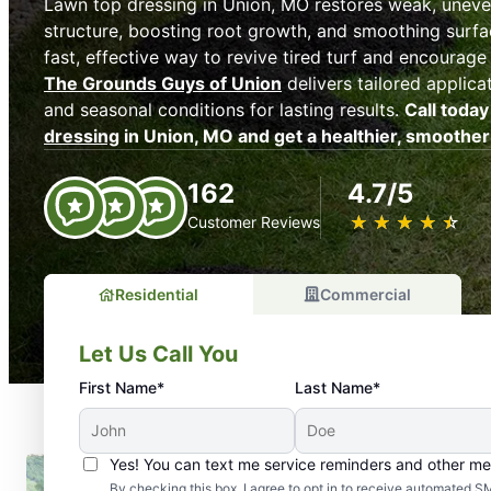
Lawn top dressing in Union, MO restores weak, uneve
structure, boosting root growth, and smoothing surfac
fast, effective way to revive tired turf and encourage 
The Grounds Guys of Union
delivers tailored applica
and seasonal conditions for lasting results.
Call today
dressing
in Union, MO and get a healthier, smoother
162
4.7/5
★
☆
★
☆
★
☆
★
☆
★
☆
Customer Reviews
Residential
Commercial
Let Us Call You
First Name*
Last Name*
Yes! You can text me service reminders and other m
By checking this box, I agree to opt in to receive automate