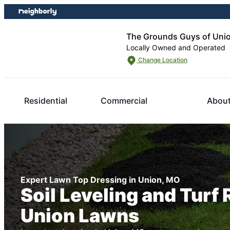
Skip
Skip
to
to
content
footer
The Grounds Guys of Uni
Locally Owned and Operated
Change Location
Residential
Commercial
About
Expert Lawn Top Dressing in Union, MO
Soil Leveling and Turf 
Union Lawns