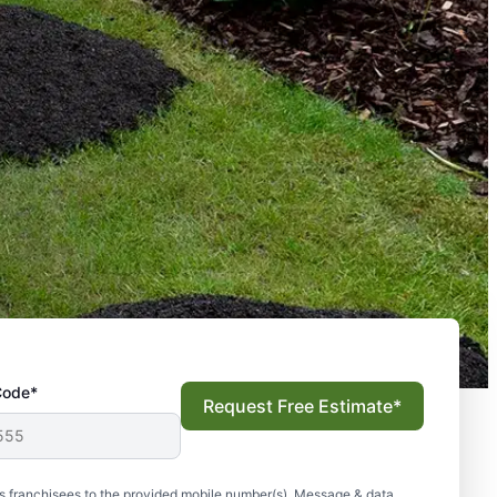
Code*
Request Free Estimate*
s franchisees to the provided mobile number(s). Message & data