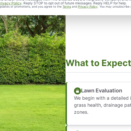
rivacy Policy
. Reply STOP to opt out of future messages. Reply HELP for help.
 updates or promotions, and you agree to the
Terms
and
Privacy Policy
. You may unsubscribe 
What to Expect
Lawn Evaluation
We begin with a detailed i
grass health, drainage pa
zones.