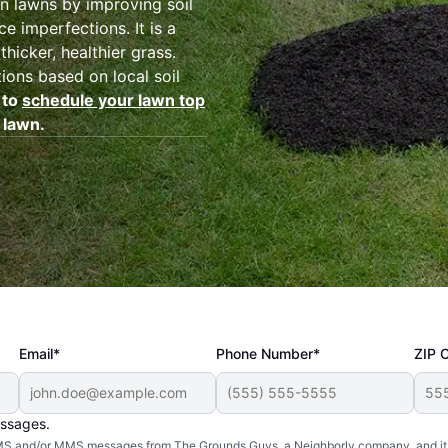
n lawns by improving soil
e imperfections. It is a
thicker, healthier grass.
tions based on local soil
 to
schedule your lawn top
 lawn.
Email*
Phone Number*
ZIP 
essages.
d SMS and/or MMS messages from The Grounds Guys, a Neighborly company, and it