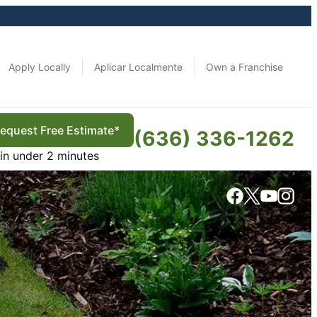
Apply Locally
Aplicar Localmente
Own a Franchise
equest Free Estimate*
(636) 336-1262
in under 2 minutes