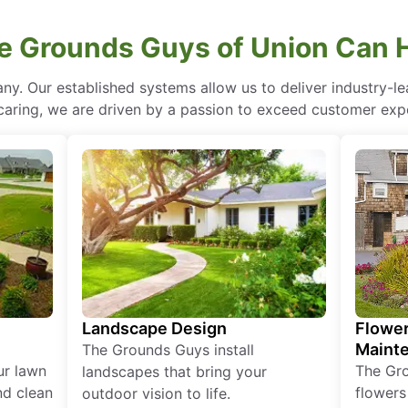
 Grounds Guys of Union Can 
ny. Our established systems allow us to deliver industry-l
of caring, we are driven by a passion to exceed customer expe
Landscape Design
Flower
Maint
The Grounds Guys install
ur lawn
The Gr
landscapes that bring your
nd clean
flowers
outdoor vision to life.