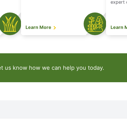
expert 
Learn More
Learn 
et us know how we can help you today.