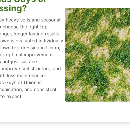
ssing?
ay heavy soils and seasonal
o choose the right top
nger, longer lasting results.
lawn is evaluated individually
 lawn top dressing in Union,
 for optimal improvement.
s not just surface
improve soil structure, and
ith less maintenance.
ds Guys of Union is
unication, and consistent
to expect.