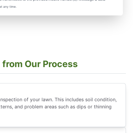
at any time.
 from Our Process
nspection of your lawn. This includes soil condition,
tterns, and problem areas such as dips or thinning