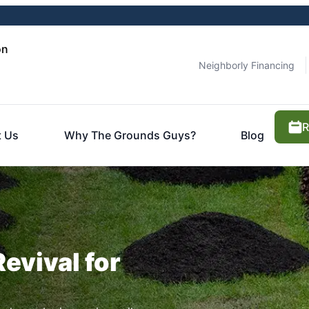
on
Neighborly Financing
R
 Us
Why The Grounds Guys?
Blog
Revival for