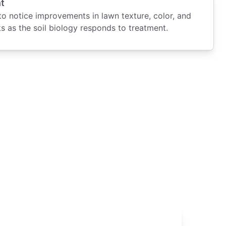
t
 notice improvements in lawn texture, color, and
s as the soil biology responds to treatment.