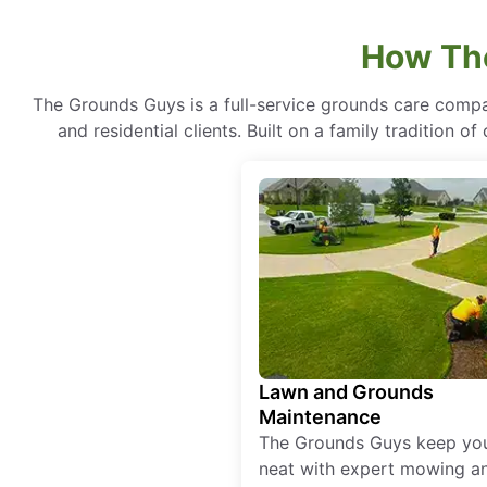
How The
The Grounds Guys is a full-service grounds care compa
and residential clients. Built on a family tradition 
Lawn and Grounds
Maintenance
The Grounds Guys keep yo
neat with expert mowing a