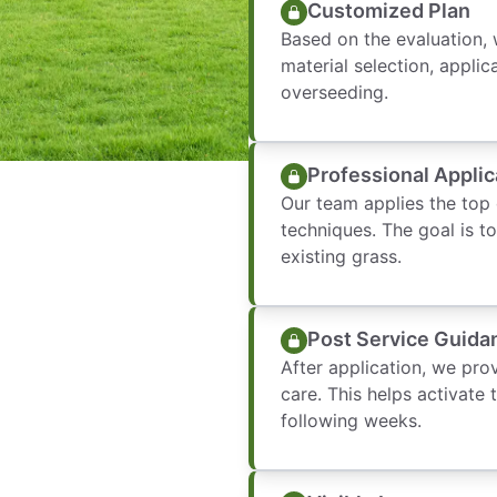
Customized Plan
Based on the evaluation, 
material selection, applic
overseeding.
Professional Applic
Our team applies the top
techniques. The goal is t
existing grass.
Post Service Guida
After application, we pro
care. This helps activate 
following weeks.