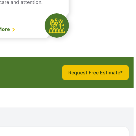
care and attention.
More
Request Free Estimate*