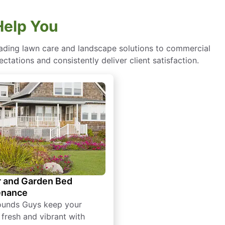
Help You
eading lawn care and landscape solutions to commercial
ctations and consistently deliver client satisfaction.
 and Garden Bed
enance
ounds Guys keep your
 fresh and vibrant with