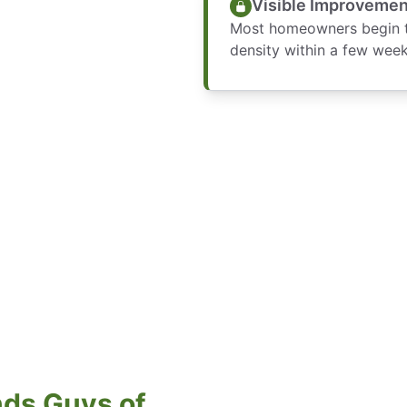
Visible Improvemen
Most homeowners begin to
density within a few week
ds Guys of