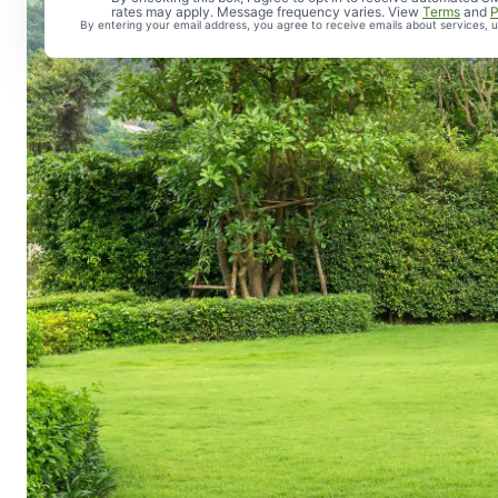
rates may apply. Message frequency varies. View
Terms
and
P
By entering your email address, you agree to receive emails about services,