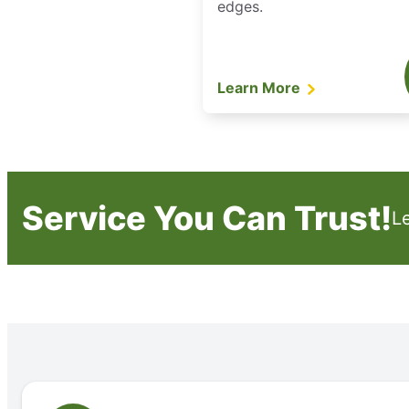
edges.
Learn More
Service You Can Trust!
L