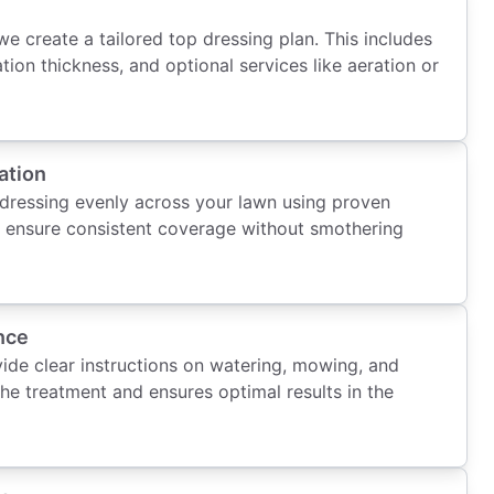
we create a tailored top dressing plan. This includes
ation thickness, and optional services like aeration or
ation
 dressing evenly across your lawn using proven
o ensure consistent coverage without smothering
nce
vide clear instructions on watering, mowing, and
the treatment and ensures optimal results in the