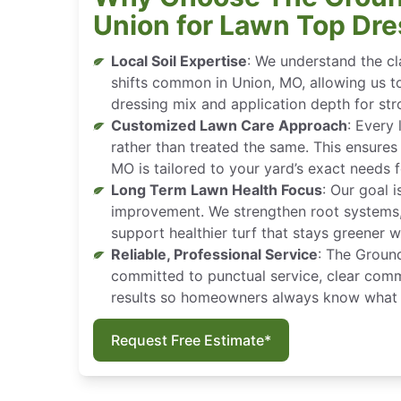
Union for Lawn Top Dre
Local Soil Expertise
: We understand the cl
shifts common in Union, MO, allowing us t
dressing mix and application depth for stro
Customized Lawn Care Approach
: Every 
rather than treated the same. This ensures
MO is tailored to your yard’s exact needs
Long Term Lawn Health Focus
: Our goal i
improvement. We strengthen root systems, 
support healthier turf that stays greener w
Reliable, Professional Service
: The Groun
committed to punctual service, clear comm
results so homeowners always know what 
Request Free Estimate*