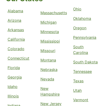
Request Free Estimate*
Ohio
Alabama
Massachusetts
The Grounds Guys of Atlanta &
Oklahoma
Arizona
Michigan
Alpharetta
Oregon
Norcross, GA, 30071
Arkansas
Minnesota
Contact Us: (404) 800-7030
Pennsylvania
California
Mississippi
Request Free Estimate*
South
Colorado
Missouri
Carolina
Connecticut
The Grounds Guys of Avon
Montana
South Dakota
Avon, OH, 44011
Florida
Nebraska
Contact Us: (440) 220-5335
Tennessee
Georgia
Nevada
Request Free Estimate*
Texas
Idaho
New
Utah
Hampshire
The Grounds Guys of Ballantyne
Illinois
Vermont
Charlotte, NC, 28277
New Jersey
Indiana