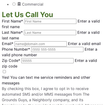
The Grounds Guys of Billings
Commercial
Billings, MT, 59101
Contact Us: (406) 285-2849
Let Us Call You
Request Free Estimate*
First Name*
Enter a valid
first name
Last Name*
Enter a valid
The Grounds Guys of Biloxi
last name
Biloxi, MS, 39532
Email*
Enter a valid email
Contact Us: (228) 533-2226
Phone Number*
Enter a
valid phone number
Request Free Estimate*
Zip Code*
Enter a valid
zip code
The Grounds Guys of Boiling Springs,
Yes! You can text me service reminders and other
SC
messages
Chesnee, SC, 29323
By checking this box, I agree to opt in to receive
Contact Us: (864) 568-4887
automated SMS and/or MMS messages from The
Request Free Estimate*
Grounds Guys, a Neighborly company, and its