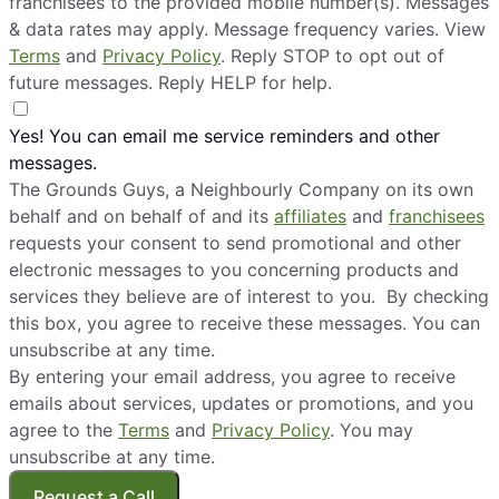
franchisees to the provided mobile number(s). Messages
& data rates may apply. Message frequency varies. View
The Grounds Guys of Bonney Lake
Terms
and
Privacy Policy
. Reply STOP to opt out of
Bonney Lake, WA, 98391
future messages. Reply HELP for help.
Contact Us: (253) 220-0176
Yes! You can email me service reminders and other
Request Free Estimate*
messages.
The Grounds Guys, a Neighbourly Company on its own
The Grounds Guys of Bozeman
behalf and on behalf of and its
affiliates
and
franchisees
Belgrade, MT, 59714
requests your consent to send promotional and other
Contact Us: (406) 233-6509
electronic messages to you concerning products and
services they believe are of interest to you. By checking
Request Free Estimate*
this box, you agree to receive these messages. You can
unsubscribe at any time.
By entering your email address, you agree to receive
The Grounds Guys of Brighton, MI
emails about services, updates or promotions, and you
Pinckney, MI, 48169
agree to the
Terms
and
Privacy Policy
. You may
Contact Us: (810) 442-2313
unsubscribe at any time.
Request Free Estimate*
Request a Call