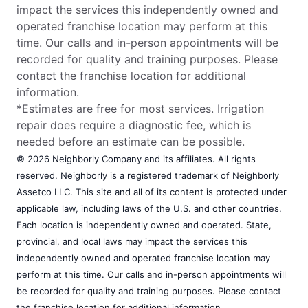
Bryan, TX, 77803
impact the services this independently owned and
Contact Us: (979) 657-5994
operated franchise location may perform at this
time. Our calls and in-person appointments will be
Request Free Estimate*
recorded for quality and training purposes. Please
contact the franchise location for additional
information.
The Grounds Guys of Columbia
*Estimates are free for most services. Irrigation
Columbia, SC, 29223
repair does require a diagnostic fee, which is
Contact Us: (803) 572-4022
needed before an estimate can be possible.
Request Free Estimate*
© 2026 Neighborly Company and its affiliates. All rights
reserved. Neighborly is a registered trademark of Neighborly
Assetco LLC. This site and all of its content is protected under
The Grounds Guys of Concord, NC
applicable law, including laws of the U.S. and other countries.
Concord, NC, 28025
Each location is independently owned and operated. State,
Contact Us: (704) 270-2585
provincial, and local laws may impact the services this
independently owned and operated franchise location may
Request Free Estimate*
perform at this time. Our calls and in-person appointments will
be recorded for quality and training purposes. Please contact
the franchise location for additional information.