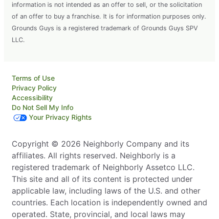
Leander, TX, 78641
information is not intended as an offer to sell, or the solicitation
Contact Us: (512) 790-7180
of an offer to buy a franchise. It is for information purposes only.
Grounds Guys is a registered trademark of Grounds Guys SPV
Request Free Estimate*
LLC.
The Grounds Guys of Charleston, WV
Charleston, WV, 25312
Terms of Use
Contact Us: (304) 931-2047
Privacy Policy
Accessibility
Request Free Estimate*
Do Not Sell My Info
Your Privacy Rights
The Grounds Guys of Chattanooga
Copyright © 2026 Neighborly Company and its
Hixson, TN, 37343
affiliates. All rights reserved. Neighborly is a
Contact Us: (423) 328-8974
registered trademark of Neighborly Assetco LLC.
This site and all of its content is protected under
Request Free Estimate*
applicable law, including laws of the U.S. and other
countries. Each location is independently owned and
The Grounds Guys of College Station
operated. State, provincial, and local laws may