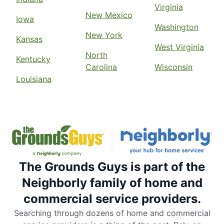
Contact Us: (704) 842-9490
Virginia
New Mexico
Iowa
Request Free Estimate*
Washington
New York
Kansas
West Virginia
The Grounds Guys of Baton Rouge
North
Kentucky
Denham Springs, LA, 70706
Carolina
Wisconsin
Louisiana
Contact Us: (225) 330-7444
Request Free Estimate*
The Grounds Guys of Beaumont
Buna, TX, 77612
Contact Us: (832) 361-3675
The Grounds Guys is part of the
Request Free Estimate*
Neighborly family of home and
commercial service providers.
The Grounds Guys of Beavercreek,
Searching through dozens of home and commercial
OH