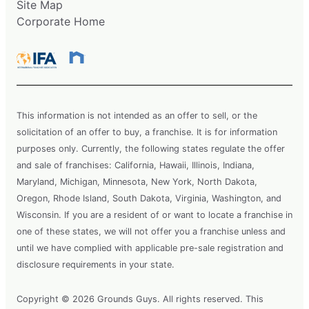
Site Map
Request Free Estimate*
Corporate Home
The Grounds Guys of Carmel, IN
Zionsville, IN, 46077
Contact Us: (317) 854-5045
This information is not intended as an offer to sell, or the
Request Free Estimate*
solicitation of an offer to buy, a franchise. It is for information
purposes only. Currently, the following states regulate the offer
and sale of franchises: California, Hawaii, Illinois, Indiana,
The Grounds Guys of Cedar Creek
Maryland, Michigan, Minnesota, New York, North Dakota,
Lake
Oregon, Rhode Island, South Dakota, Virginia, Washington, and
Kemp, TX, 75143
Wisconsin. If you are a resident of or want to locate a franchise in
Contact Us: (903) 367-4777
one of these states, we will not offer you a franchise unless and
Request Free Estimate*
until we have complied with applicable pre-sale registration and
disclosure requirements in your state.
The Grounds Guys of Cedar Park
Copyright © 2026 Grounds Guys. All rights reserved. This