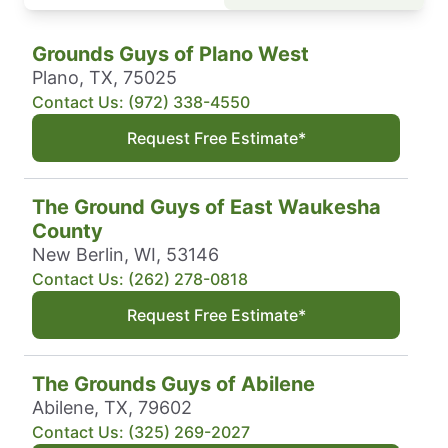
Grounds Guys of Plano West
Plano, TX, 75025
Contact Us: (972) 338-4550
Request Free Estimate*
The Ground Guys of East Waukesha
County
New Berlin, WI, 53146
Contact Us: (262) 278-0818
Request Free Estimate*
The Grounds Guys of Abilene
Abilene, TX, 79602
Contact Us: (325) 269-2027