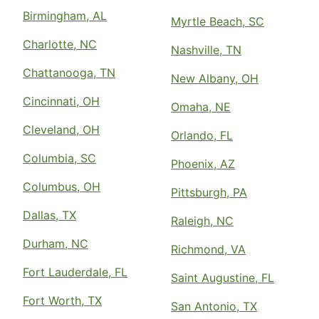
Antioch, TN, 37013
Birmingham, AL
Contact Us: (615) 492-9547
Myrtle Beach, SC
Charlotte, NC
Request Free Estimate*
Nashville, TN
Chattanooga, TN
New Albany, OH
The Grounds Guys of Appleton and
Cincinnati, OH
Omaha, NE
Oshkosh
Oshkosh, WI, 54904
Cleveland, OH
Orlando, FL
Contact Us: (920) 545-0032
Columbia, SC
Phoenix, AZ
Request Free Estimate*
Columbus, OH
Pittsburgh, PA
Dallas, TX
The Grounds Guys Of Arlington
Raleigh, NC
Arlington, TX, 76008
Durham, NC
Richmond, VA
Contact Us: (817) 813-1359
Fort Lauderdale, FL
Saint Augustine, FL
Request Free Estimate*
Fort Worth, TX
San Antonio, TX