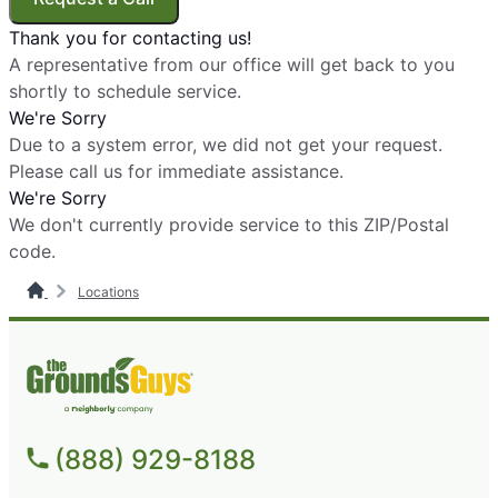
Thank you for contacting us!
The Grounds Guys of Broomfield and
A representative from our office will get back to you
North Arvada
shortly to schedule service.
Broomfield, CO, 80020
We're Sorry
Contact Us: (720) 223-0797
Due to a system error, we did not get your request.
Please call us for immediate assistance.
Request Free Estimate*
We're Sorry
We don't currently provide service to this ZIP/Postal
The Grounds Guys of Burleson
code.
Burleson, TX, 76028
Locations
Contact Us: (817) 736-1184
Request Free Estimate*
The Grounds Guys of Canton, OH
Canton, OH, 44705
(888) 929-8188
Contact Us: (330) 474-3342