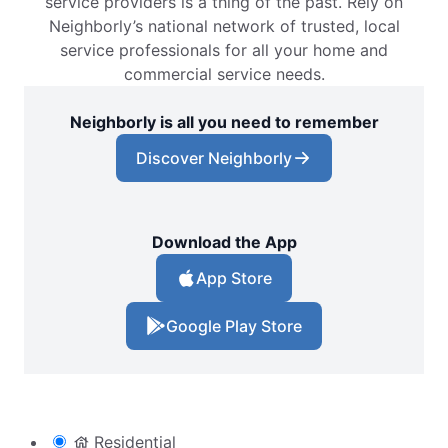
service providers is a thing of the past. Rely on
Beavercreek, OH, 45434
Neighborly’s national network of trusted, local
Contact Us: (937) 400-1788
service professionals for all your home and
commercial service needs.
Request Free Estimate*
Neighborly is all you need to remember
The Grounds Guys of Bedford, NH
Discover Neighborly
Bedford, NH, 03110
Contact Us: (603) 716-9334
Request Free Estimate*
Download the App
App Store
The Grounds Guys of Bend, OR
Bend, OR, 97703
Google Play Store
Contact Us: (541) 325-4475
Request Free Estimate*
Residential