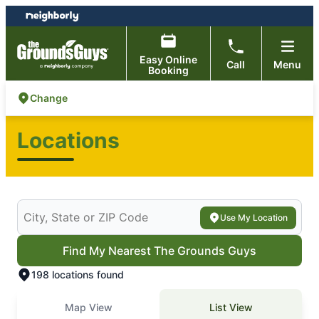
Skip
Skip
to
to
content
footer
Easy Online
Call
Menu
Booking
Change
Locations
Search for your local The Grounds Guys
Use My Location
Find My Nearest The Grounds Guys
198 locations found
Map View
List View