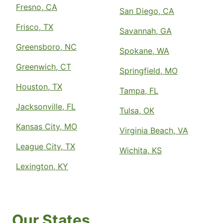
Fresno, CA
The Grounds Guys of Armonk and
San Diego, CA
Greenwich
Frisco, TX
Savannah, GA
Armonk, NY, 10504
Contact Us: (914) 331-8344
Greensboro, NC
Spokane, WA
Request Free Estimate*
Greenwich, CT
Springfield, MO
Houston, TX
Tampa, FL
The Grounds Guys of Arrowhead in
Jacksonville, FL
Phoenix
Tulsa, OK
Phoenix, AZ, 85053
Kansas City, MO
Virginia Beach, VA
Contact Us: (623) 552-2278
League City, TX
Request Free Estimate*
Wichita, KS
Lexington, KY
The Grounds Guys of Asheville
Fletcher, NC, 28732
Contact Us: (828) 585-6749
Our States