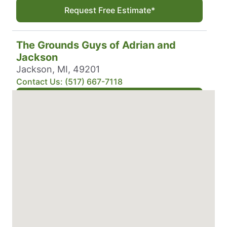
Request Free Estimate*
The Grounds Guys of Adrian and
Jackson
Jackson, MI, 49201
Contact Us: (517) 667-7118
Request Free Estimate*
The Grounds Guys of Alamo Heights
San Antonio, TX, 78258
Contact Us: (210) 879-4776
Request Free Estimate*
The Grounds Guys of Albany, NY
Altamont, NY, 12009