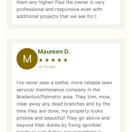
them any higher! Paul the owner is very
professional and responsive even with
additional projects that we ask for:)
Maureen D.
M
★
☆
★
☆
★
☆
★
☆
★
☆
via Google
I’ve never seen a better, more reliable lawn
service/ maintenance company in the
Bradenton/Palmetto area. They trim, mow,
clear away any dead branches and by the
time they are done, my property looks
pristine and beautiful! They go above and
beyond their duties by fixing sprinkler