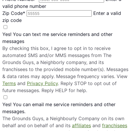
valid phone number
Zip Code*
Enter a valid
zip code
Yes! You can text me service reminders and other
messages
By checking this box, I agree to opt in to receive
automated SMS and/or MMS messages from The
Grounds Guys, a Neighborly company, and its
franchisees to the provided mobile number(s). Messages
& data rates may apply. Message frequency varies. View
Terms
and
Privacy Policy
. Reply STOP to opt out of
future messages. Reply HELP for help.
Yes! You can email me service reminders and other
messages.
The Grounds Guys, a Neighbourly Company on its own
behalf and on behalf of and its
affiliates
and
franchisees