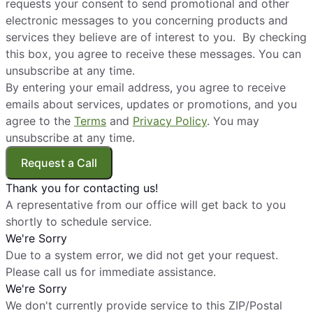
requests your consent to send promotional and other
electronic messages to you concerning products and
services they believe are of interest to you. By checking
this box, you agree to receive these messages. You can
unsubscribe at any time.
By entering your email address, you agree to receive
emails about services, updates or promotions, and you
agree to the
Terms
and
Privacy Policy
. You may
unsubscribe at any time.
Request a Call
Thank you for contacting us!
A representative from our office will get back to you
shortly to schedule service.
We're Sorry
Due to a system error, we did not get your request.
Please call us for immediate assistance.
We're Sorry
We don't currently provide service to this ZIP/Postal