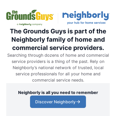
The Grounds Guys is part of the
Neighborly family of home and
commercial service providers.
Searching through dozens of home and commercial
service providers is a thing of the past. Rely on
Neighborly’s national network of trusted, local
service professionals for all your home and
commercial service needs.
Neighborly is all you need to remember
Discover Neighborly