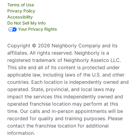
Terms of Use
Privacy Policy
Accessibility
Do Not Sell My Info
Your Privacy Rights
Copyright © 2026 Neighborly Company and its
affiliates. All rights reserved. Neighborly is a
registered trademark of Neighborly Assetco LLC.
This site and all of its content is protected under
applicable law, including laws of the U.S. and other
countries. Each location is independently owned and
operated. State, provincial, and local laws may
impact the services this independently owned and
operated franchise location may perform at this
time. Our calls and in-person appointments will be
recorded for quality and training purposes. Please
contact the franchise location for additional
information.