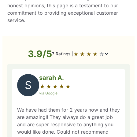
honest opinions, this page is a testament to our
commitment to providing exceptional customer
service.
3.9/5
★
☆
★
☆
★
☆
★
☆
★
☆
7 Ratings |
sarah A.
S
★
☆
★
☆
★
☆
★
☆
★
☆
via Google
We have had them for 2 years now and they
are amazing!! They always do a great job
and are super responsive to anything you
would like done. Could not recommend