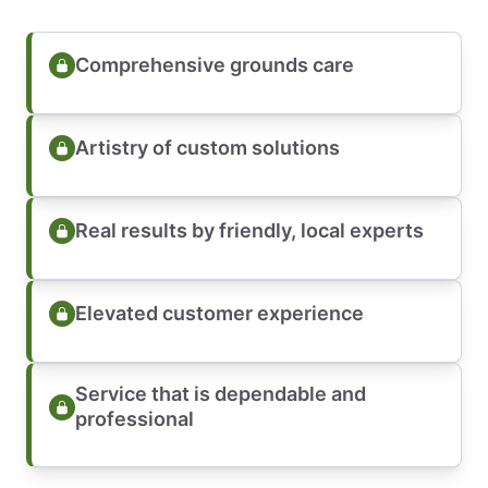
Comprehensive grounds care
Artistry of custom solutions
Real results by friendly, local experts
Elevated customer experience
Service that is dependable and
professional