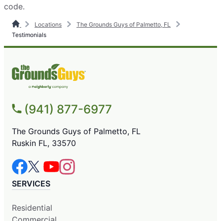
code.
Locations
The Grounds Guys of Palmetto, FL
Testimonials
(941) 877-6977
The Grounds Guys of Palmetto, FL
Ruskin FL, 33570
SERVICES
Residential
Commercial