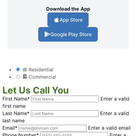
Download the App
App Store
Google Play Store
Residential
Commercial
Let Us Call You
First Name*
Enter a valid
first name
Last Name*
Enter a valid
last name
Email*
Enter a valid email
Phone Number*
Enter a