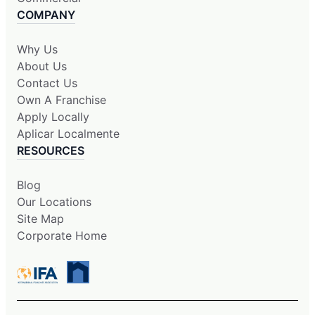
COMPANY
Why Us
About Us
Contact Us
Own A Franchise
Apply Locally
Aplicar Localmente
RESOURCES
Blog
Our Locations
Site Map
Corporate Home