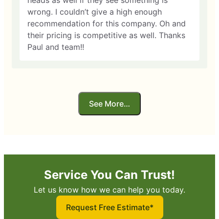
heads as well if they see something is
wrong. I couldn’t give a high enough
recommendation for this company. Oh and
their pricing is competitive as well. Thanks
Paul and team!!
See More…
Service You Can Trust!
Let us know how we can help you today.
Request Free Estimate*