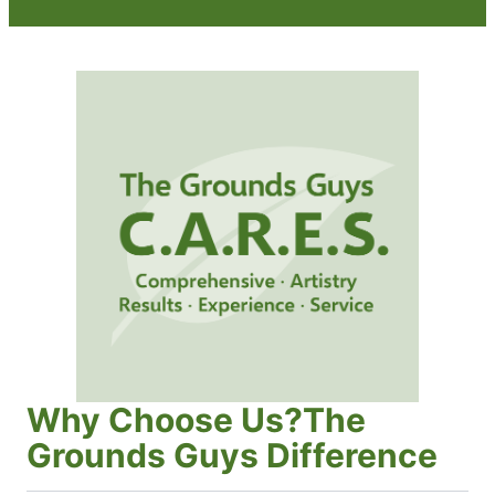
Why Choose Us?The
Grounds Guys Difference