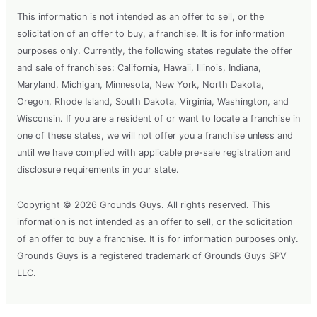
This information is not intended as an offer to sell, or the
solicitation of an offer to buy, a franchise. It is for information
purposes only. Currently, the following states regulate the offer
and sale of franchises: California, Hawaii, Illinois, Indiana,
Maryland, Michigan, Minnesota, New York, North Dakota,
Oregon, Rhode Island, South Dakota, Virginia, Washington, and
Wisconsin. If you are a resident of or want to locate a franchise in
one of these states, we will not offer you a franchise unless and
until we have complied with applicable pre-sale registration and
disclosure requirements in your state.
Copyright © 2026 Grounds Guys. All rights reserved. This
information is not intended as an offer to sell, or the solicitation
of an offer to buy a franchise. It is for information purposes only.
Grounds Guys is a registered trademark of Grounds Guys SPV
LLC.