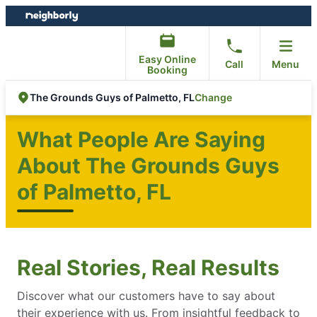
Skip
Skip
to
to
content
footer
Easy Online
Call
Menu
Booking
Change
The Grounds Guys of Palmetto, FL
What People Are Saying
About The Grounds Guys
of Palmetto, FL
Real Stories, Real Results
Discover what our customers have to say about
their experience with us. From insightful feedback to