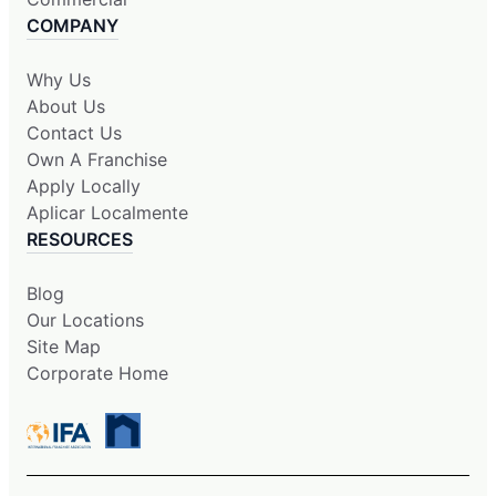
COMPANY
Why Us
About Us
Contact Us
Own A Franchise
Apply Locally
Aplicar Localmente
RESOURCES
Blog
Our Locations
Site Map
Corporate Home