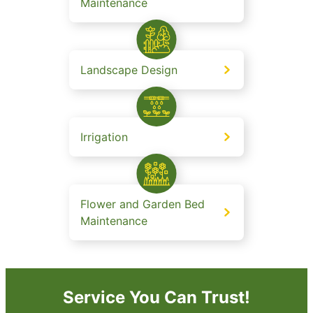
Maintenance
Landscape Design
Irrigation
Flower and Garden Bed
Maintenance
Service You Can Trust!