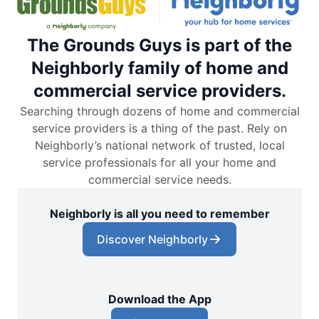
The Grounds Guys is part of the
Neighborly family of home and
commercial service providers.
Searching through dozens of home and commercial
service providers is a thing of the past. Rely on
Neighborly’s national network of trusted, local
service professionals for all your home and
commercial service needs.
Neighborly is all you need to remember
Discover Neighborly
Download the App