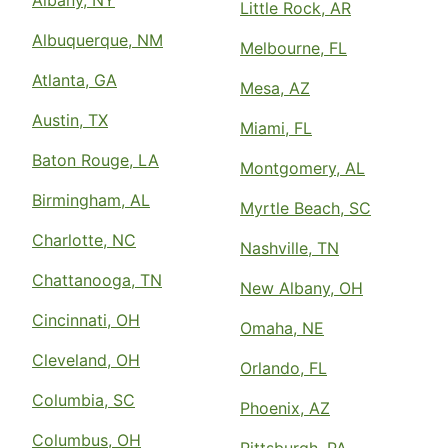
Albany, NY
Little Rock, AR
Albuquerque, NM
Melbourne, FL
Atlanta, GA
Mesa, AZ
Austin, TX
Miami, FL
Baton Rouge, LA
Montgomery, AL
Birmingham, AL
Myrtle Beach, SC
Charlotte, NC
Nashville, TN
Chattanooga, TN
New Albany, OH
Cincinnati, OH
Omaha, NE
Cleveland, OH
Orlando, FL
Columbia, SC
Phoenix, AZ
Columbus, OH