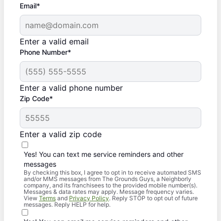
Email*
Enter a valid email
Phone Number*
Enter a valid phone number
Zip Code*
Enter a valid zip code
Yes! You can text me service reminders and other
messages
By checking this box, I agree to opt in to receive automated SMS
and/or MMS messages from The Grounds Guys, a Neighborly
company, and its franchisees to the provided mobile number(s).
Messages & data rates may apply. Message frequency varies.
View
Terms
and
Privacy Policy
. Reply STOP to opt out of future
messages. Reply HELP for help.