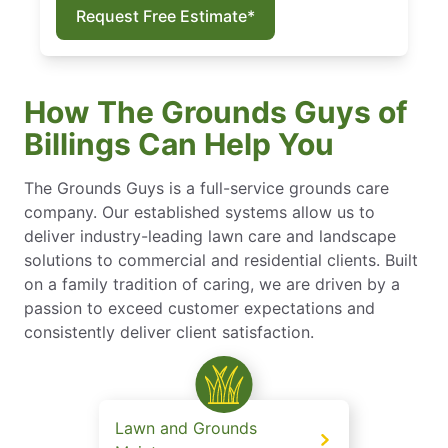
Request Free Estimate*
How The Grounds Guys of
Billings Can Help You
The Grounds Guys is a full-service grounds care
company. Our established systems allow us to
deliver industry-leading lawn care and landscape
solutions to commercial and residential clients. Built
on a family tradition of caring, we are driven by a
passion to exceed customer expectations and
consistently deliver client satisfaction.
Lawn and Grounds