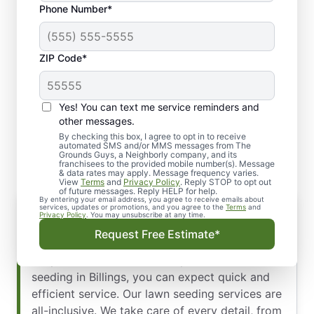
Phone Number*
ZIP Code*
Yes! You can text me service reminders and
We Value Your Time in
other messages.
Billings
By checking this box, I agree to opt in to receive
automated SMS and/or MMS messages from The
Grounds Guys, a Neighborly company, and its
franchisees to the provided mobile number(s). Message
& data rates may apply. Message frequency varies.
View
Terms
and
Privacy Policy
. Reply STOP to opt out
of future messages. Reply HELP for help.
By entering your email address, you agree to receive emails about
services, updates or promotions, and you agree to the
Terms
and
Privacy Policy
. You may unsubscribe at any time.
We recognize the value of prompt service,
Request Free Estimate*
which is why we proudly offer our Time
Response Guarantee. When you hire us for lawn
seeding in Billings, you can expect quick and
efficient service. Our lawn seeding services are
all-inclusive. We take care of every detail, from