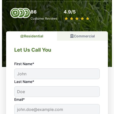
86
4.9/5
★
☆
★
☆
★
☆
★
☆
★
☆
Customer Reviews
Residential
Commercial
Let Us Call You
First Name*
Last Name*
Email*