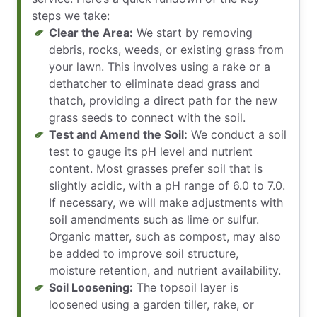
steps we take:
Clear the Area:
We start by removing
debris, rocks, weeds, or existing grass from
your lawn. This involves using a rake or a
dethatcher to eliminate dead grass and
thatch, providing a direct path for the new
grass seeds to connect with the soil.
Test and Amend the Soil:
We conduct a soil
test to gauge its pH level and nutrient
content. Most grasses prefer soil that is
slightly acidic, with a pH range of 6.0 to 7.0.
If necessary, we will make adjustments with
soil amendments such as lime or sulfur.
Organic matter, such as compost, may also
be added to improve soil structure,
moisture retention, and nutrient availability.
Soil Loosening:
The topsoil layer is
loosened using a garden tiller, rake, or