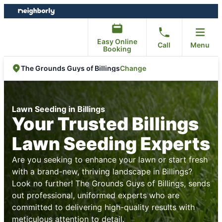
Skip
Skip
to
to
content
footer
Easy Online
Call
Menu
Booking
Change
The Grounds Guys of Billings
Lawn Seeding in Billings
Your Trusted Billings
Lawn Seeding Experts
Are you seeking to enhance your lawn or start fresh
with a brand-new, thriving landscape in Billings?
Look no further! The Grounds Guys of Billings, sends
out professional, uniformed experts who are
committed to delivering high-quality results with
meticulous attention to detail.