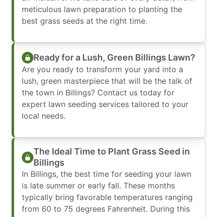
meticulous lawn preparation to planting the
best grass seeds at the right time.
Ready for a Lush, Green Billings Lawn?
Are you ready to transform your yard into a
lush, green masterpiece that will be the talk of
the town in Billings? Contact us today for
expert lawn seeding services tailored to your
local needs.
The Ideal Time to Plant Grass Seed in
Billings
In Billings, the best time for seeding your lawn
is late summer or early fall. These months
typically bring favorable temperatures ranging
from 60 to 75 degrees Fahrenheit. During this