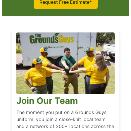
Request Free Estimate*
Join Our Team
The moment you put on a Grounds Guys
uniform, you join a close-knit local team
and a network of 200+ locations across the