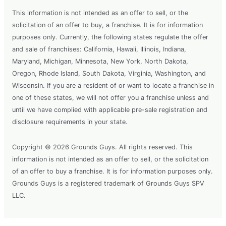
This information is not intended as an offer to sell, or the
solicitation of an offer to buy, a franchise. It is for information
purposes only. Currently, the following states regulate the offer
and sale of franchises: California, Hawaii, Illinois, Indiana,
Maryland, Michigan, Minnesota, New York, North Dakota,
Oregon, Rhode Island, South Dakota, Virginia, Washington, and
Wisconsin. If you are a resident of or want to locate a franchise in
one of these states, we will not offer you a franchise unless and
until we have complied with applicable pre-sale registration and
disclosure requirements in your state.
Copyright © 2026 Grounds Guys. All rights reserved. This
information is not intended as an offer to sell, or the solicitation
of an offer to buy a franchise. It is for information purposes only.
Grounds Guys is a registered trademark of Grounds Guys SPV
LLC.