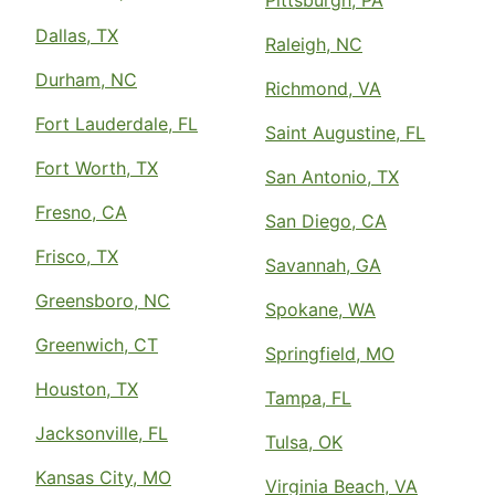
Pittsburgh, PA
Dallas, TX
Raleigh, NC
Durham, NC
Richmond, VA
Fort Lauderdale, FL
Saint Augustine, FL
Fort Worth, TX
San Antonio, TX
Fresno, CA
San Diego, CA
Frisco, TX
Savannah, GA
Greensboro, NC
Spokane, WA
Greenwich, CT
Springfield, MO
Houston, TX
Tampa, FL
Jacksonville, FL
Tulsa, OK
Kansas City, MO
Virginia Beach, VA