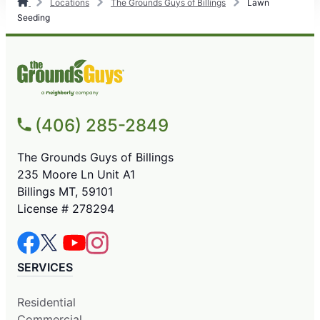
Locations
The Grounds Guys of Billings
Lawn
Seeding
(406) 285-2849
The Grounds Guys of Billings
235 Moore Ln Unit A1
Billings MT, 59101
License # 278294
SERVICES
Residential
Commercial