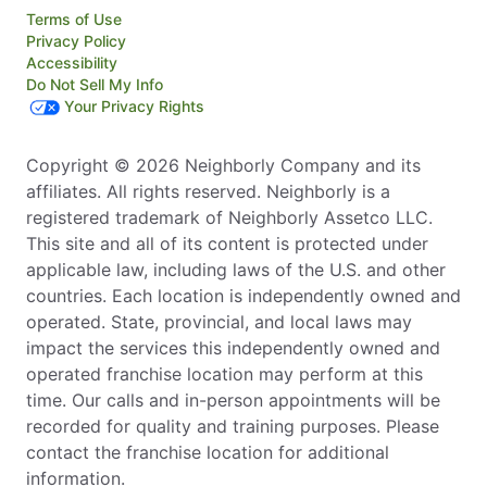
Terms of Use
Privacy Policy
Accessibility
Do Not Sell My Info
Your Privacy Rights
Copyright © 2026 Neighborly Company and its
affiliates. All rights reserved. Neighborly is a
registered trademark of Neighborly Assetco LLC.
This site and all of its content is protected under
applicable law, including laws of the U.S. and other
countries. Each location is independently owned and
operated. State, provincial, and local laws may
impact the services this independently owned and
operated franchise location may perform at this
time. Our calls and in-person appointments will be
recorded for quality and training purposes. Please
contact the franchise location for additional
information.