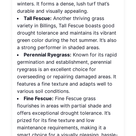
winters. It forms a dense, lush turf that’s
durable and visually appealing.
Tall Fescue:
Another thriving grass
variety in Billings, Tall Fescue boasts good
drought tolerance and maintains its vibrant
green color during the hot summer. It’s also
a strong performer in shaded areas.
Perennial Ryegrass:
Known for its rapid
germination and establishment, perennial
ryegrass is an excellent choice for
overseeding or repairing damaged areas. It
features a fine texture and adapts well to
various soil conditions.
Fine Fescue:
Fine Fescue grass
flourishes in areas with partial shade and
offers exceptional drought tolerance. It’s
prized for its fine texture and low
maintenance requirements, making it a
smart choice for a visually pleasing, hassle-