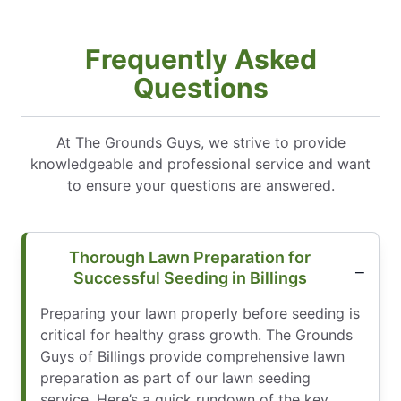
Frequently Asked
Questions
At The Grounds Guys, we strive to provide
knowledgeable and professional service and want
to ensure your questions are answered.
Thorough Lawn Preparation for
Successful Seeding in Billings
Preparing your lawn properly before seeding is
critical for healthy grass growth. The Grounds
Guys of Billings provide comprehensive lawn
preparation as part of our lawn seeding
service. Here’s a quick rundown of the key