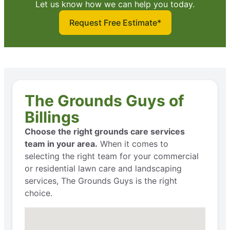
Let us know how we can help you today.
Request Free Estimate*
The Grounds Guys of
Billings
Choose the right grounds care services
team in your area.
When it comes to
selecting the right team for your commercial
or residential lawn care and landscaping
services, The Grounds Guys is the right
choice.