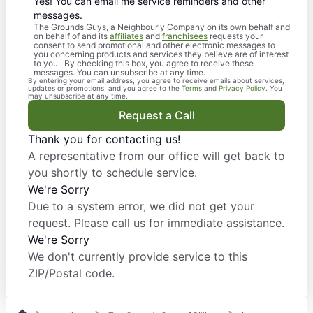
Yes! You can email me service reminders and other
messages.
The Grounds Guys, a Neighbourly Company on its own behalf and
on behalf of and its
affiliates
and
franchisees
requests your
consent to send promotional and other electronic messages to
you concerning products and services they believe are of interest
to you. By checking this box, you agree to receive these
messages. You can unsubscribe at any time.
By entering your email address, you agree to receive emails about services,
updates or promotions, and you agree to the
Terms
and
Privacy Policy
. You
may unsubscribe at any time.
Request a Call
Thank you for contacting us!
A representative from our office will get back to
you shortly to schedule service.
We're Sorry
Due to a system error, we did not get your
request. Please call us for immediate assistance.
We're Sorry
We don't currently provide service to this
ZIP/Postal code.