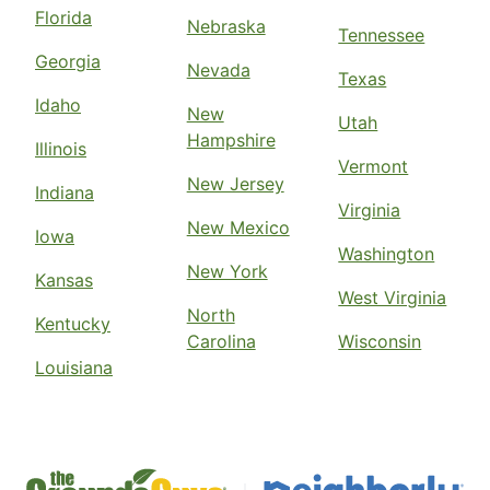
Florida
Nebraska
Tennessee
Georgia
Nevada
Texas
Idaho
New
Utah
Hampshire
Illinois
Vermont
New Jersey
Indiana
Virginia
New Mexico
Iowa
Washington
New York
Kansas
West Virginia
North
Kentucky
Carolina
Wisconsin
Louisiana