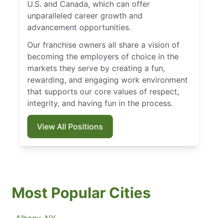
U.S. and Canada, which can offer
unparalleled career growth and
advancement opportunities.
Our franchise owners all share a vision of
becoming the employers of choice in the
markets they serve by creating a fun,
rewarding, and engaging work environment
that supports our core values of respect,
integrity, and having fun in the process.
View All Positions
Most Popular Cities