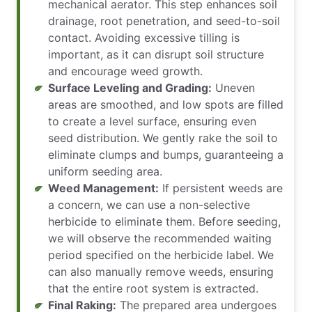
mechanical aerator. This step enhances soil
drainage, root penetration, and seed-to-soil
contact. Avoiding excessive tilling is
important, as it can disrupt soil structure
and encourage weed growth.
Surface Leveling and Grading:
Uneven
areas are smoothed, and low spots are filled
to create a level surface, ensuring even
seed distribution. We gently rake the soil to
eliminate clumps and bumps, guaranteeing a
uniform seeding area.
Weed Management:
If persistent weeds are
a concern, we can use a non-selective
herbicide to eliminate them. Before seeding,
we will observe the recommended waiting
period specified on the herbicide label. We
can also manually remove weeds, ensuring
that the entire root system is extracted.
Final Raking:
The prepared area undergoes