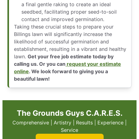
a final gentle raking to create an ideal
seedbed, facilitating proper seed-to-soil
contact and improved germination.
Taking these crucial steps to prepare your
Billings lawn will significantly increase the
likelihood of successful germination and
establishment, resulting in a vibrant and healthy
lawn.
Get your free job estimate today by
calling us. Or you can
request your estimate
online
. We look forward to giving you a
beautiful lawn!
The Grounds Guys C.A.R.E.S.
Comprehensive | Artistry | Results | Experience |
Service