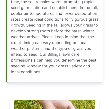
time, the soil remains warm, promoting rapid
seed germination and establishment. In the fall,
cooler air temperatures and lower evaporation
rates create ideal conditions for vigorous grass
growth. Seeding in the fall allows your grass to
develop strong roots before the harsh winter
weather arrives. Please keep in mind that the
exact timing can vary depending on local
weather patterns and the type of grass you
intend to seed. Our Billings lawn care
professionals can help you determine the best
seeding window for your grass variety and
local conditions.