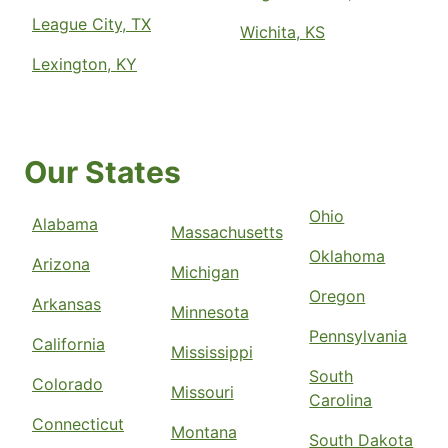
League City, TX
Wichita, KS
Lexington, KY
Our States
Ohio
Alabama
Massachusetts
Oklahoma
Arizona
Michigan
Oregon
Arkansas
Minnesota
Pennsylvania
California
Mississippi
South
Colorado
Missouri
Carolina
Connecticut
Montana
South Dakota