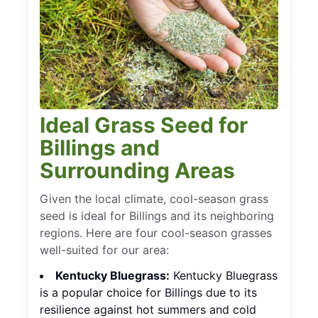
Ideal Grass Seed for
Billings and
Surrounding Areas
Given the local climate, cool-season grass
seed is ideal for Billings and its neighboring
regions. Here are four cool-season grasses
well-suited for our area:
Kentucky Bluegrass:
Kentucky Bluegrass
is a popular choice for Billings due to its
resilience against hot summers and cold