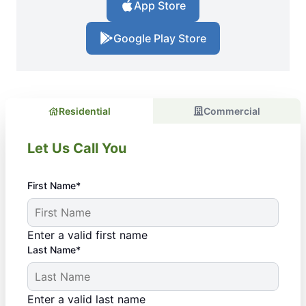
App Store
Google Play Store
Residential
Commercial
Let Us Call You
First Name*
Enter a valid first name
Last Name*
Enter a valid last name