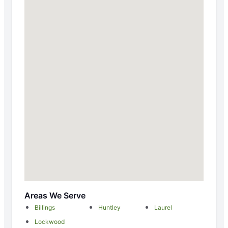
Areas We Serve
Billings
Huntley
Laurel
Lockwood