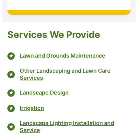
Services We Provide
Lawn and Grounds Maintenance
Other Landscaping and Lawn Care
Services
Landscape Design
Irrigation
Landscape Lighting Installation and
Service