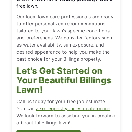
free lawn.
Our local lawn care professionals are ready
to offer personalized recommendations
tailored to your lawn’s specific conditions
and preferences. We consider factors such
as water availability, sun exposure, and
desired appearance to help you make the
best choice for your Billings property.
Let’s Get Started on
Your Beautiful Billings
Lawn!
Call us today for your free job estimate.
You can
also request your estimate online
.
We look forward to assisting you in creating
a beautiful Billings lawn!